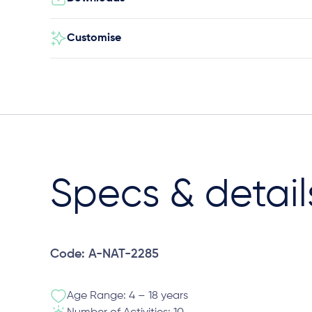
Customise
Specs & detail
Code: A-NAT-2285
Age Range: 4 – 18 years