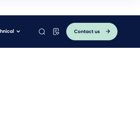
hnical
Contact us