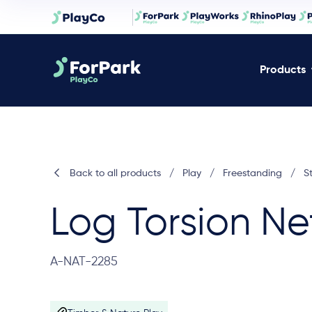
Products
Back to all products
/
Play
/
Freestanding
/
S
Log Torsion Ne
A-NAT-2285