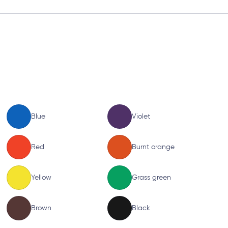
Blue
Violet
Red
Burnt orange
Yellow
Grass green
Brown
Black