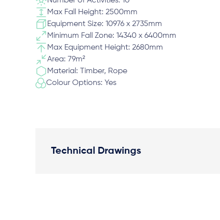
Number of Activities: 10
Max Fall Height: 2500mm
Equipment Size: 10976 x 2735mm
Minimum Fall Zone: 14340 x 6400mm
Max Equipment Height: 2680mm
Area: 79m²
Material: Timber, Rope
Colour Options: Yes
Technical Drawings
Plan View