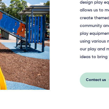
design play eq
allows us to m
create themed
community and
play equipment
using various 
our play and m
ideas to bring 
Contact us