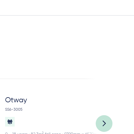
Otway
R
SS6-3005
SS2
2