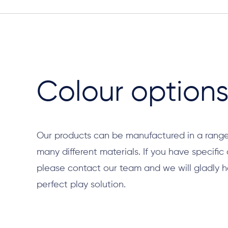
Colour option
Our products can be manufactured in a range
many different materials. If you have specific
please contact our team and we will gladly h
perfect play solution.