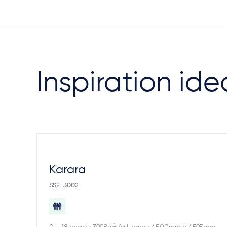
Inspiration ide
Karara
SS2-3002
2