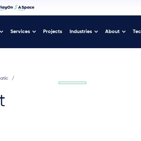
Services
Projects
Industries
About
Tec
tatic
/
t