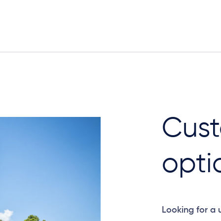
Cust
opti
Looking for a