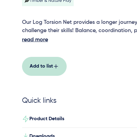
Timber & Nature Play
Our Log Torsion Net provides a longer journey 
challenge their skills! Balance, coordination,
strength are all tested in our Log Torsion Net!
read more
Add to list
Quick links
Product Details
Downloads