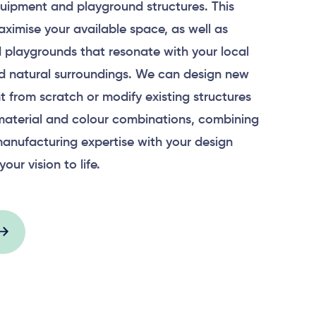
uipment and playground structures. This
aximise your available space, as well as
 playgrounds that resonate with your local
 natural surroundings. We can design new
 from scratch or modify existing structures
material and colour combinations, combining
anufacturing expertise with your design
your vision to life.