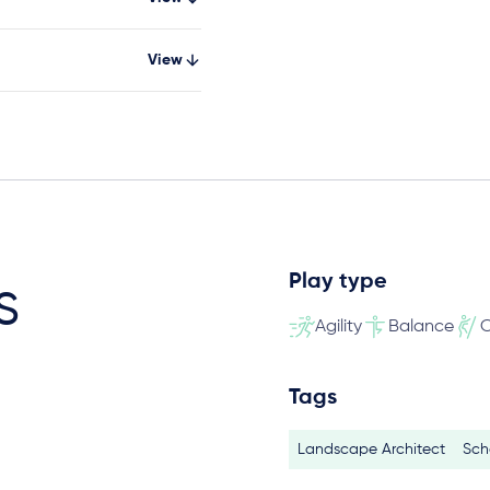
View
Play type
s
Agility
Balance
C
Tags
Landscape Architect
Sch