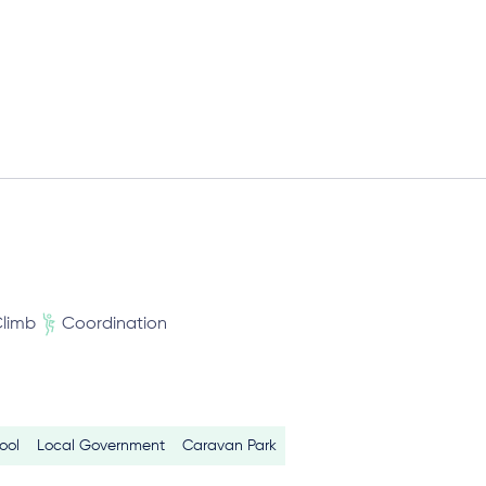
limb
Coordination
ool
Local Government
Caravan Park