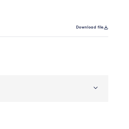
Download file