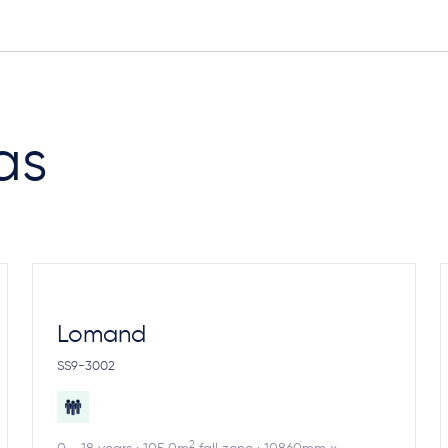
as
Lomand
SS9-3002
2