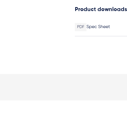
Product downloads
Spec Sheet
PDF
Elevation Plan