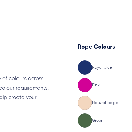
Rope Colours
s
Royal blue
 of colours across
Pink
 colour requirements,
elp create your
Natural beige
Green