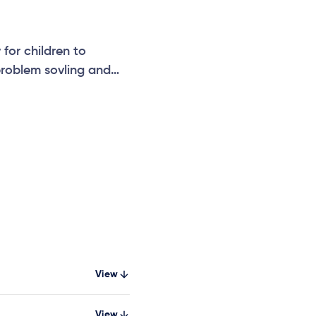
for children to
 problem sovling and
View
View