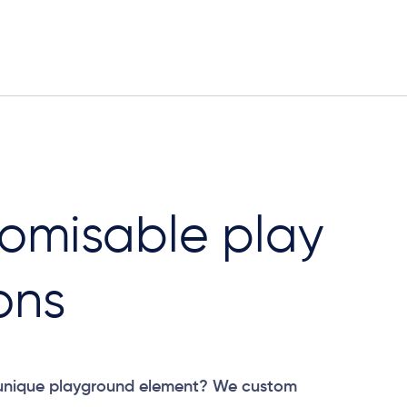
omisable play
ons
 unique playground element? We custom