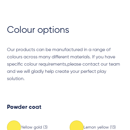
Colour options
Our products can be manufactured in a range of
colours across many different materials. If you have
specific colour requirements,please contact our team
and we will gladly help create your perfect play
solution.
Powder coat
Yellow gold (3)
Lemon yellow (13)