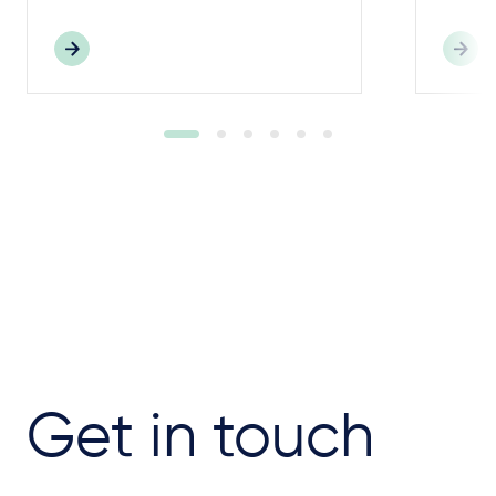
Get in touch