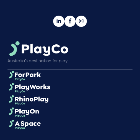
Australia’s destination for play