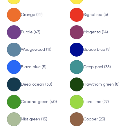
Orange (22)
Signal red (6)
Purple (43)
Magenta (14)
Wedgewood (11)
Space blue (9)
Blaze blue (5)
Deep pool (38)
Deep ocean (30)
Hawthorn green (8)
Cabana green (40)
Licra lime (27)
Mist green (15)
Copper (23)