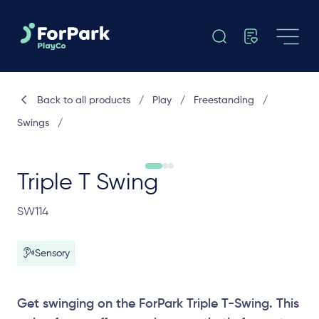
Back to all products
/
Play
/
Freestanding
/
Swings
/
Triple T Swing
SW114
Sensory
Get swinging on the ForPark Triple T-Swing. This