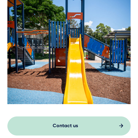
Contact us