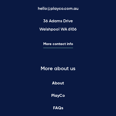
hello@playco.com.au
36 Adams Drive
Welshpool WA 6106
More contact info
More about us
About
PlayCo
FAQs