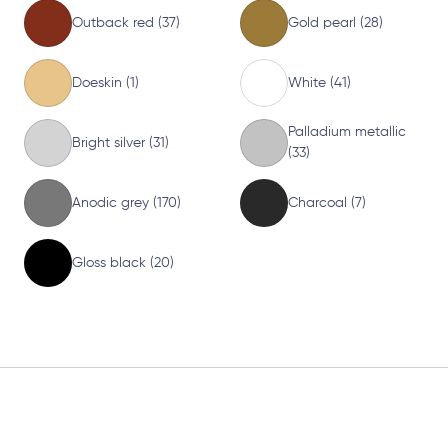
Outback red (37)
Gold pearl (28)
Doeskin (1)
White (41)
Palladium metallic
Bright silver (31)
(33)
Anodic grey (170)
Charcoal (7)
Gloss black (20)