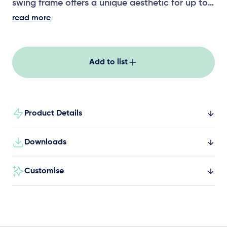
swing frame offers a unique aesthetic for up to
three users. Seat options includes a strap seat,
read more
toddler seat, solid seat and all-abilities swing
seat.
Add to list
Product Details
Downloads
Customise