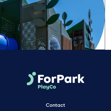
Contact