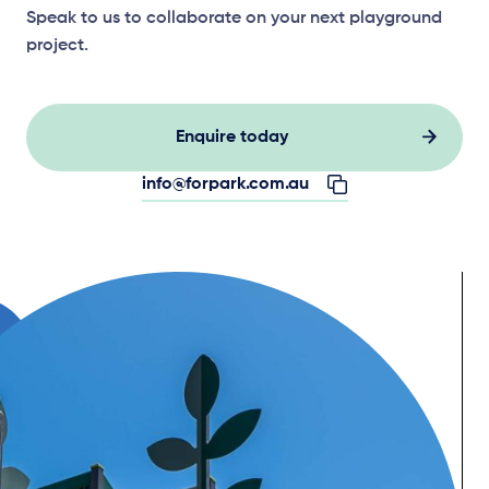
Speak to us to collaborate on your next playground
project.
Enquire today
info@forpark.com.au