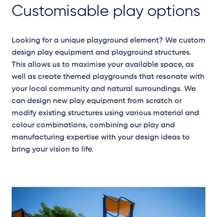
Customisable play options
Looking for a unique playground element? We custom
design play equipment and playground structures.
This allows us to maximise your available space, as
well as create themed playgrounds that resonate with
your local community and natural surroundings. We
can design new play equipment from scratch or
modify existing structures using various material and
colour combinations, combining our play and
manufacturing expertise with your design ideas to
bring your vision to life.