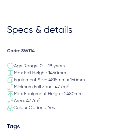
Specs & details
Code: SW114
Age Range: 0 – 18 years
Max Fall Height: 1450mm
Equipment Size: 4815mm x 160mm
2
Minimum Fall Zone: 47.7m
Max Equipment Height: 2480mm
2
Area: 47.7m
Colour Options: Yes
Tags