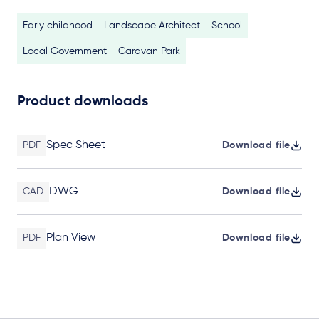
Early childhood
Landscape Architect
School
Local Government
Caravan Park
Product downloads
Spec Sheet
PDF
Download file
DWG
CAD
Download file
Plan View
PDF
Download file