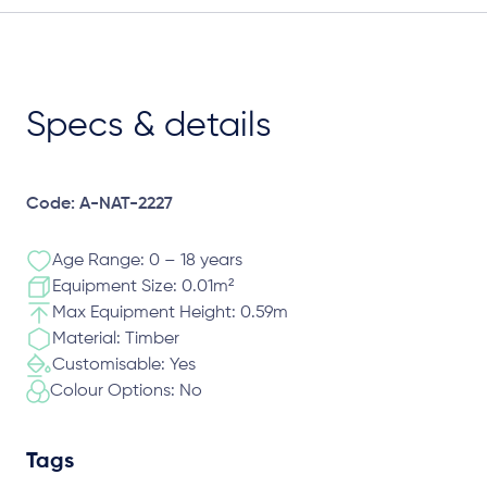
Specs & details
Code: A-NAT-2227
Age Range: 0 – 18 years
Equipment Size: 0.01m²
Max Equipment Height: 0.59m
Material: Timber
Customisable: Yes
Colour Options: No
Tags