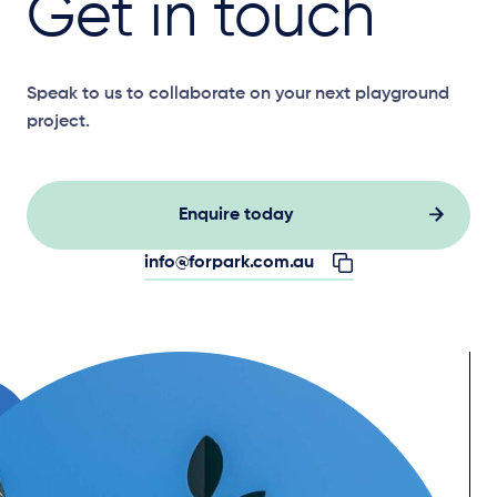
Get in touch
Speak to us to collaborate on your next playground
project.
Enquire today
info@forpark.com.au