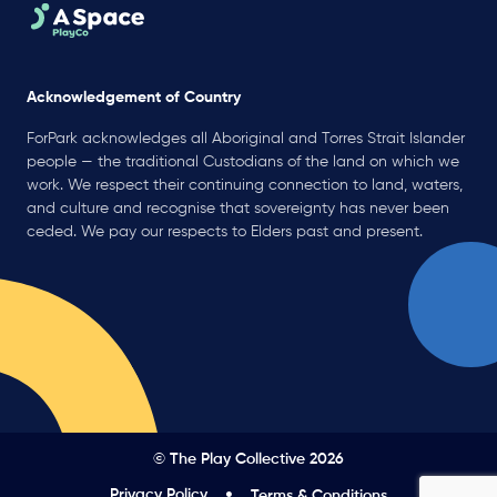
Acknowledgement of Country
ForPark acknowledges all Aboriginal and Torres Strait Islander
people — the traditional Custodians of the land on which we
work. We respect their continuing connection to land, waters,
and culture and recognise that sovereignty has never been
ceded. We pay our respects to Elders past and present.
© The Play Collective 2026
Privacy Policy
Terms & Conditions