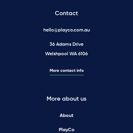
Contact
hello@playco.com.au
36 Adams Drive
Welshpool WA 6106
More contact info
More about us
About
PlayCo