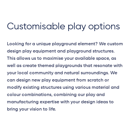
Customisable play options
Looking for a unique playground element? We custom
design play equipment and playground structures.
This allows us to maximise your available space, as
well as create themed playgrounds that resonate with
your local community and natural surroundings. We
can design new play equipment from scratch or
modify existing structures using various material and
colour combinations, combining our play and
manufacturing expertise with your design ideas to
bring your vision to life.