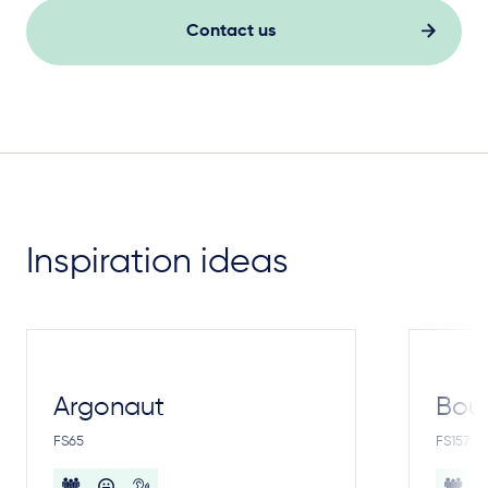
Contact us
Inspiration ideas
Argonaut
Bou
FS65
FS157