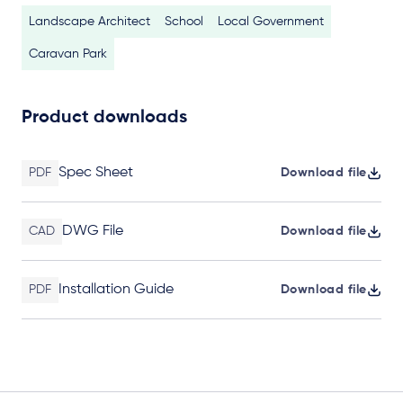
Landscape Architect
School
Local Government
Caravan Park
Product downloads
Spec Sheet
PDF
Download file
DWG File
CAD
Download file
Installation Guide
PDF
Download file