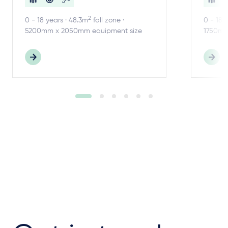
2
0 - 18 years · 48.3m
fall zone ·
0 - 18 
5200mm x 2050mm equipment size
1750mm