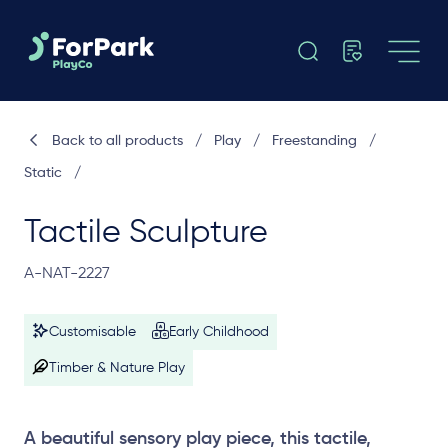
Back to all products
/
Play
/
Freestanding
/
Static
/
Tactile Sculpture
A-NAT-2227
Customisable
Early Childhood
Timber & Nature Play
A beautiful sensory play piece, this tactile,