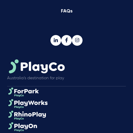
FAQs
Australia’s destination for play