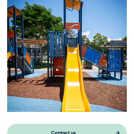
Contact us