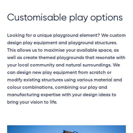
Customisable play options
Looking for a unique playground element? We custom
design play equipment and playground structures.
This allows us to maximise your available space, as
well as create themed playgrounds that resonate with
your local community and natural surroundings. We
can design new play equipment from scratch or
modify existing structures using various material and
colour combinations, combining our play and
manufacturing expertise with your design ideas to
bring your vision to life.