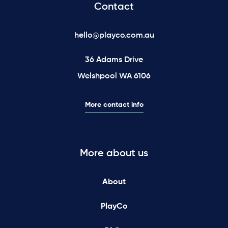
Contact
hello@playco.com.au
36 Adams Drive
Welshpool WA 6106
More contact info
More about us
About
PlayCo