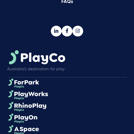
FAQs
Australia’s destination for play