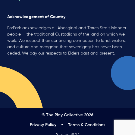
Acknowledgement of Country
ForPark acknowledges all Aboriginal and Torres Strait Islander
people — the traditional Custodians of the land on which we
work. We respect their continuing connection to land, waters,
and culture and recognise that sovereignty has never been
ceded. We pay our respects to Elders past and present.
© The Play Collective 2026
Privacy Policy
Terms & Conditions
Site by SOD