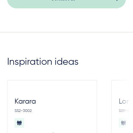
Inspiration ideas
Karara
Lom
SS2-3002
SS9-30