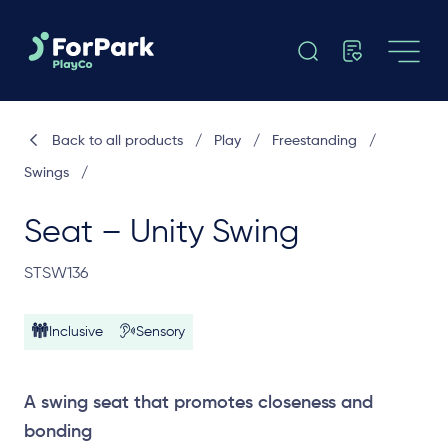
Back to all products
/
Play
/
Freestanding
/
Swings
/
Seat – Unity Swing
STSW136
Inclusive
Sensory
A swing seat that promotes closeness and
bonding