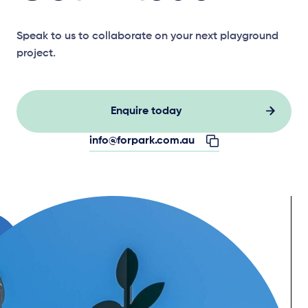
Speak to us to collaborate on your next playground
project.
Enquire today
info@forpark.com.au