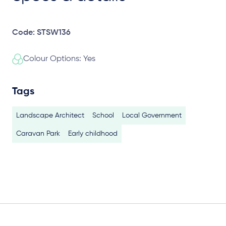
Code: STSW136
Colour Options: Yes
Tags
Landscape Architect
School
Local Government
Caravan Park
Early childhood