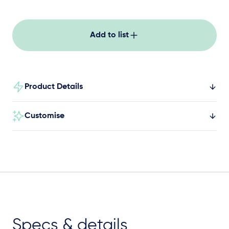
Add to list
Product Details
Customise
Specs & details