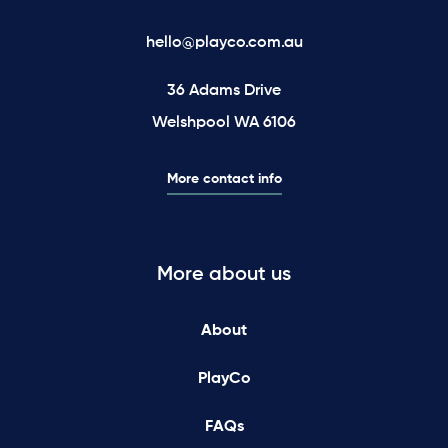
hello@playco.com.au
36 Adams Drive
Welshpool WA 6106
More contact info
More about us
About
PlayCo
FAQs