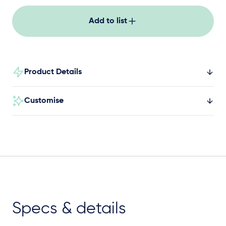
Add to list
Product Details
Customise
Specs & details