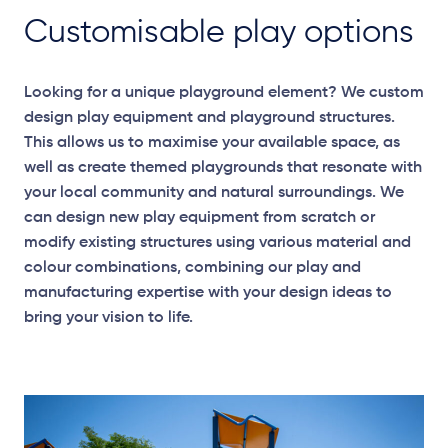
Customisable play options
Looking for a unique playground element? We custom
design play equipment and playground structures.
This allows us to maximise your available space, as
well as create themed playgrounds that resonate with
your local community and natural surroundings. We
can design new play equipment from scratch or
modify existing structures using various material and
colour combinations, combining our play and
manufacturing expertise with your design ideas to
bring your vision to life.