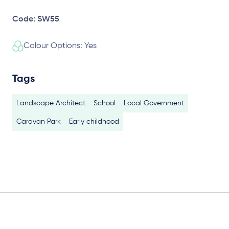
Code: SW55
Colour Options: Yes
Tags
Landscape Architect
School
Local Government
Caravan Park
Early childhood