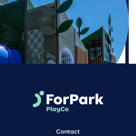
Contact