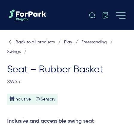
Back to all products
/
Play
/
Freestanding
/
Swings
/
Seat – Rubber Basket
SW55
Inclusive
Sensory
Inclusive and accessible swing seat