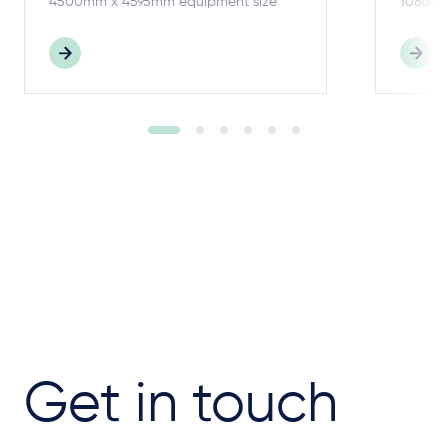
4500mm x 4595mm equipment size
10860m
Get in touch