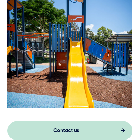
Contact us