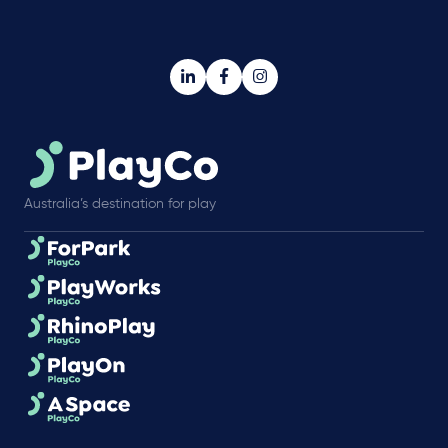
Australia’s destination for play