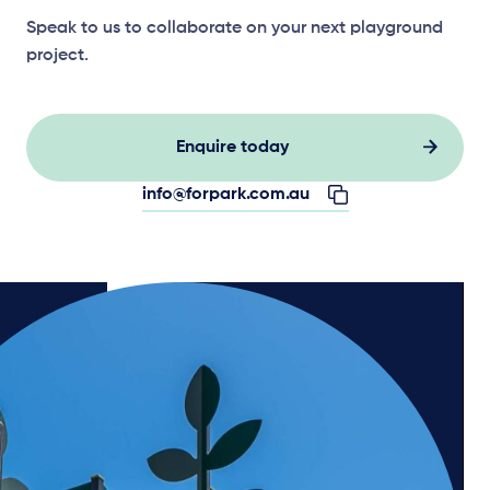
Speak to us to collaborate on your next playground
project.
Enquire today
info@forpark.com.au