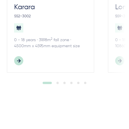
Karara
Lom
SS2-3002
SS9-30
2
0 - 18 years · 39.98m
fall zone ·
0 - 18 
4500mm x 4595mm equipment size
10860m