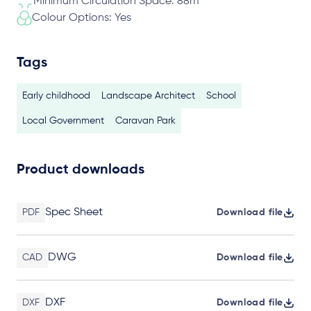
Minimum Circulation Space: 88m
Colour Options: Yes
Tags
Early childhood
Landscape Architect
School
Local Government
Caravan Park
Product downloads
Spec Sheet
PDF
Download file
DWG
CAD
Download file
DXF
DXF
Download file