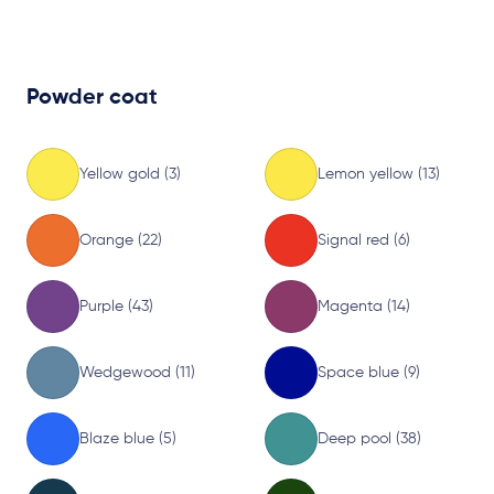
Powder coat
Yellow gold (3)
Lemon yellow (13)
Orange (22)
Signal red (6)
Purple (43)
Magenta (14)
Wedgewood (11)
Space blue (9)
Blaze blue (5)
Deep pool (38)