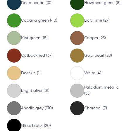
Deep ocean (30)
Hawthorn green (8)
Cabana green (40)
Licra lime (27)
Mist green (15)
Copper (23)
Outback red (37)
Gold pearl (28)
Doeskin (1)
White (41)
Palladium metallic
Bright silver (31)
(33)
Anodic grey (170)
Charcoal (7)
Gloss black (20)