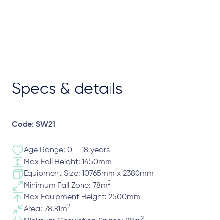
Specs & details
Code: SW21
Age Range: 0 – 18 years
Max Fall Height: 1450mm
Equipment Size: 10765mm x 2380mm
2
Minimum Fall Zone: 78m
Max Equipment Height: 2500mm
2
Area: 78.81m
2