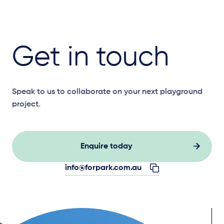
Get in touch
Speak to us to collaborate on your next playground
project.
Enquire today
info@forpark.com.au