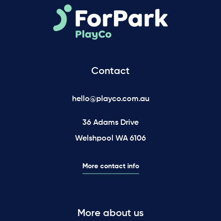
Contact
hello@playco.com.au
36 Adams Drive
Welshpool WA 6106
More contact info
More about us