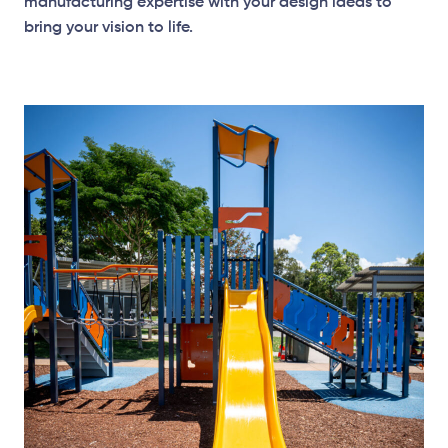
manufacturing expertise with your design ideas to
bring your vision to life.