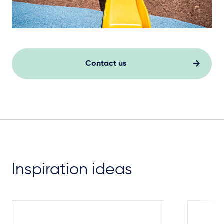
Contact us
Inspiration ideas