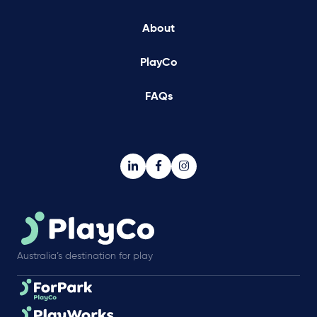
About
PlayCo
FAQs
Australia’s destination for play