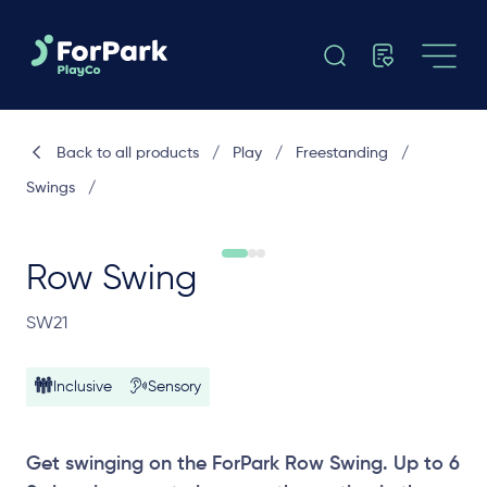
Back to all products
/
Play
/
Freestanding
/
Swings
/
Row Swing
SW21
Inclusive
Sensory
Get swinging on the ForPark Row Swing. Up to 6