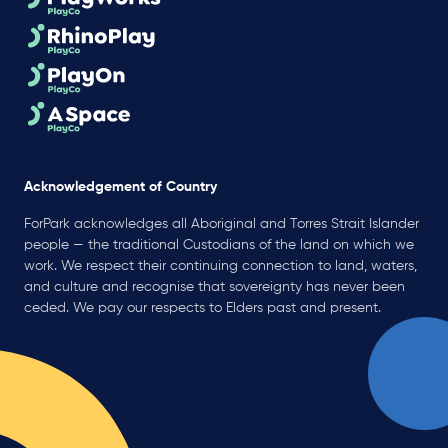
Acknowledgement of Country
ForPark acknowledges all Aboriginal and Torres Strait Islander
people — the traditional Custodians of the land on which we
work. We respect their continuing connection to land, waters,
and culture and recognise that sovereignty has never been
ceded. We pay our respects to Elders past and present.