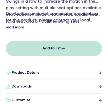
Swings in a row to increase the motion in the
play setting with multiple seat options available.
Due to the number of combinations available
Seat options include a strap seat, toddler seat,
for this product, please contact your local
solid seat and all-abilities swing seat.
representative for CAD files
read more
Add to list
Product Details
Downloads
Customise