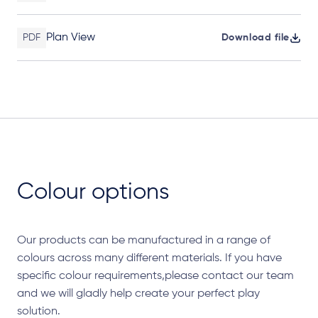
Plan View
PDF
Download file
Colour options
Our products can be manufactured in a range of
colours across many different materials. If you have
specific colour requirements,please contact our team
and we will gladly help create your perfect play
solution.