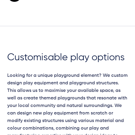
Customisable play options
Looking for a unique playground element? We custom
design play equipment and playground structures.
This allows us to maximise your available space, as
well as create themed playgrounds that resonate with
your local community and natural surroundings. We
can design new play equipment from scratch or
modify existing structures using various material and
colour combinations, combining our play and