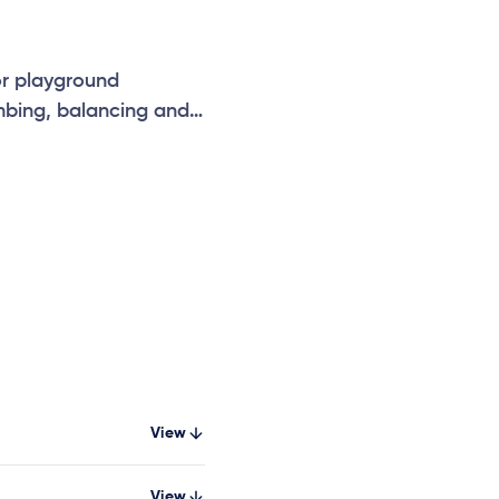
or playground
mbing, balancing and
nhances school, park
g and safe
View
View