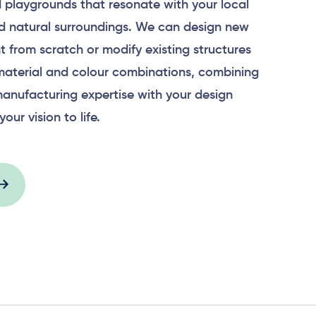
 playgrounds that resonate with your local
 natural surroundings. We can design new
 from scratch or modify existing structures
material and colour combinations, combining
anufacturing expertise with your design
your vision to life.