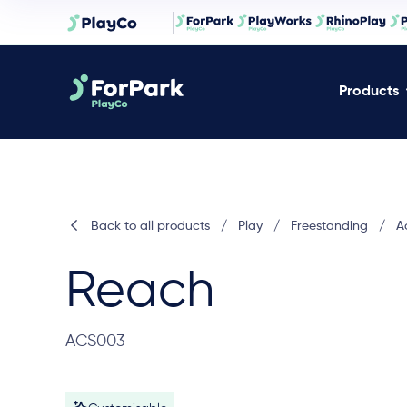
Products
Back to all products
/
Play
/
Freestanding
/
A
Reach
ACS003