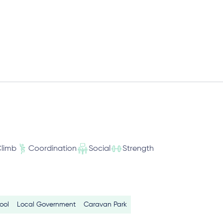
limb
Coordination
Social
Strength
ool
Local Government
Caravan Park