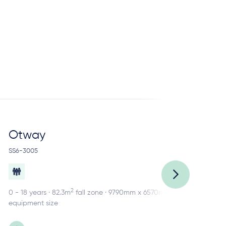
Otway
R
SS6-3005
SS2
2
0 - 18 years · 82.3m
fall zone · 9790mm x 6570mm
0 -
equipment size
equ