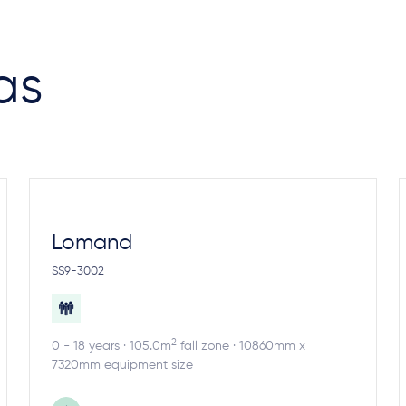
as
Lomand
SS9-3002
2
0 - 18 years · 105.0m
fall zone · 10860mm x
7320mm equipment size