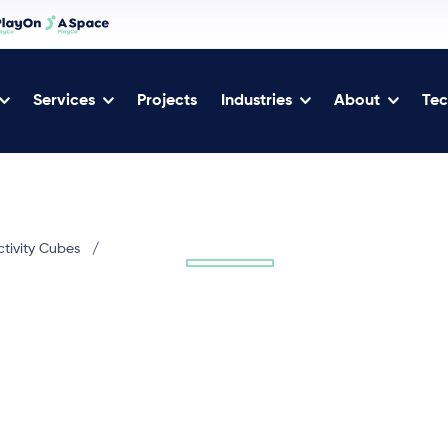
Services
Projects
Industries
About
Tec
ctivity Cubes
/