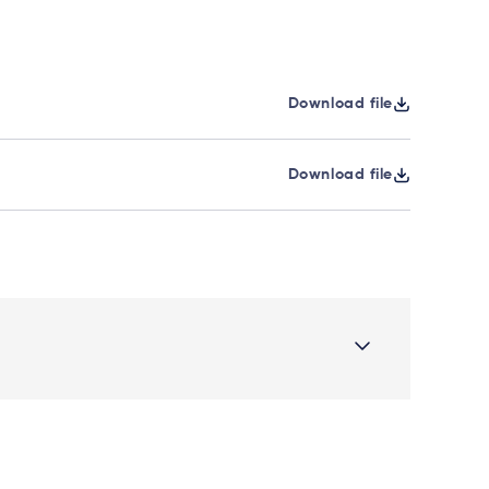
Download file
Download file