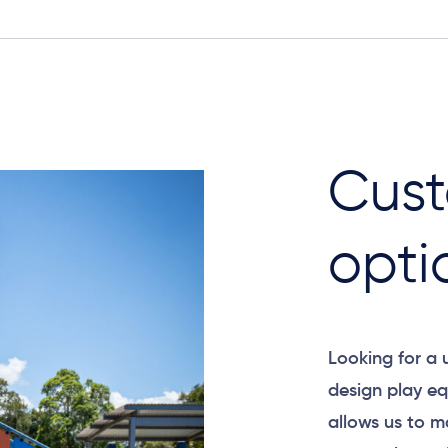
Cust
opti
Looking for a
design play eq
allows us to m