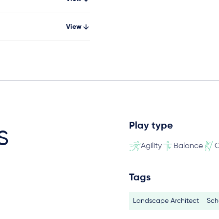
View
Play type
s
Agility
Balance
C
Tags
Landscape Architect
Sch