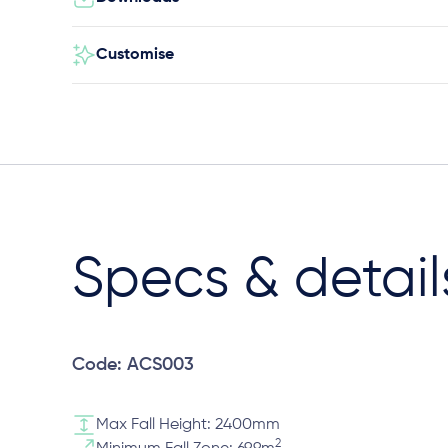
Customise
Specs & detail
Code: ACS003
Max Fall Height: 2400mm
2