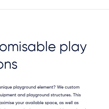
omisable play
ons
 unique playground element? We custom
uipment and playground structures. This
aximise your available space, as well as