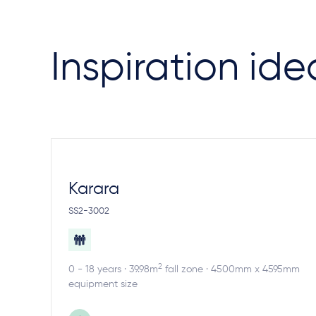
Inspiration ide
Karara
SS2-3002
2
0 - 18 years · 39.98m
fall zone · 4500mm x 4595mm
equipment size