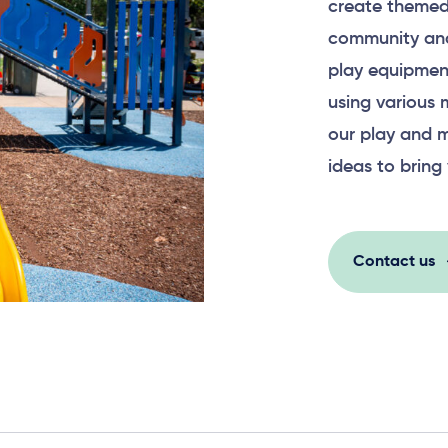
create themed
community and
play equipment
using various 
our play and m
ideas to bring 
Contact us