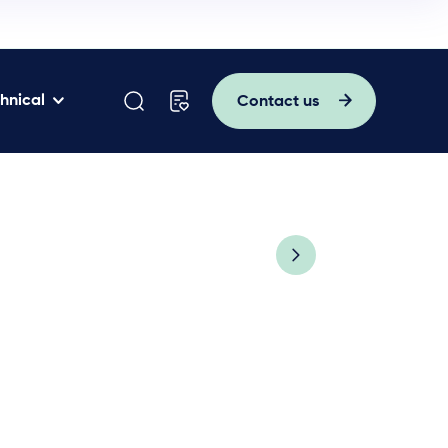
hnical
Contact us