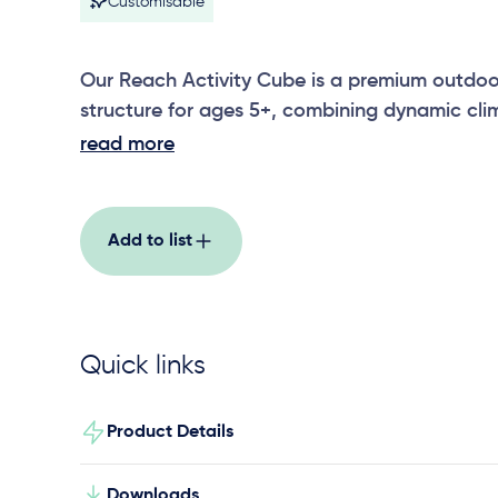
Customisable
Our Reach Activity Cube is a premium outdo
structure for ages 5+, combining dynamic cli
imaginative play in a larger footprint that e
read more
and community spaces with durable, engagin
commercial‑grade play value.
Add to list
Quick links
Product Details
Downloads