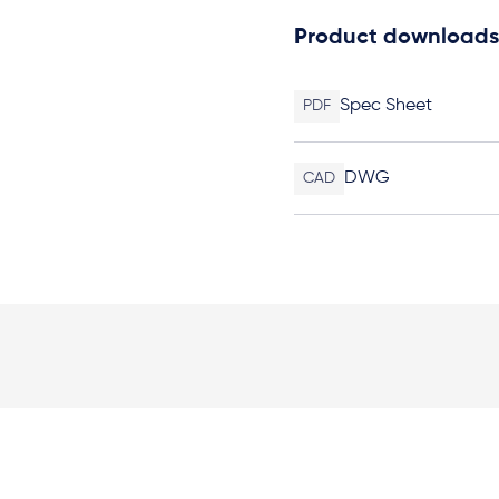
Product downloads
Spec Sheet
PDF
DWG
CAD
Elevation Plan