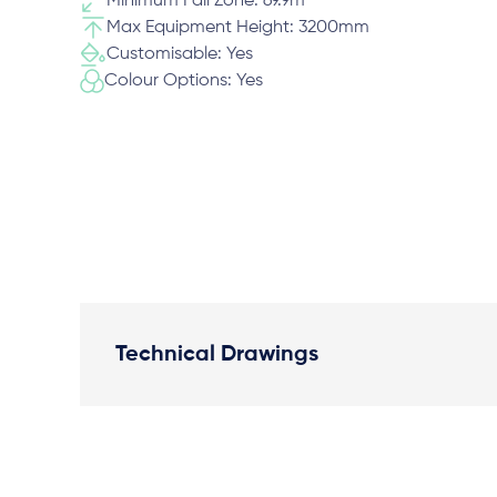
Minimum Fall Zone: 69.9m
Max Equipment Height: 3200mm
Customisable: Yes
Colour Options: Yes
Technical Drawings
Plan View