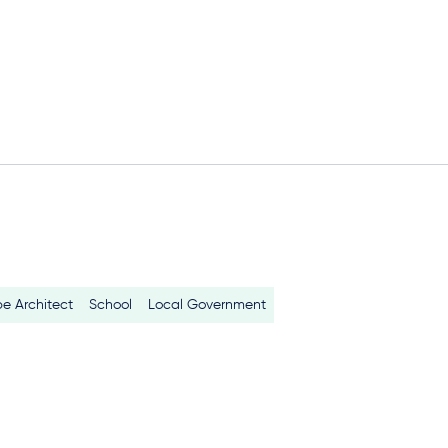
e Architect
School
Local Government