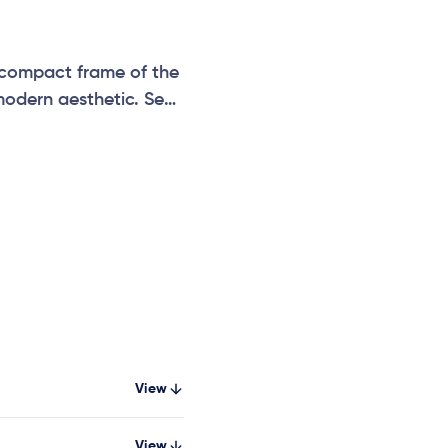
 compact frame of the
modern aesthetic. Seat
id seat and all-
View
View