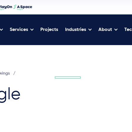
Services
Projects
Industries
About
Tec
wings
/
gle