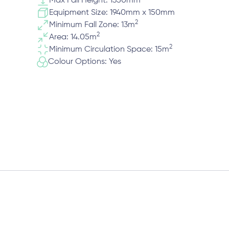
Max Fall Height: 1350mm
Equipment Size: 1940mm x 150mm
2
Minimum Fall Zone: 13m
2
Area: 14.05m
2
Minimum Circulation Space: 15m
Colour Options: Yes