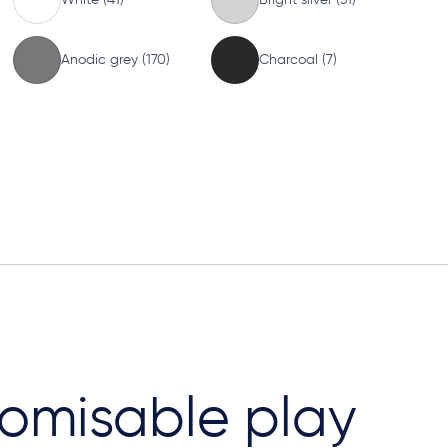
Anodic grey (170)
Charcoal (7)
omisable play