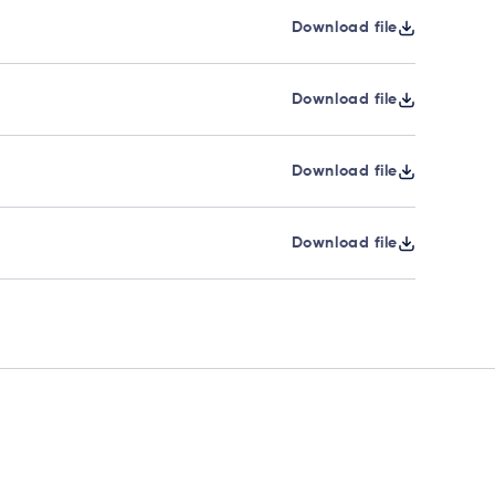
Download file
Download file
Download file
Download file