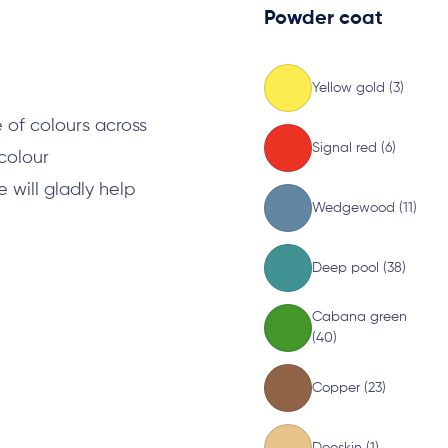
Powder coat
s
Yellow gold (3)
 of colours across
Signal red (6)
 colour
will gladly help
Wedgewood (11)
Deep pool (38)
Cabana green
(40)
Copper (23)
Doeskin (1)