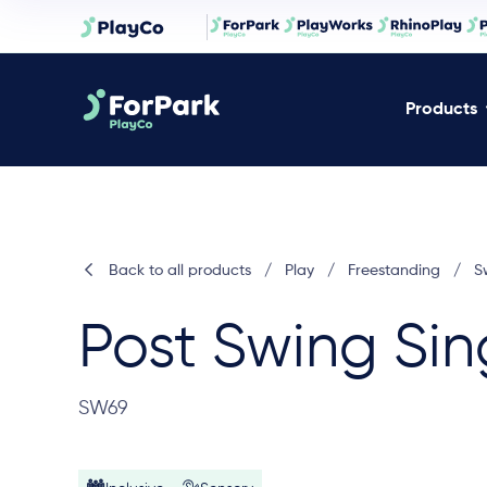
Products
Back to all products
/
Play
/
Freestanding
/
S
Post Swing Sin
SW69