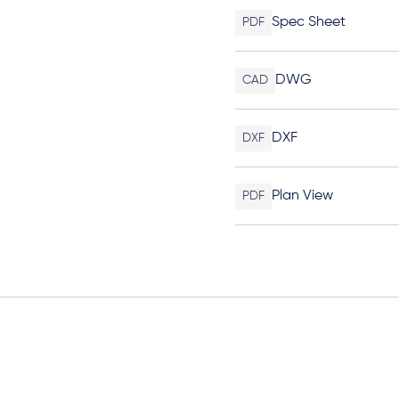
Spec Sheet
PDF
DWG
CAD
DXF
DXF
Plan View
PDF