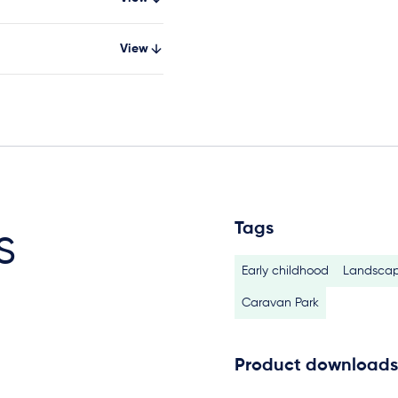
View
Tags
s
Early childhood
Landscap
Caravan Park
Product downloads