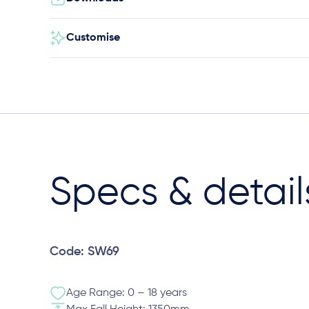
Customise
Specs & detail
Code: SW69
Age Range: 0 – 18 years