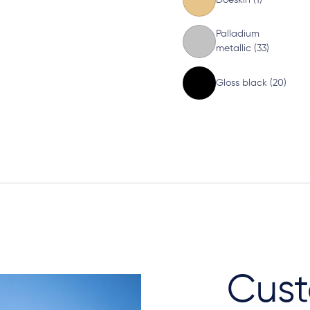
Palladium
metallic (33)
Gloss black (20)
Cust