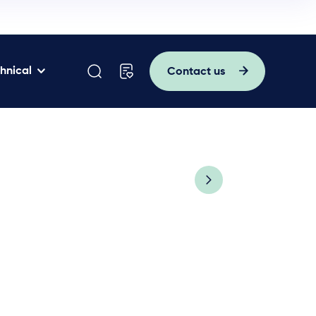
hnical
Contact us