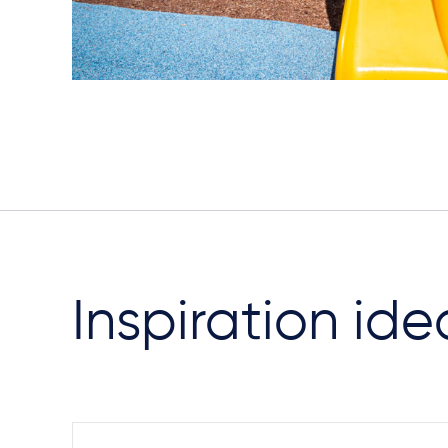
Inspiration ide