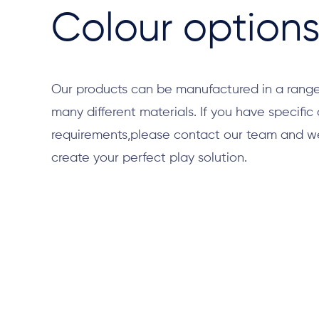
Colour option
Our products can be manufactured in a range
many different materials. If you have specific
requirements,please contact our team and we 
create your perfect play solution.