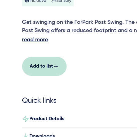
Inclusive
Sensory
Get swinging on the ForPark Post Swing. The
Post Swing offers a reduced footprint and a 
options include a strap seat, toddler seat, sol
read more
abilities swing seat.
Add to list
Quick links
Product Details
Downloads