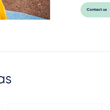
Contact us
as