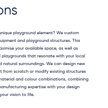
ons
 unique playground element? We custom
uipment and playground structures. This
aximise your available space, as well as
 playgrounds that resonate with your local
 natural surroundings. We can design new
 from scratch or modify existing structures
material and colour combinations, combining
anufacturing expertise with your design
your vision to life.