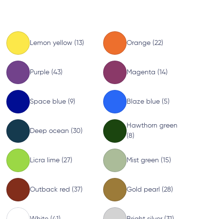
Lemon yellow (13)
Orange (22)
Purple (43)
Magenta (14)
Space blue (9)
Blaze blue (5)
Hawthorn green
Deep ocean (30)
(8)
Licra lime (27)
Mist green (15)
Outback red (37)
Gold pearl (28)
White (41)
Bright silver (31)