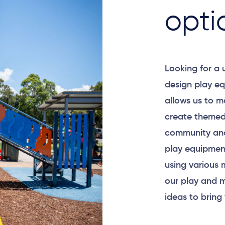
opti
Looking for a
design play eq
allows us to m
create themed
community and
play equipment
using various 
our play and m
ideas to bring 