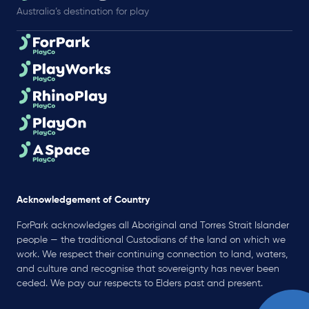
Australia’s destination for play
Acknowledgement of Country
ForPark acknowledges all Aboriginal and Torres Strait Islander
people — the traditional Custodians of the land on which we
work. We respect their continuing connection to land, waters,
and culture and recognise that sovereignty has never been
ceded. We pay our respects to Elders past and present.