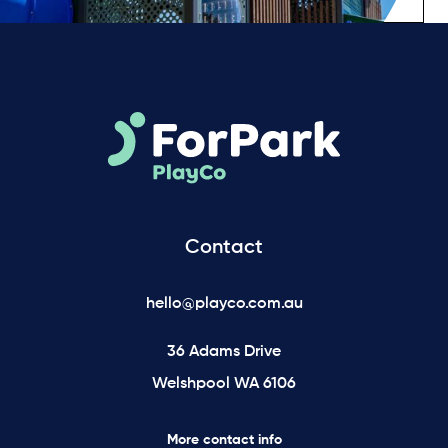
Contact
hello@playco.com.au
36 Adams Drive
Welshpool WA 6106
More contact info