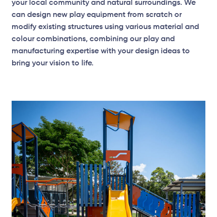
your local community and natural surroundings. We
can design new play equipment from scratch or
modify existing structures using various material and
colour combinations, combining our play and
manufacturing expertise with your design ideas to
bring your vision to life.
Elevation Plan