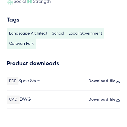
Social
Strength
Tags
Landscape Architect
School
Local Government
Caravan Park
Product downloads
Spec Sheet
PDF
Download file
DWG
CAD
Download file