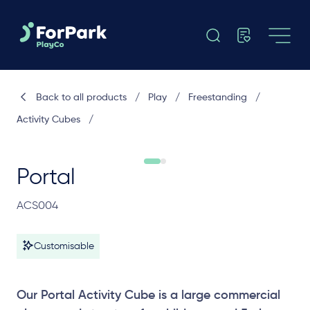
Back to all products
/
Play
/
Freestanding
/
Activity Cubes
/
Portal
ACS004
Customisable
Our Portal Activity Cube is a large commercial