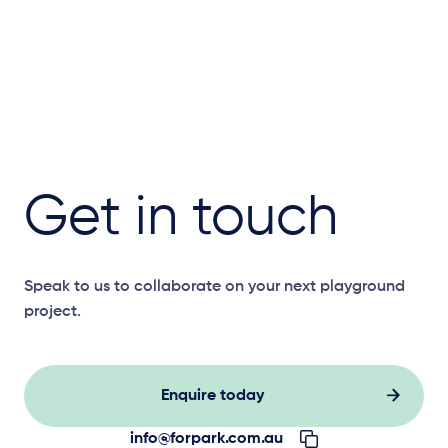
Get in touch
Speak to us to collaborate on your next playground
project.
Enquire today
info@forpark.com.au