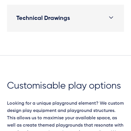
Technical Drawings
Plan View
Customisable play options
Looking for a unique playground element? We custom
design play equipment and playground structures.
This allows us to maximise your available space, as
well as create themed playgrounds that resonate with