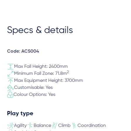
Specs & details
Code: ACS004
Max Fall Height: 2400mm
2
Minimum Fall Zone: 71.8m
Max Equipment Height: 3700mm
Customisable: Yes
Colour Options: Yes
Play type
Agility
Balance
Climb
Coordination