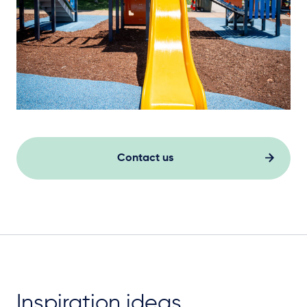
Contact us
Inspiration ideas