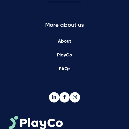
More about us
About
PlayCo
FAQs