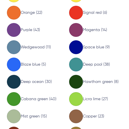
Orange (22)
Signal red (6)
Purple (43)
Magenta (14)
Wedgewood (11)
Space blue (9)
Blaze blue (5)
Deep pool (38)
Deep ocean (30)
Hawthorn green (8)
Cabana green (40)
Licra lime (27)
Mist green (15)
Copper (23)