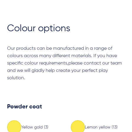
Colour options
Our products can be manufactured in a range of
colours across many different materials. If you have
specific colour requirements,please contact our team
and we will gladly help create your perfect play
solution.
Powder coat
Yellow gold (3)
Lemon yellow (13)