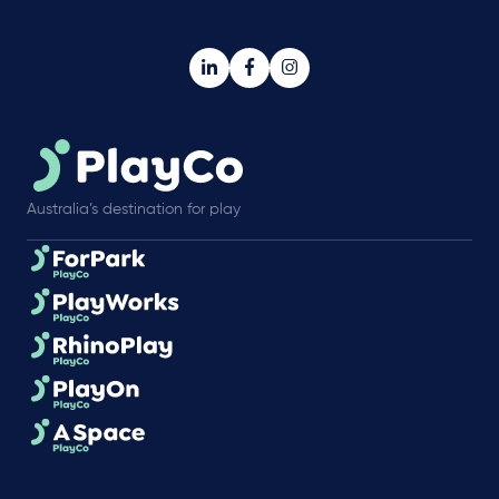
Australia’s destination for play