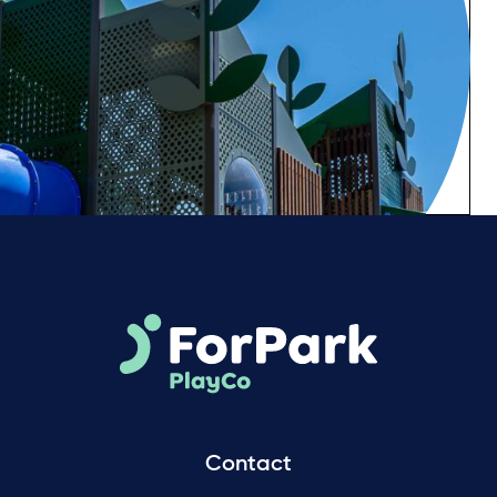
Contact