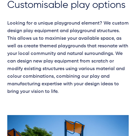
Customisable play options
Looking for a unique playground element? We custom
design play equipment and playground structures.
This allows us to maximise your available space, as
well as create themed playgrounds that resonate with
your local community and natural surroundings. We
can design new play equipment from scratch or
modify existing structures using various material and
colour combinations, combining our play and
manufacturing expertise with your design ideas to
bring your vision to life.