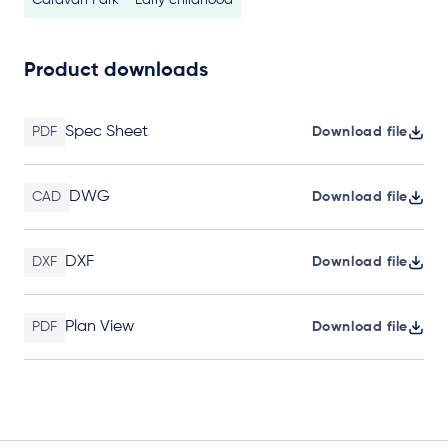
Caravan Park
Early childhood
Product downloads
Spec Sheet
PDF
Download file
DWG
CAD
Download file
DXF
DXF
Download file
Plan View
PDF
Download file