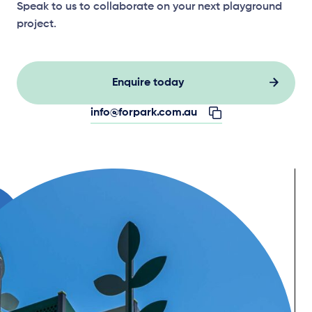
Speak to us to collaborate on your next playground
project.
Enquire today
info@forpark.com.au