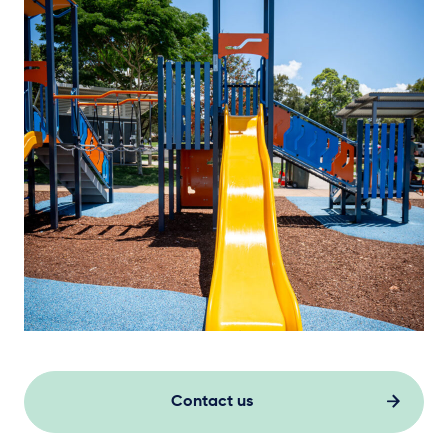
Contact us