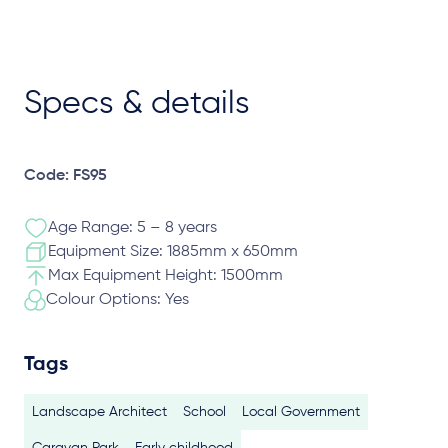
Specs & details
Code: FS95
Age Range: 5 – 8 years
Equipment Size: 1885mm x 650mm
Max Equipment Height: 1500mm
Colour Options: Yes
Tags
Landscape Architect
School
Local Government