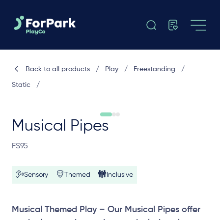
Back to all products
/
Play
/
Freestanding
/
Static
/
Musical Pipes
FS95
Sensory
Themed
Inclusive
Musical Themed Play – Our Musical Pipes offer