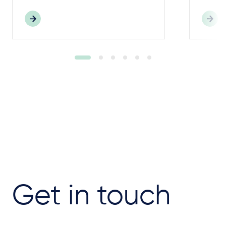
Get in touch