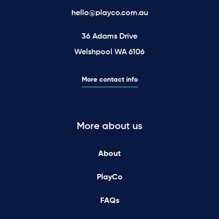
hello@playco.com.au
36 Adams Drive
Welshpool WA 6106
More contact info
More about us
About
PlayCo
FAQs