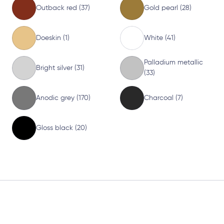
Outback red (37)
Gold pearl (28)
Doeskin (1)
White (41)
Palladium metallic
Bright silver (31)
(33)
Anodic grey (170)
Charcoal (7)
Gloss black (20)