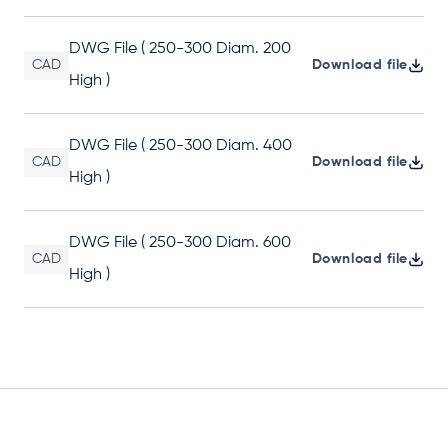
DWG File ( 250-300 Diam. 200
CAD
Download file
High )
DWG File ( 250-300 Diam. 400
CAD
Download file
High )
DWG File ( 250-300 Diam. 600
CAD
Download file
High )