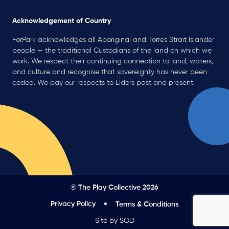
Acknowledgement of Country
ForPark acknowledges all Aboriginal and Torres Strait Islander
people — the traditional Custodians of the land on which we
work. We respect their continuing connection to land, waters,
and culture and recognise that sovereignty has never been
ceded. We pay our respects to Elders past and present.
© The Play Collective 2026
Privacy Policy
Terms & Conditions
Site by SOD