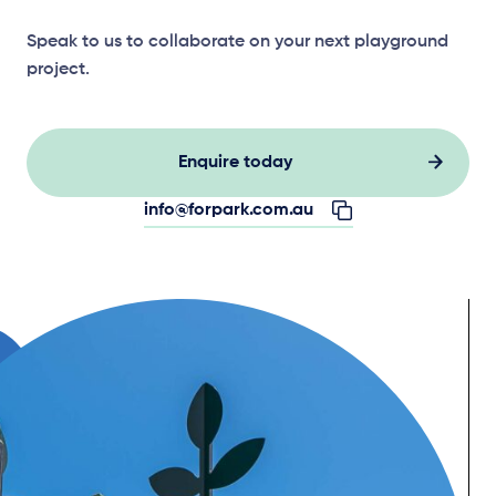
Speak to us to collaborate on your next playground
project.
Enquire today
info@forpark.com.au