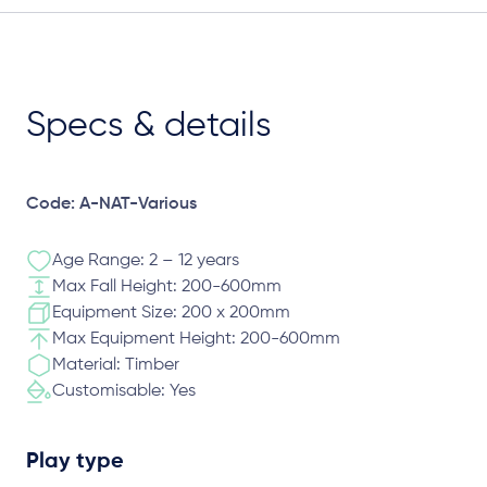
Specs & details
Code: A-NAT-Various
Age Range: 2 – 12 years
Max Fall Height: 200-600mm
Equipment Size: 200 x 200mm
Max Equipment Height: 200-600mm
Material: Timber
Customisable: Yes
Play type