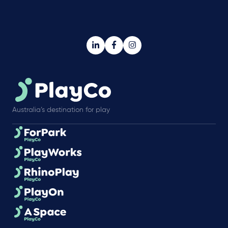
Australia’s destination for play