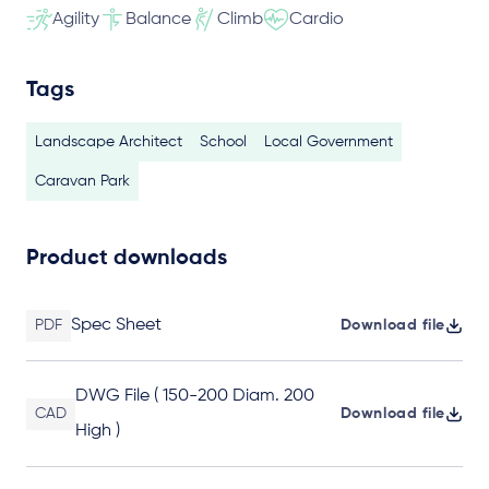
Agility
Balance
Climb
Cardio
Tags
Landscape Architect
School
Local Government
Caravan Park
Product downloads
Spec Sheet
PDF
Download file
DWG File ( 150-200 Diam. 200
CAD
Download file
High )