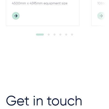
4500mm x 4595mm equipment size
10860m
Get in touch