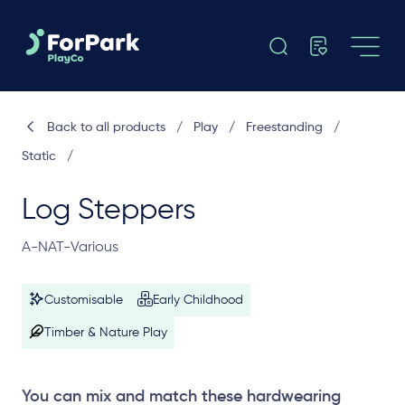
Back to all products
/
Play
/
Freestanding
/
Static
/
Log Steppers
A-NAT-Various
Customisable
Early Childhood
Timber & Nature Play
You can mix and match these hardwearing