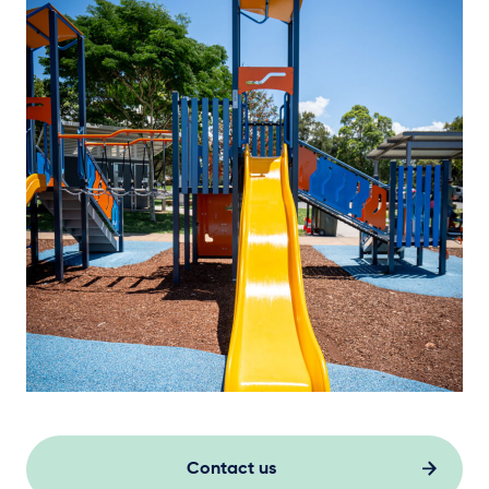
Contact us