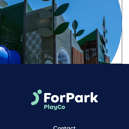
Contact