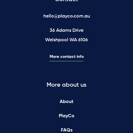
hello@playco.com.au
36 Adams Drive
Welshpool WA 6106
More contact info
More about us
About
PlayCo
FAQs