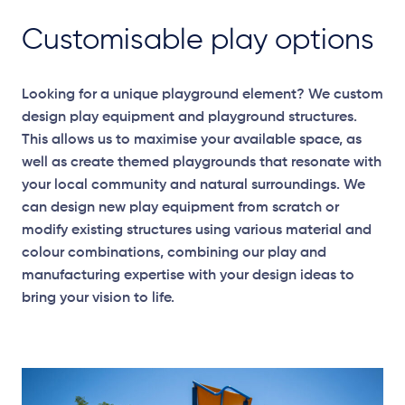
Customisable play options
Looking for a unique playground element? We custom
design play equipment and playground structures.
This allows us to maximise your available space, as
well as create themed playgrounds that resonate with
your local community and natural surroundings. We
can design new play equipment from scratch or
modify existing structures using various material and
colour combinations, combining our play and
manufacturing expertise with your design ideas to
bring your vision to life.