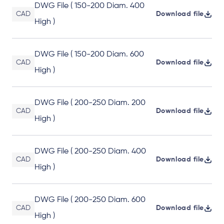
DWG File ( 150-200 Diam. 400
CAD
Download file
High )
DWG File ( 150-200 Diam. 600
CAD
Download file
High )
DWG File ( 200-250 Diam. 200
CAD
Download file
High )
DWG File ( 200-250 Diam. 400
CAD
Download file
High )
DWG File ( 200-250 Diam. 600
CAD
Download file
High )