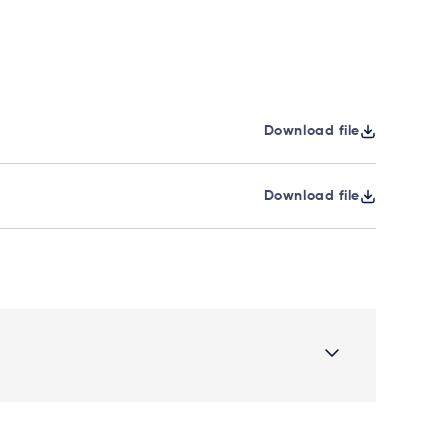
Download file
Download file