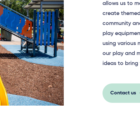
allows us to m
create themed
community and
play equipment
using various 
our play and m
ideas to bring 
Contact us