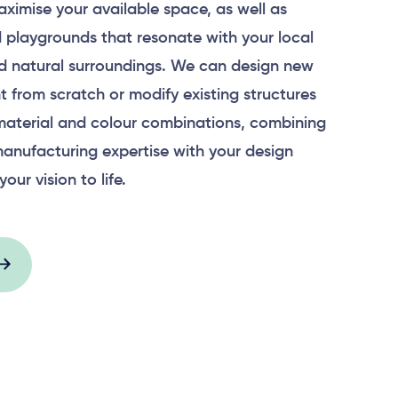
aximise your available space, as well as
 playgrounds that resonate with your local
 natural surroundings. We can design new
 from scratch or modify existing structures
material and colour combinations, combining
anufacturing expertise with your design
your vision to life.