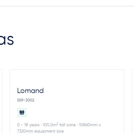
as
Lomand
SS9-3002
2
0 - 18 years · 105.0m
fall zone · 10860mm x
7320mm equipment size