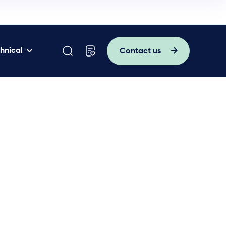
hnical
Contact us