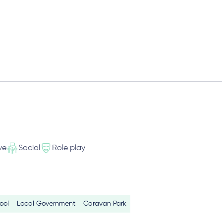
ve
Social
Role play
ool
Local Government
Caravan Park