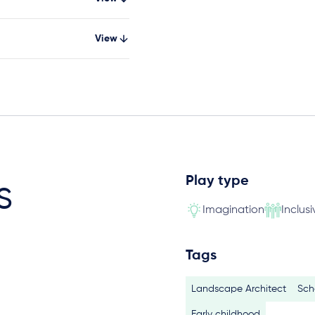
View
Play type
s
Imagination
Inclusi
Tags
Landscape Architect
Sch
Early childhood