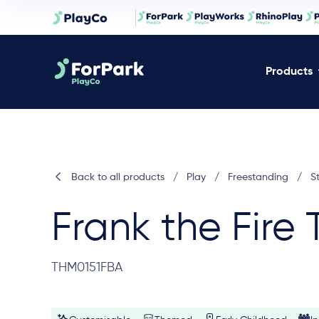
Products
Back to all products
/
Play
/
Freestanding
/
S
Frank the Fire 
THM0151FBA