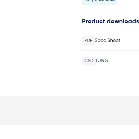
Product downloads
Spec Sheet
PDF
DWG
CAD