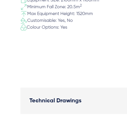
Equipment Size: 2100mm x 1100mm
2
Minimum Fall Zone: 20.5m
Max Equipment Height: 1520mm
Customisable: Yes, No
Colour Options: Yes
Technical Drawings