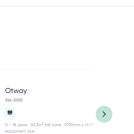
Otway
R
SS6-3005
SS2
2
0 - 18 years · 82.3m
fall zone · 9790mm x 6570mm
0 -
equipment size
equ