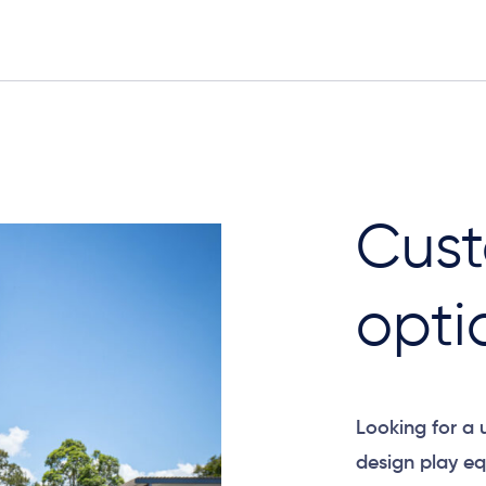
Elevation
Cust
opti
Looking for a
design play eq