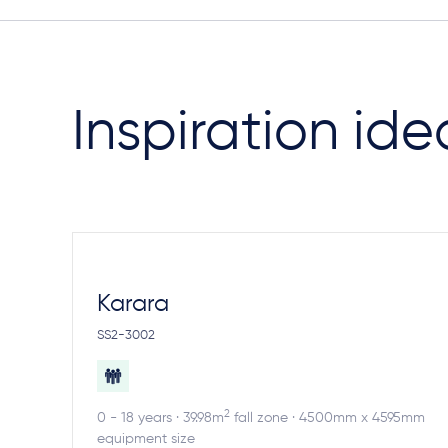
Inspiration ide
Karara
SS2-3002
2
0 - 18 years · 39.98m
fall zone · 4500mm x 4595mm
equipment size