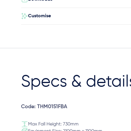
Customise
Specs & detail
Code: THM0151FBA
Max Fall Height: 730mm