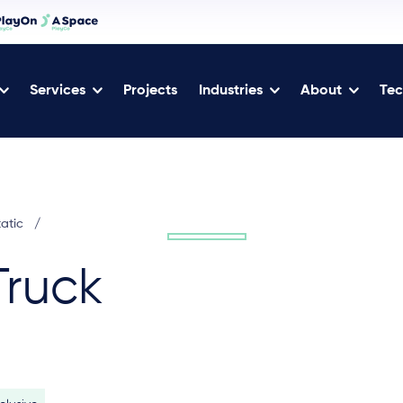
Services
Projects
Industries
About
Tec
tatic
/
Truck