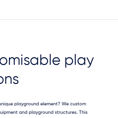
omisable play
ons
 unique playground element? We custom
uipment and playground structures. This