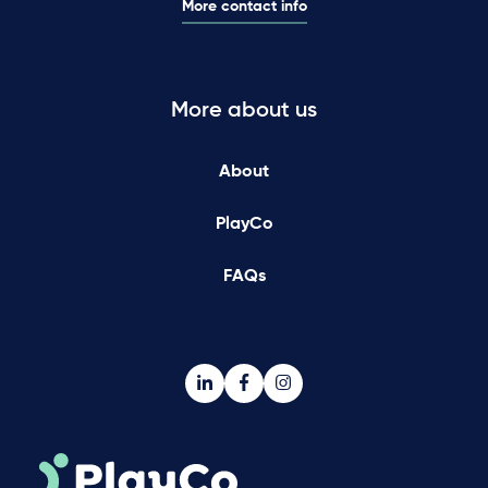
More contact info
More about us
About
PlayCo
FAQs