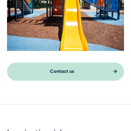
Contact us