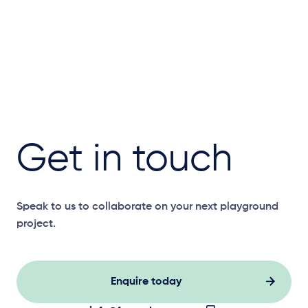
Get in touch
Speak to us to collaborate on your next playground
project.
Enquire today