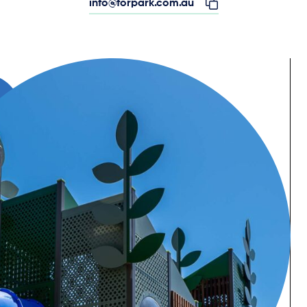
info@forpark.com.au