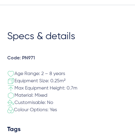
Specs & details
Code: PN971
Age Range: 2 – 8 years
Equipment Size: 0.25m²
Max Equipment Height: 0.7m
Material: Mixed
Customisable: No
Colour Options: Yes
Tags