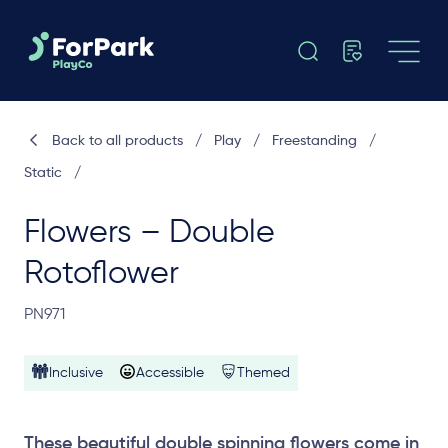
Back to all products
/
Play
/
Freestanding
/
Static
/
Flowers – Double
Rotoflower
PN971
Inclusive
Accessible
Themed
These beautiful double spinning flowers come in