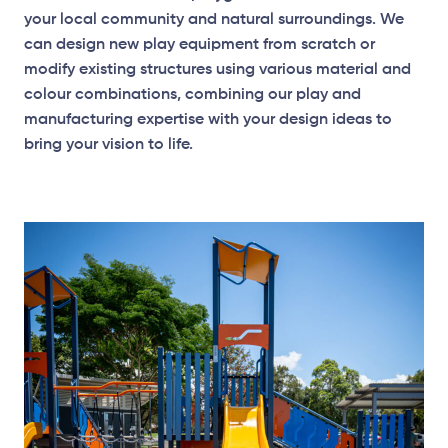
your local community and natural surroundings. We
can design new play equipment from scratch or
modify existing structures using various material and
colour combinations, combining our play and
manufacturing expertise with your design ideas to
bring your vision to life.