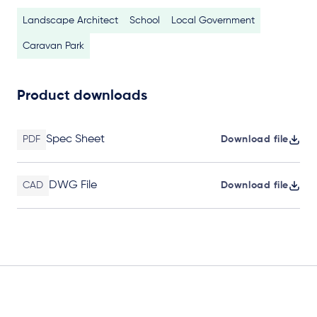
Landscape Architect
School
Local Government
Caravan Park
Product downloads
Spec Sheet
PDF
Download file
DWG File
CAD
Download file