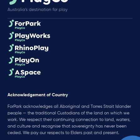
Australia’s destination for play
Acknowledgement of Country
ForPark acknowledges all Aboriginal and Torres Strait Islander
people — the traditional Custodians of the land on which we
work. We respect their continuing connection to land, waters,
and culture and recognise that sovereignty has never been
ceded. We pay our respects to Elders past and present.