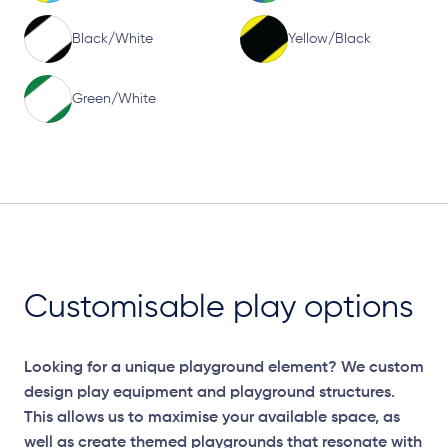
Black/White
Yellow/Black
Green/White
Customisable play options
Looking for a unique playground element? We custom
design play equipment and playground structures.
This allows us to maximise your available space, as
well as create themed playgrounds that resonate with