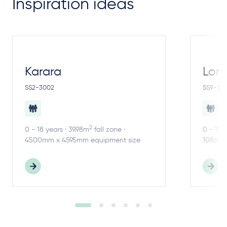
Inspiration ideas
Karara
Lom
SS2-3002
SS9-30
2
0 - 18 years · 39.98m
fall zone ·
0 - 18 
4500mm x 4595mm equipment size
10860m