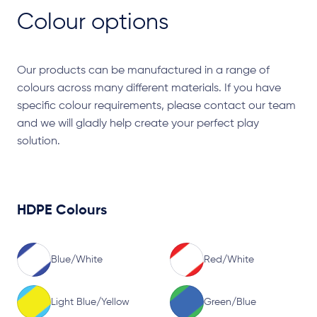
Colour options
Our products can be manufactured in a range of
colours across many different materials. If you have
specific colour requirements, please contact our team
and we will gladly help create your perfect play
solution.
HDPE Colours
Blue/White
Red/White
Light Blue/Yellow
Green/Blue