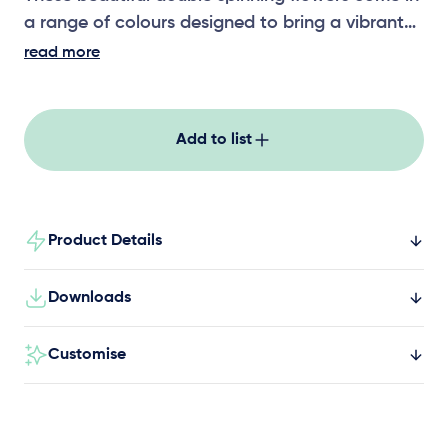
a range of colours designed to bring a vibrant
oasis to life through play! Each piece offers a
read more
sensory experience through colour, shape and
their unique design!
Add to list
Product Details
Downloads
Customise