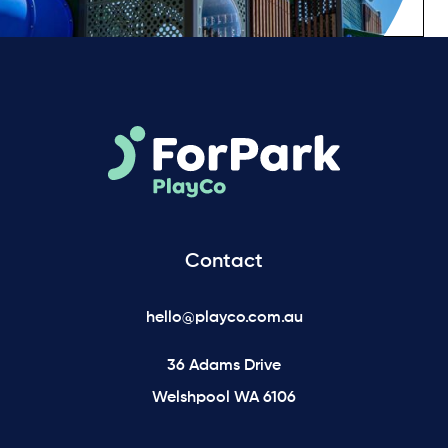
Contact
hello@playco.com.au
36 Adams Drive
Welshpool WA 6106