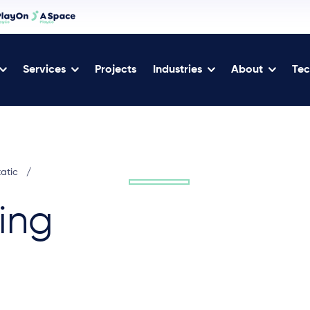
Services
Projects
Industries
About
Tec
tatic
/
ing