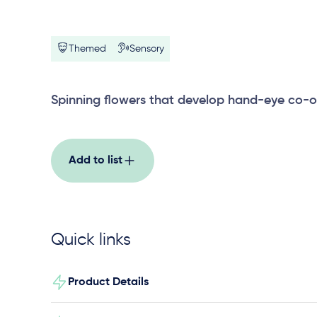
Themed
Sensory
Spinning flowers that develop hand-eye co-o
Add to list
Quick links
Product Details