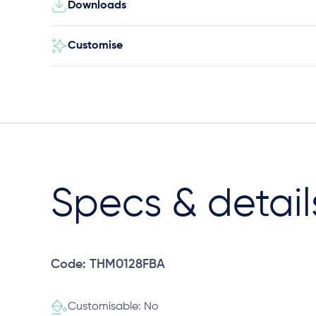
Downloads
Customise
Specs & detail
Code: THM0128FBA
Customisable: No