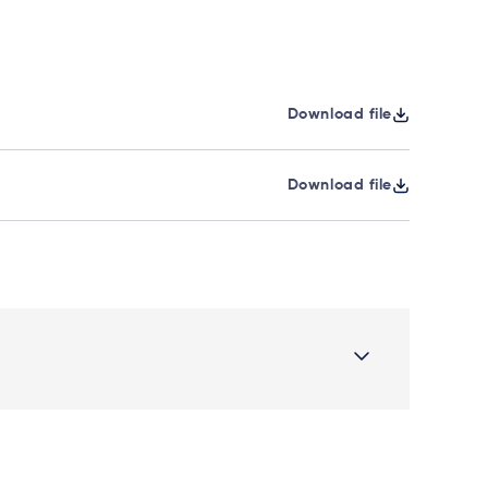
Download file
Download file