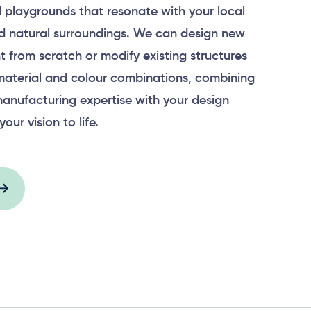
 playgrounds that resonate with your local
 natural surroundings. We can design new
 from scratch or modify existing structures
material and colour combinations, combining
anufacturing expertise with your design
your vision to life.