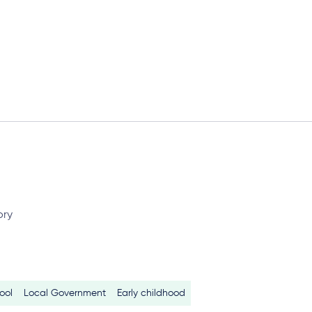
ory
ool
Local Government
Early childhood