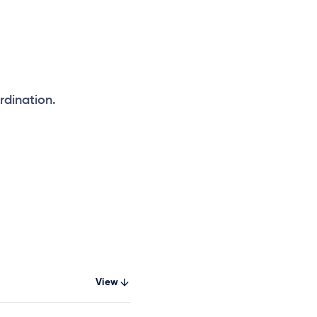
rdination.
View