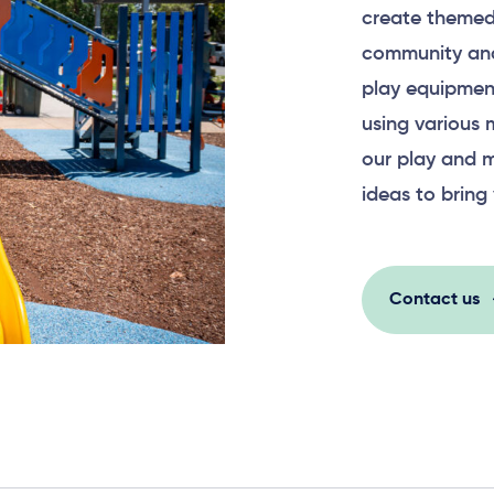
create themed
community and
play equipment
using various 
our play and m
ideas to bring 
Contact us