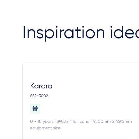
Inspiration ide
Karara
SS2-3002
2
0 - 18 years · 39.98m
fall zone · 4500mm x 4595mm
equipment size