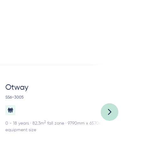
Otway
R
SS6-3005
SS2
2
0 - 18 years · 82.3m
fall zone · 9790mm x 6570mm
0 -
equipment size
equ