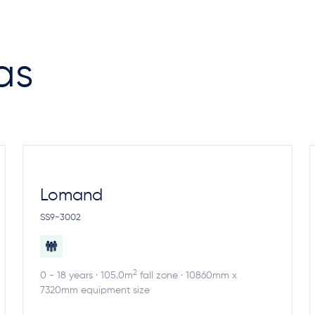
as
Lomand
SS9-3002
2
0 - 18 years · 105.0m
fall zone · 10860mm x
7320mm equipment size