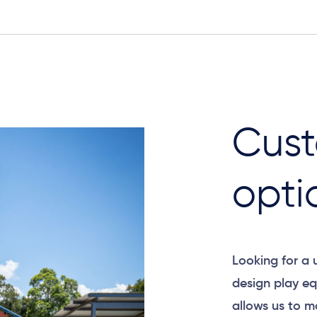
Cust
opti
Looking for a
design play eq
allows us to m