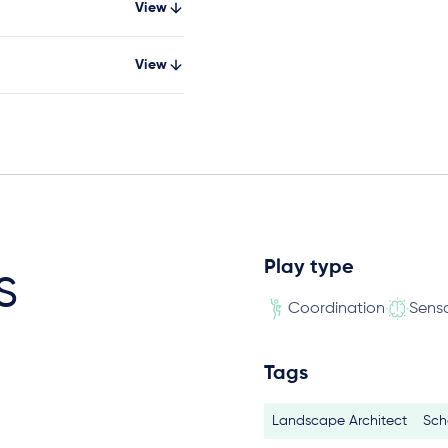
View
View
Play type
s
Coordination
Sens
Tags
Landscape Architect
Sch