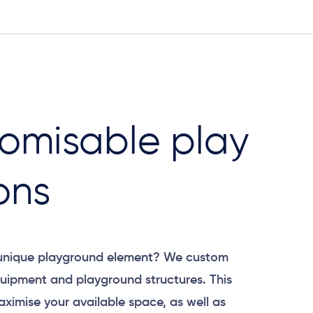
omisable play
ons
 unique playground element? We custom
uipment and playground structures. This
aximise your available space, as well as