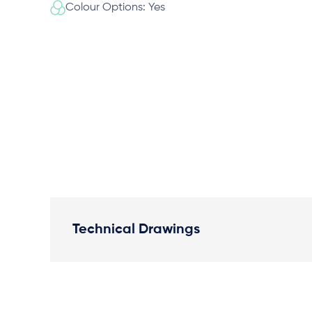
Colour Options: Yes
Technical Drawings
Plan View