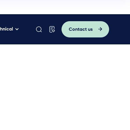
hnical
Contact us