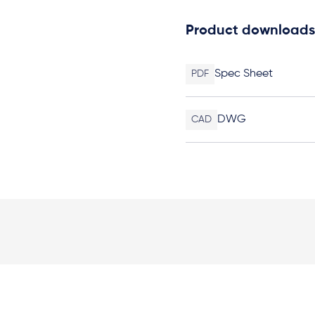
Product downloads
Spec Sheet
PDF
DWG
CAD
Elevation Plan