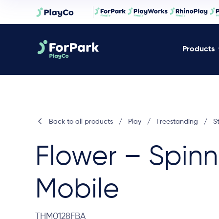
Products
Back to all products
/
Play
/
Freestanding
/
S
Flower – Spinn
Mobile
THM0128FBA