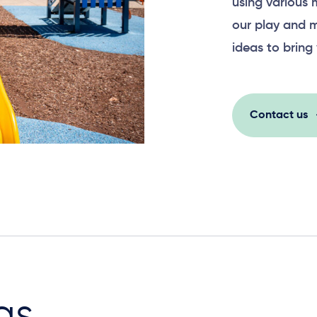
using various 
our play and m
ideas to bring 
Contact us
as