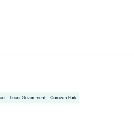
ool
Local Government
Caravan Park