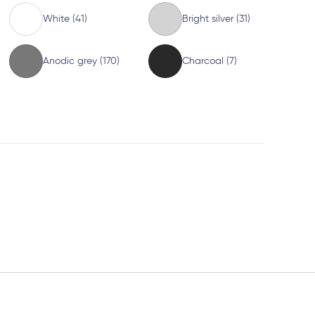
White (41)
Bright silver (31)
Anodic grey (170)
Charcoal (7)