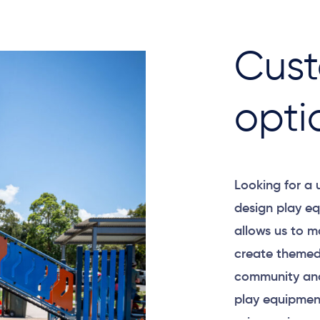
Cust
opti
Looking for a
design play eq
allows us to m
create themed
community and
play equipment