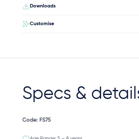
Downloads
Customise
Specs & detail
Code: FS75
Age Range: 5 – 8 years