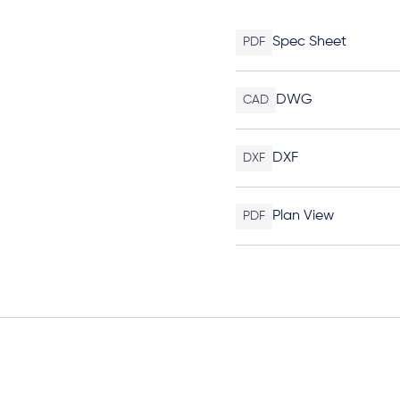
Spec Sheet
PDF
DWG
CAD
DXF
DXF
Plan View
PDF