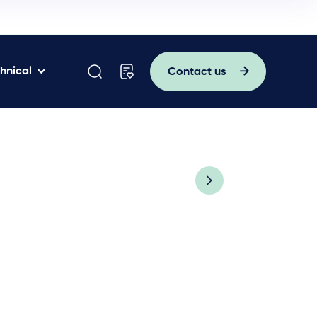
hnical
Contact us