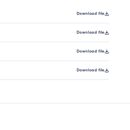
Download file
Download file
Download file
Download file