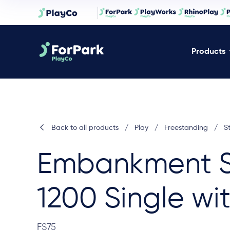
Products
Back to all products
/
Play
/
Freestanding
/
S
Embankment S
1200 Single wit
FS75