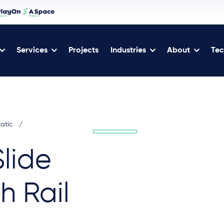
Services
Projects
Industries
About
Tec
tatic
/
lide
h Rail