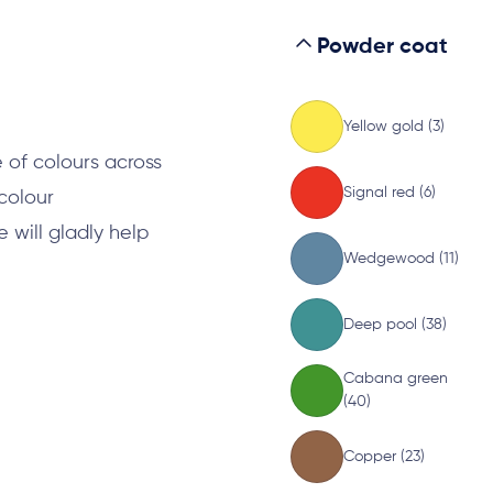
Powder coat
s
Yellow gold (3)
 of colours across
Signal red (6)
 colour
will gladly help
Wedgewood (11)
Deep pool (38)
Cabana green
(40)
Copper (23)