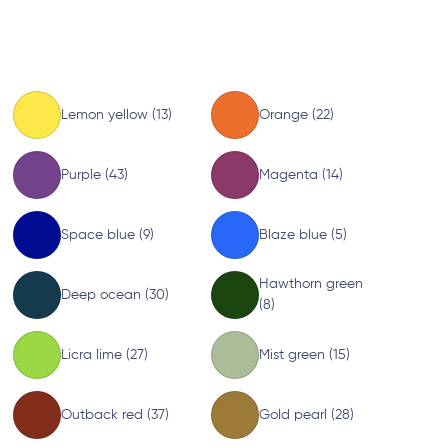
Lemon yellow (13)
Orange (22)
Purple (43)
Magenta (14)
Space blue (9)
Blaze blue (5)
Hawthorn green
Deep ocean (30)
(8)
Licra lime (27)
Mist green (15)
Outback red (37)
Gold pearl (28)