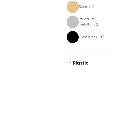
Doeskin (1)
Palladium
metallic (33)
Gloss black (20)
Plastic