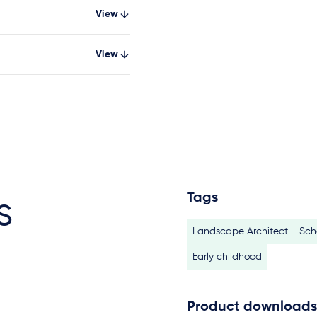
View
View
Tags
s
Landscape Architect
Sch
Early childhood
Product downloads