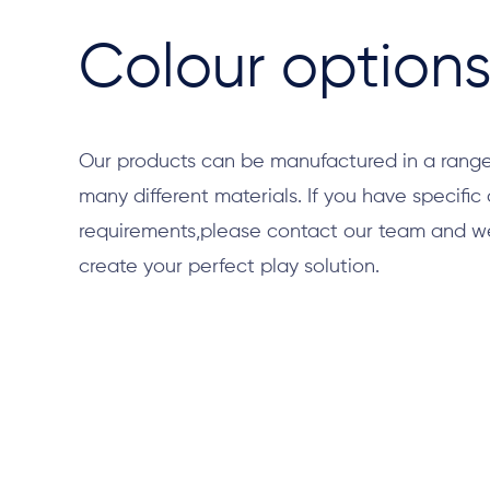
Colour option
Our products can be manufactured in a range
many different materials. If you have specific
requirements,please contact our team and we 
create your perfect play solution.