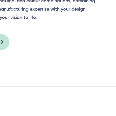
material and colour combinations, combining
anufacturing expertise with your design
your vision to life.