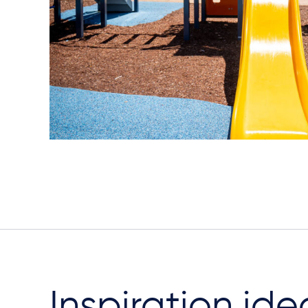
Inspiration ide