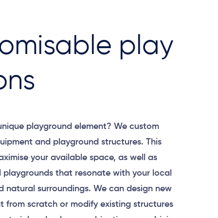
omisable play
ons
 unique playground element? We custom
uipment and playground structures. This
aximise your available space, as well as
 playgrounds that resonate with your local
 natural surroundings. We can design new
 from scratch or modify existing structures