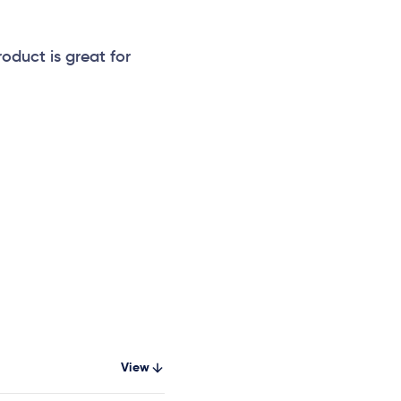
roduct is great for
View