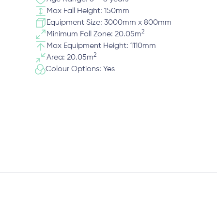
Max Fall Height: 150mm
Equipment Size: 3000mm x 800mm
2
Minimum Fall Zone: 20.05m
Max Equipment Height: 1110mm
2
Area: 20.05m
Colour Options: Yes