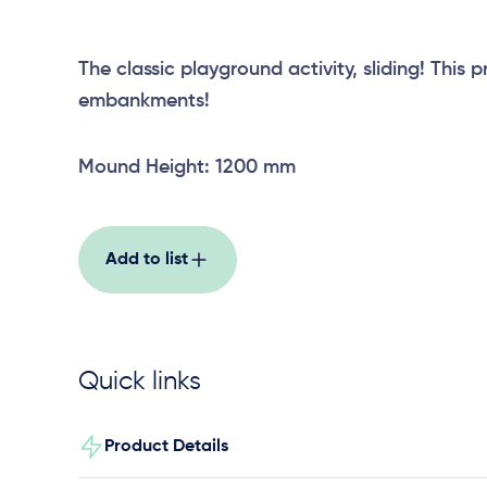
The classic playground activity, sliding! This p
embankments!
Mound Height: 1200 mm
Add to list
Quick links
Product Details