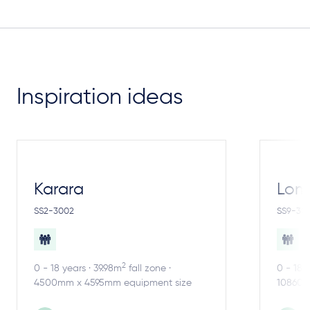
Inspiration ideas
Karara
Lom
SS2-3002
SS9-30
2
0 - 18 years · 39.98m
fall zone ·
0 - 18 
4500mm x 4595mm equipment size
10860m