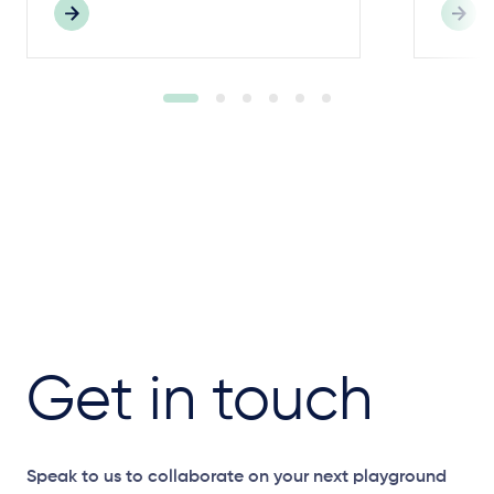
Get in touch
Speak to us to collaborate on your next playground