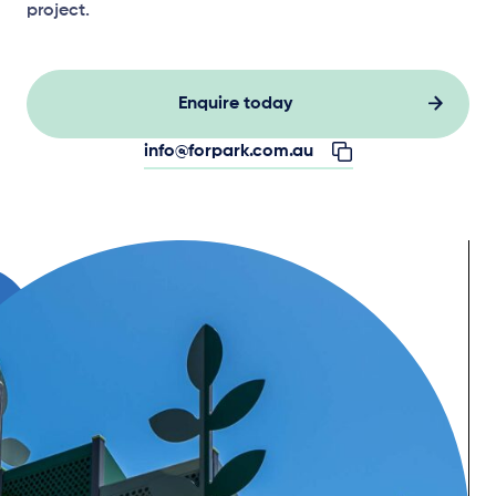
project.
Enquire today
info@forpark.com.au