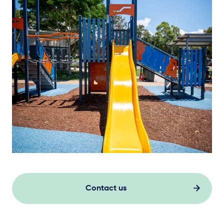
Contact us