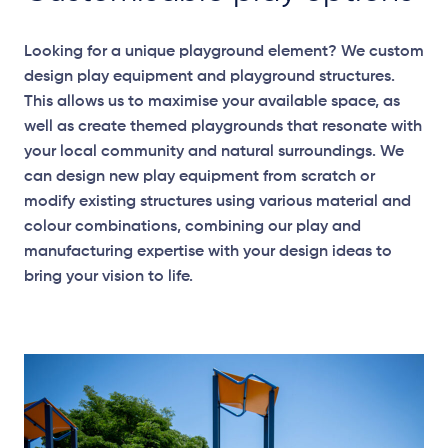
Looking for a unique playground element? We custom
design play equipment and playground structures.
This allows us to maximise your available space, as
well as create themed playgrounds that resonate with
your local community and natural surroundings. We
can design new play equipment from scratch or
modify existing structures using various material and
colour combinations, combining our play and
manufacturing expertise with your design ideas to
bring your vision to life.
Elevation Plan