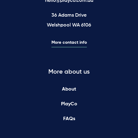
hello@playco.com.au
36 Adams Drive
Welshpool WA 6106
More contact info
More about us
About
PlayCo
FAQs