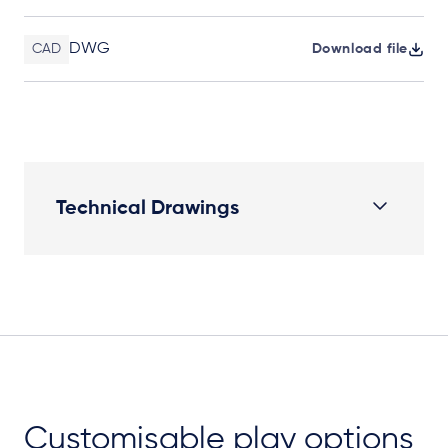
DWG
CAD
Download file
Technical Drawings
Plan View
Customisable play options