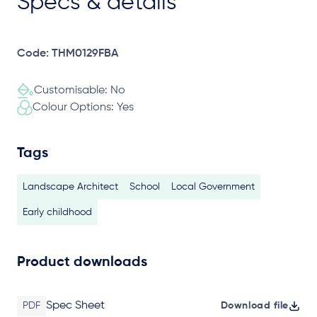
Specs & details
Code: THM0129FBA
Customisable: No
Colour Options: Yes
Tags
Landscape Architect
School
Local Government
Early childhood
Product downloads
Spec Sheet
PDF
Download file