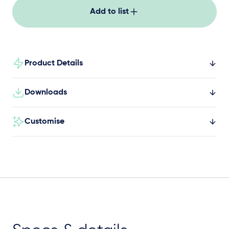
Add to list
Product Details
Downloads
Customise