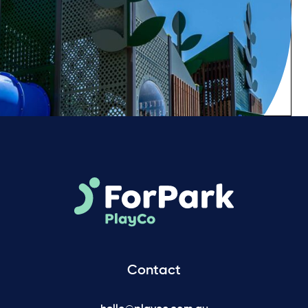
Contact