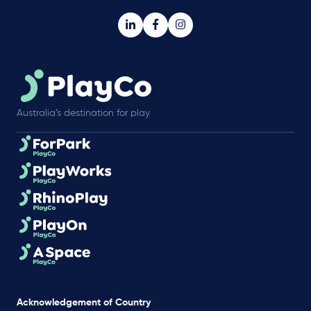
Australia’s destination for play
Acknowledgement of Country