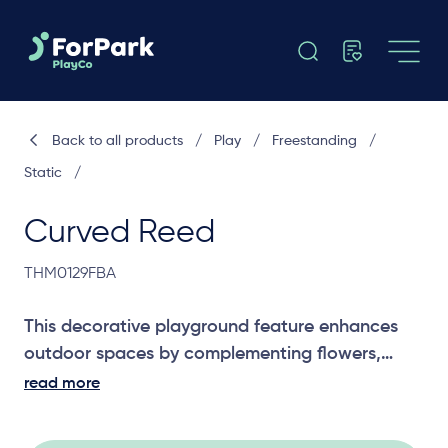
Back to all products
/
Play
/
Freestanding
/
Static
/
Curved Reed
THM0129FBA
This decorative playground feature enhances
outdoor spaces by complementing flowers,
reeds, and existing play structures, adding
read more
visual appeal while blending seamlessly into
natural or themed play environments.