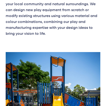
your local community and natural surroundings. We
can design new play equipment from scratch or
modify existing structures using various material and
colour combinations, combining our play and
manufacturing expertise with your design ideas to
bring your vision to life.
Elevation