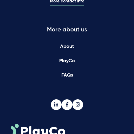
More contact info
More about us
About
PlayCo
FAQs