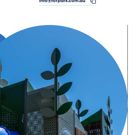
info@forpark.com.au