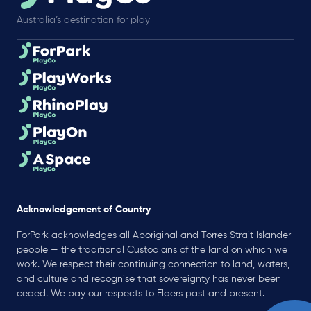
Australia’s destination for play
Acknowledgement of Country
ForPark acknowledges all Aboriginal and Torres Strait Islander
people — the traditional Custodians of the land on which we
work. We respect their continuing connection to land, waters,
and culture and recognise that sovereignty has never been
ceded. We pay our respects to Elders past and present.