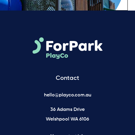
Contact
hello@playco.com.au
36 Adams Drive
Welshpool WA 6106