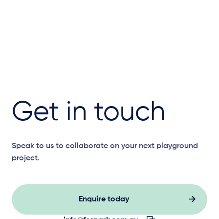
Get in touch
Speak to us to collaborate on your next playground
project.
Enquire today