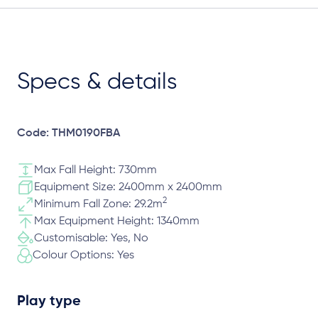
Specs & details
Code: THM0190FBA
Max Fall Height: 730mm
Equipment Size: 2400mm x 2400mm
2
Minimum Fall Zone: 29.2m
Max Equipment Height: 1340mm
Customisable: Yes, No
Colour Options: Yes
Play type