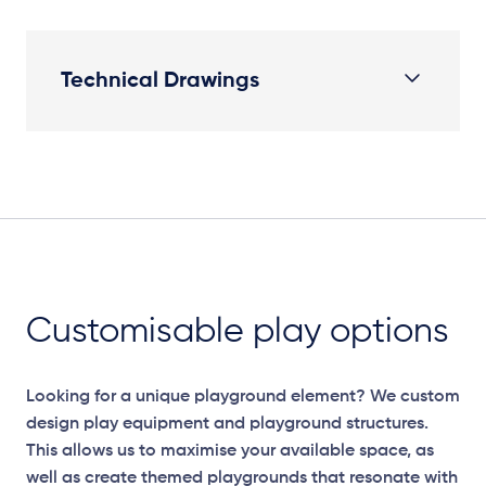
Technical Drawings
Plan
Customisable play options
Looking for a unique playground element? We custom
design play equipment and playground structures.
This allows us to maximise your available space, as
well as create themed playgrounds that resonate with