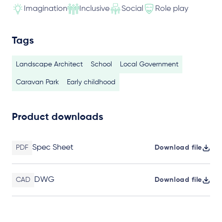
Imagination
Inclusive
Social
Role play
Tags
Landscape Architect
School
Local Government
Caravan Park
Early childhood
Product downloads
Spec Sheet
PDF
Download file
DWG
CAD
Download file