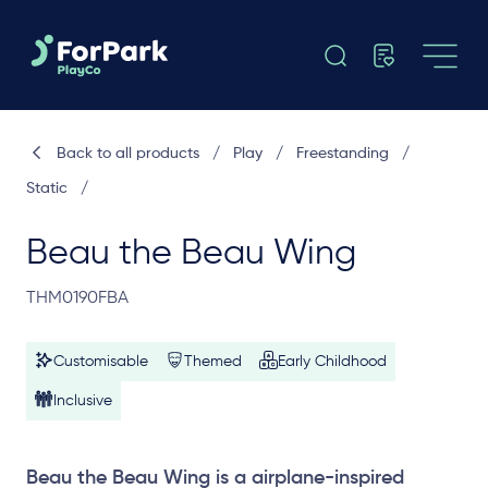
Back to all products
/
Play
/
Freestanding
/
Static
/
Beau the Beau Wing
THM0190FBA
Customisable
Themed
Early Childhood
Inclusive
Beau the Beau Wing is a airplane-inspired