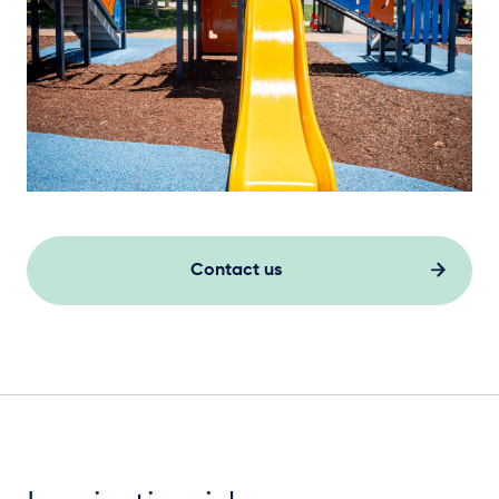
Contact us