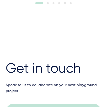
Get in touch
Speak to us to collaborate on your next playground
project.