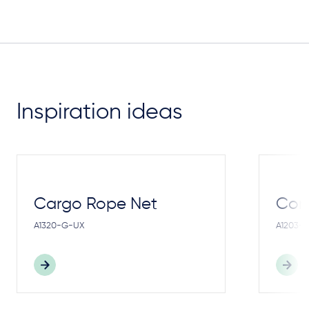
Inspiration ideas
Cargo Rope Net
Cong
A1320-G-UX
A1203-