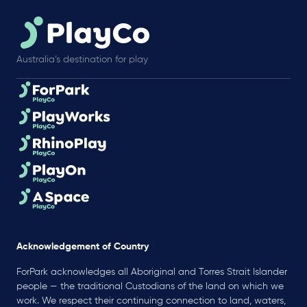
Australia’s destination for play
Acknowledgement of Country
ForPark acknowledges all Aboriginal and Torres Strait Islander
people — the traditional Custodians of the land on which we
work. We respect their continuing connection to land, waters,