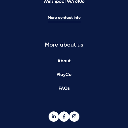
Welshpool WA 6106
More contact info
More about us
About
PlayCo
FAQs