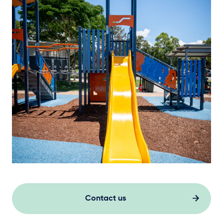
Contact us