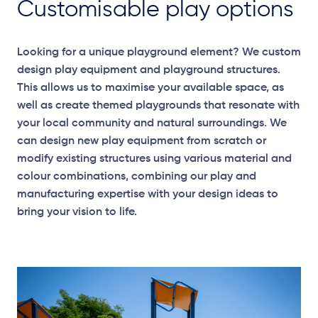
Customisable play options
Looking for a unique playground element? We custom
design play equipment and playground structures.
This allows us to maximise your available space, as
well as create themed playgrounds that resonate with
your local community and natural surroundings. We
can design new play equipment from scratch or
modify existing structures using various material and
colour combinations, combining our play and
manufacturing expertise with your design ideas to
bring your vision to life.