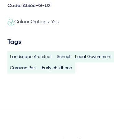
Code: A1366-G-UX
Colour Options: Yes
Tags
Landscape Architect
School
Local Government
Caravan Park
Early childhood