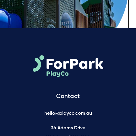
Contact
hello@playco.com.au
36 Adams Drive