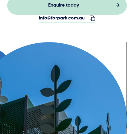
Enquire today
info@forpark.com.au