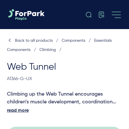
Back to all products
/
Components
/
Essentials
Components
/
Climbing
/
Web Tunnel
A1366-G-UX
Climbing up the Web Tunnel encourages
children’s muscle development, coordination
and agility to climb up the tunnel to the
read more
platform.