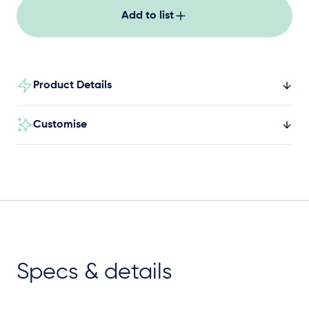
Add to list
Product Details
Customise
Specs & details