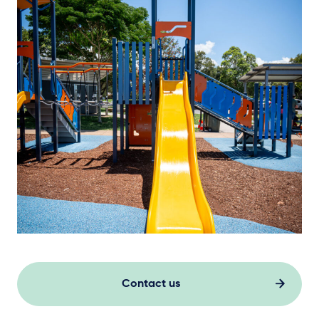
Contact us