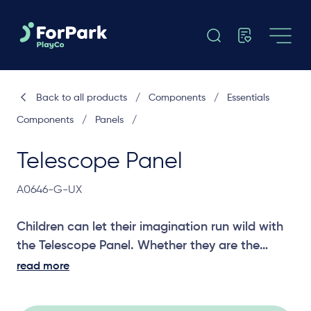
Back to all products
/
Components
/
Essentials
Components
/
Panels
/
Telescope Panel
A0646-G-UX
Children can let their imagination run wild with
the Telescope Panel. Whether they are the
captain of their pirate ship or a princess locked
read more
in their tower, this panel will let them see as far
as their imagination will take them.