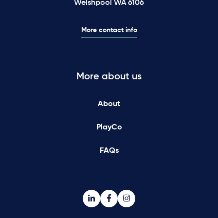
Welshpool WA 6106
More contact info
More about us
About
PlayCo
FAQs