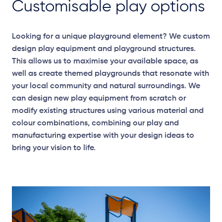
Customisable play options
Looking for a unique playground element? We custom
design play equipment and playground structures.
This allows us to maximise your available space, as
well as create themed playgrounds that resonate with
your local community and natural surroundings. We
can design new play equipment from scratch or
modify existing structures using various material and
colour combinations, combining our play and
manufacturing expertise with your design ideas to
bring your vision to life.