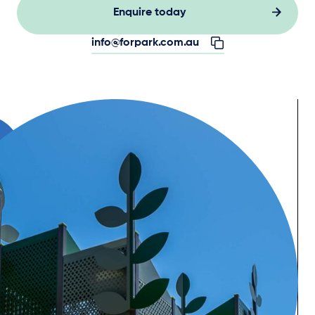
Enquire today
info@forpark.com.au