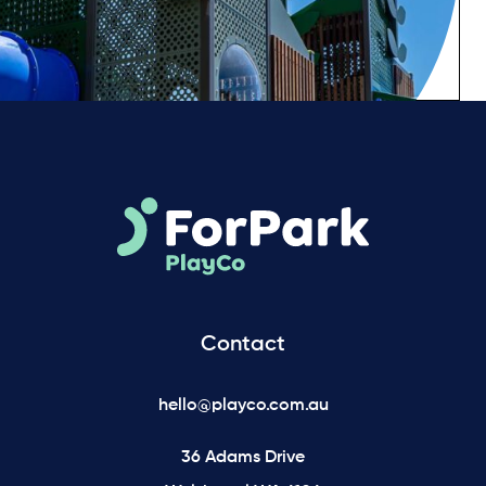
Contact
hello@playco.com.au
36 Adams Drive