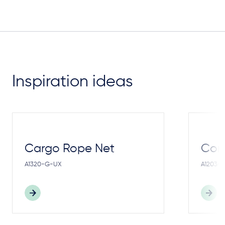
Inspiration ideas
Cargo Rope Net
Cong
A1320-G-UX
A1203-