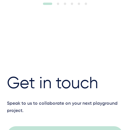
Get in touch
Speak to us to collaborate on your next playground
project.