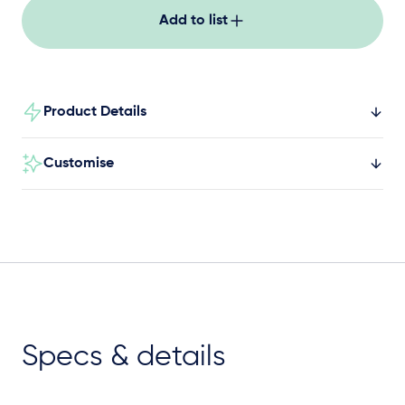
Add to list
Product Details
Customise
Specs & details