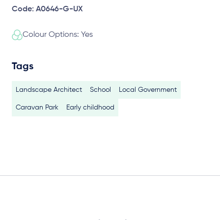
Code: A0646-G-UX
Colour Options: Yes
Tags
Landscape Architect
School
Local Government
Caravan Park
Early childhood