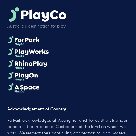
Australia’s destination for play
Acknowledgement of Country
ForPark acknowledges all Aboriginal and Torres Strait Islander
people — the traditional Custodians of the land on which we
work. We respect their continuing connection to land, waters,