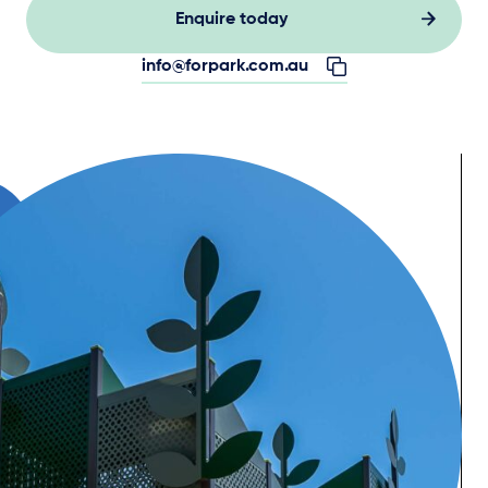
Enquire today
info@forpark.com.au