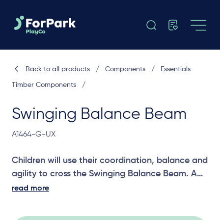
Back to all products
/
Components
/
Essentials
Timber Components
/
Swinging Balance Beam
A1464-G-UX
Children will use their coordination, balance and
agility to cross the Swinging Balance Beam. A
great challenging joiner between two platforms.
read more