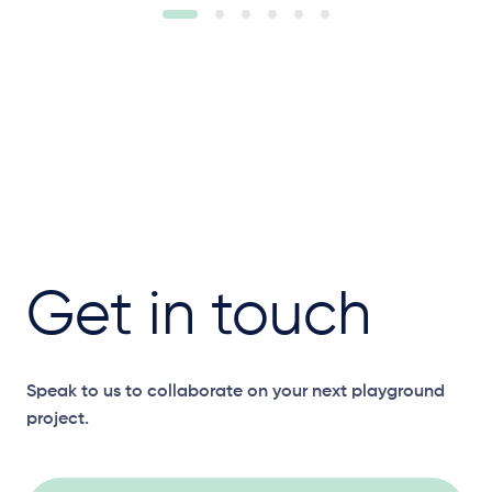
Get in touch
Speak to us to collaborate on your next playground
project.