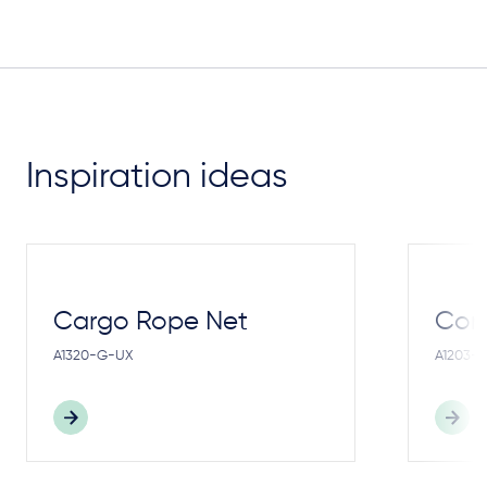
Inspiration ideas
Cargo Rope Net
Cong
A1320-G-UX
A1203-