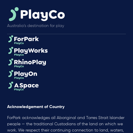
Australia’s destination for play
Acknowledgement of Country
ForPark acknowledges all Aboriginal and Torres Strait Islander
people — the traditional Custodians of the land on which we
work. We respect their continuing connection to land, waters,