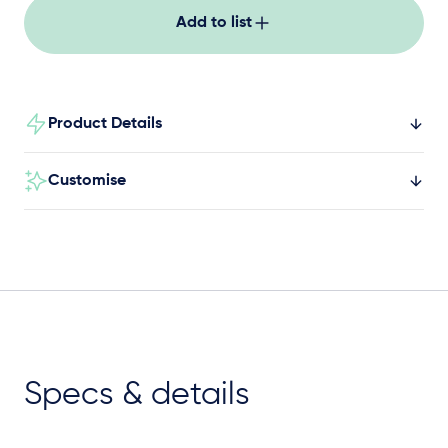
Add to list
Product Details
Customise
Specs & details