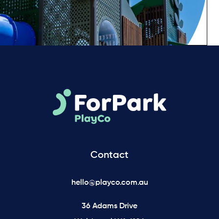
Contact
hello@playco.com.au
36 Adams Drive