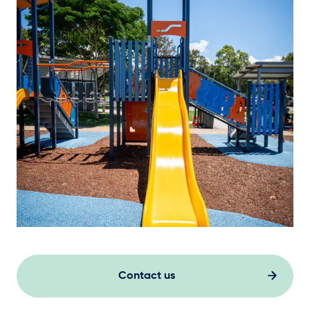
Contact us