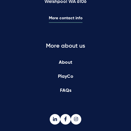
Welshpool WA 6106
More contact info
More about us
About
PlayCo
FAQs