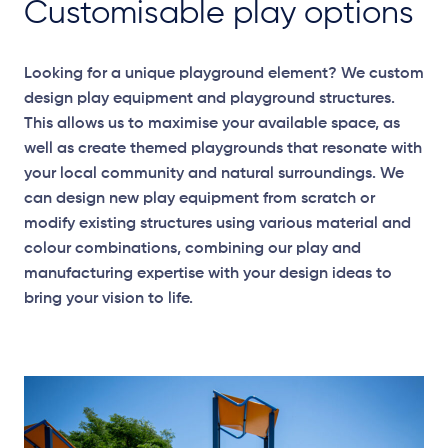
Customisable play options
Looking for a unique playground element? We custom
design play equipment and playground structures.
This allows us to maximise your available space, as
well as create themed playgrounds that resonate with
your local community and natural surroundings. We
can design new play equipment from scratch or
modify existing structures using various material and
colour combinations, combining our play and
manufacturing expertise with your design ideas to
bring your vision to life.