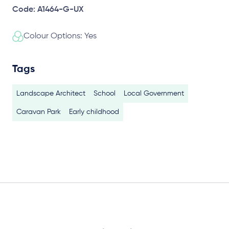
Code: A1464-G-UX
Colour Options: Yes
Tags
Landscape Architect
School
Local Government
Caravan Park
Early childhood