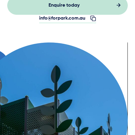
Enquire today
info@forpark.com.au