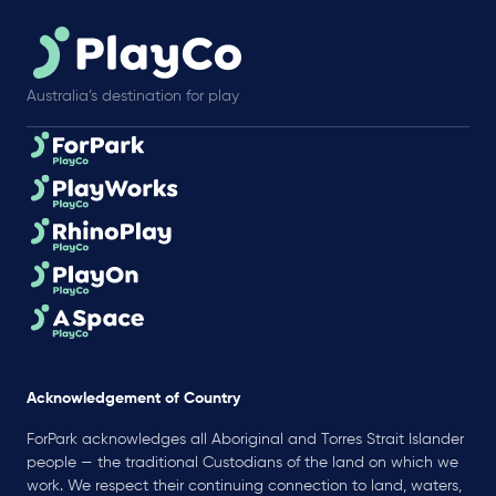
Australia’s destination for play
Acknowledgement of Country
ForPark acknowledges all Aboriginal and Torres Strait Islander
people — the traditional Custodians of the land on which we
work. We respect their continuing connection to land, waters,