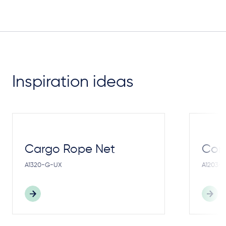
Inspiration ideas
Cargo Rope Net
Cong
A1320-G-UX
A1203-