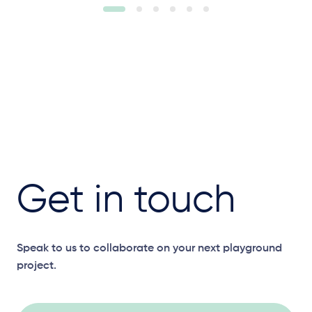
Get in touch
Speak to us to collaborate on your next playground
project.