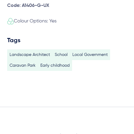
Code: A1406-G-UX
Colour Options: Yes
Tags
Landscape Architect
School
Local Government
Caravan Park
Early childhood