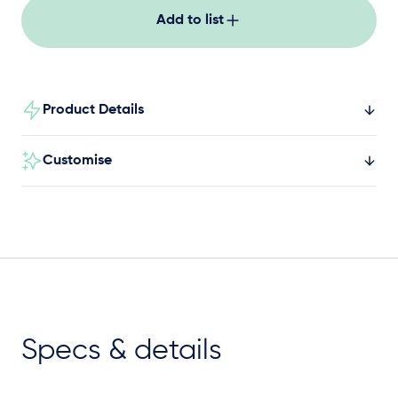
Add to list
Product Details
Customise
Specs & details