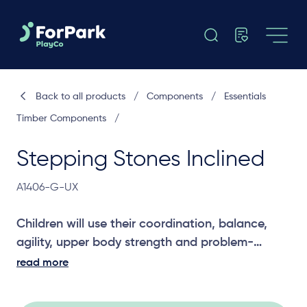
Back to all products
/
Components
/
Essentials
Timber Components
/
Stepping Stones Inclined
A1406-G-UX
Children will use their coordination, balance,
agility, upper body strength and problem-
solving skills to cross the Inclined Stepping
read more
Stones. A great challenging joiner between two
platforms for older children.