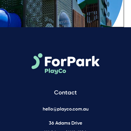
Contact
hello@playco.com.au
36 Adams Drive