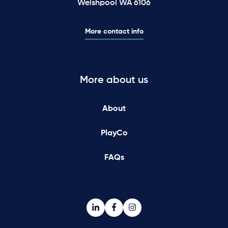
Welshpool WA 6106
More contact info
More about us
About
PlayCo
FAQs