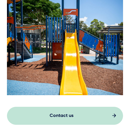
Contact us