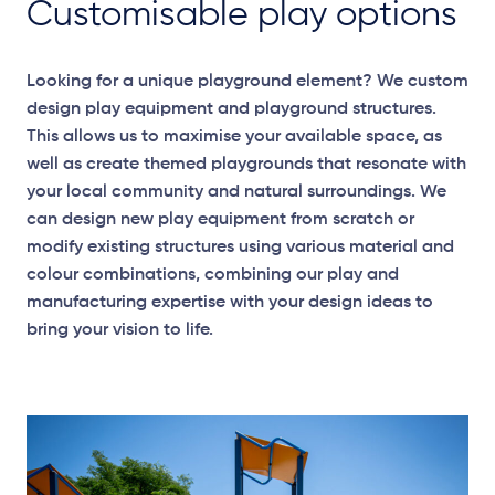
Customisable play options
Looking for a unique playground element? We custom
design play equipment and playground structures.
This allows us to maximise your available space, as
well as create themed playgrounds that resonate with
your local community and natural surroundings. We
can design new play equipment from scratch or
modify existing structures using various material and
colour combinations, combining our play and
manufacturing expertise with your design ideas to
bring your vision to life.