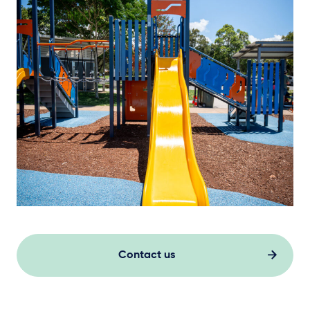
Contact us