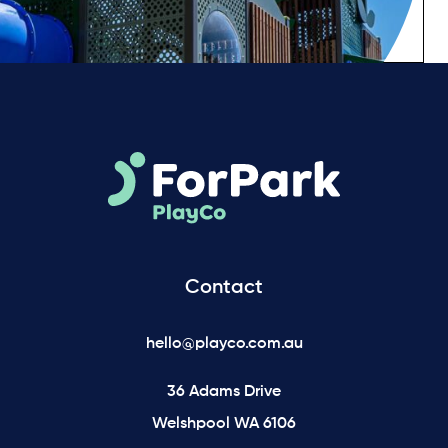
Contact
hello@playco.com.au
36 Adams Drive
Welshpool WA 6106