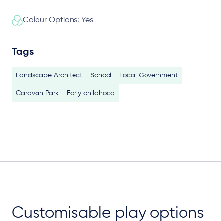
Colour Options: Yes
Tags
Landscape Architect
School
Local Government
Caravan Park
Early childhood
Customisable play options