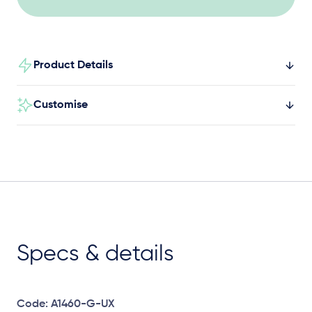
Product Details
Customise
Specs & details
Code: A1460-G-UX