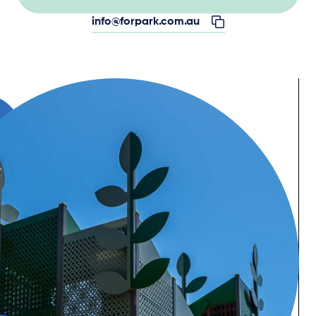
info@forpark.com.au