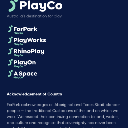
Australia’s destination for play
Acknowledgement of Country
ForPark acknowledges all Aboriginal and Torres Strait Islander
people — the traditional Custodians of the land on which we
work. We respect their continuing connection to land, waters,
and culture and recognise that sovereignty has never been