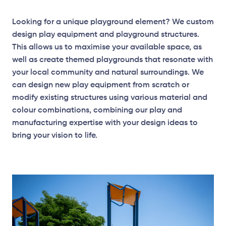
Looking for a unique playground element? We custom
design play equipment and playground structures.
This allows us to maximise your available space, as
well as create themed playgrounds that resonate with
your local community and natural surroundings. We
can design new play equipment from scratch or
modify existing structures using various material and
colour combinations, combining our play and
manufacturing expertise with your design ideas to
bring your vision to life.