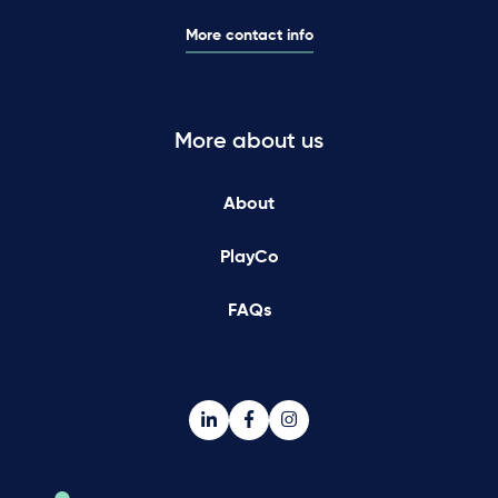
More contact info
More about us
About
PlayCo
FAQs