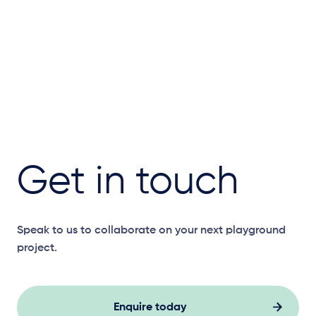
Get in touch
Speak to us to collaborate on your next playground
project.
Enquire today