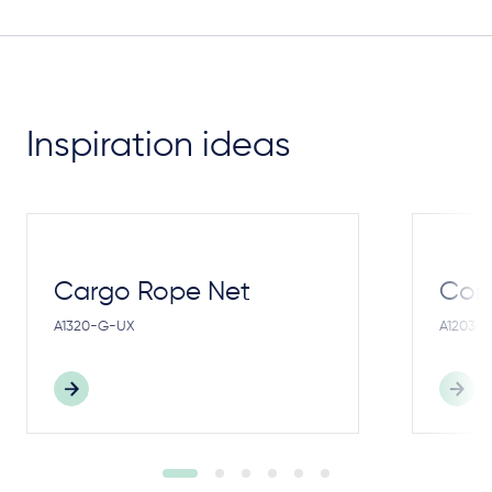
Inspiration ideas
Cargo Rope Net
Cong
A1320-G-UX
A1203-