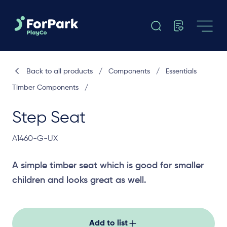
Back to all products
/
Components
/
Essentials
Timber Components
/
Step Seat
A1460-G-UX
A simple timber seat which is good for smaller
children and looks great as well.
Add to list