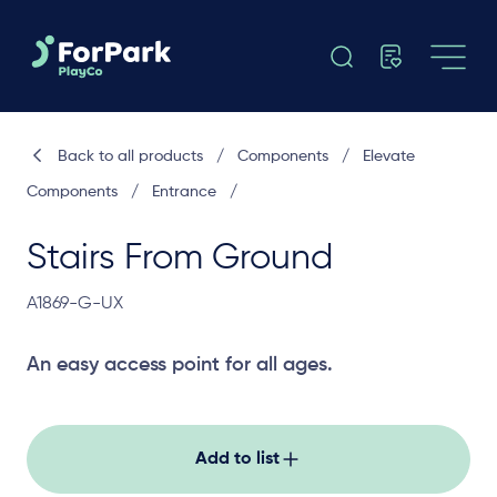
Back to all products
/
Components
/
Elevate
Components
/
Entrance
/
Stairs From Ground
A1869-G-UX
An easy access point for all ages.
Add to list