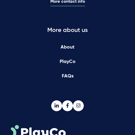
More contact info
More about us
About
PlayCo
FAQs