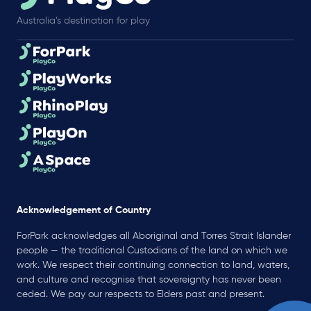
Australia’s destination for play
Acknowledgement of Country
ForPark acknowledges all Aboriginal and Torres Strait Islander
people — the traditional Custodians of the land on which we
work. We respect their continuing connection to land, waters,
and culture and recognise that sovereignty has never been
ceded. We pay our respects to Elders past and present.