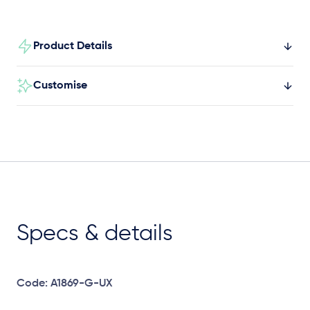
Product Details
Customise
Specs & details
Code: A1869-G-UX