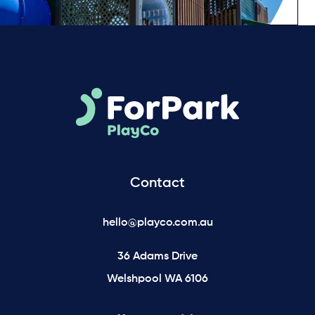
Contact
hello@playco.com.au
36 Adams Drive
Welshpool WA 6106