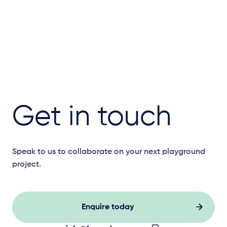
Get in touch
Speak to us to collaborate on your next playground
project.
Enquire today