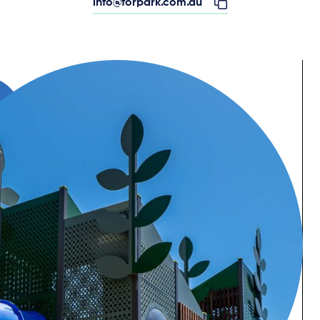
info@forpark.com.au