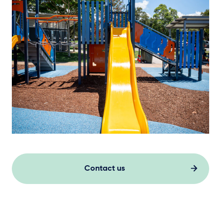
Contact us