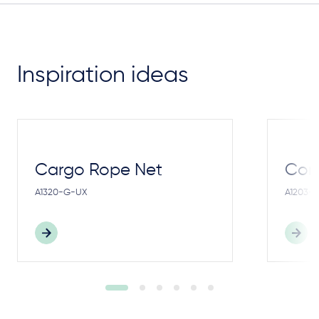
Inspiration ideas
Cargo Rope Net
Cong
A1320-G-UX
A1203-