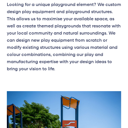
Looking for a unique playground element? We custom
design play equipment and playground structures.
This allows us to maximise your available space, as
well as create themed playgrounds that resonate with
your local community and natural surroundings. We
can design new play equipment from scratch or
modify existing structures using various material and
colour combinations, combining our play and
manufacturing expertise with your design ideas to
bring your vision to life.