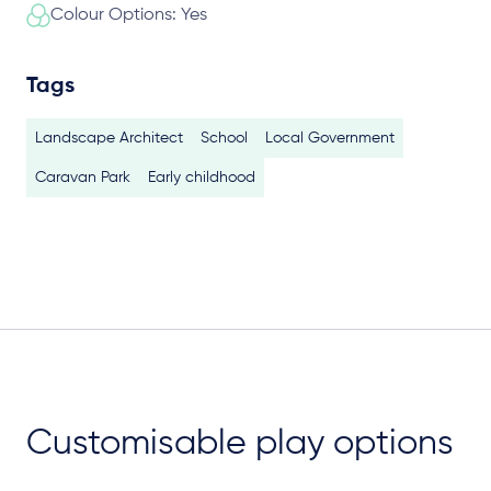
Colour Options: Yes
Tags
Landscape Architect
School
Local Government
Caravan Park
Early childhood
Customisable play options