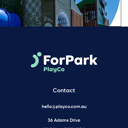
Contact
hello@playco.com.au
36 Adams Drive