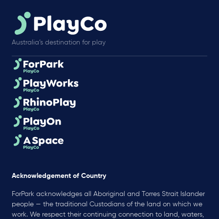
Australia’s destination for play
Acknowledgement of Country
ForPark acknowledges all Aboriginal and Torres Strait Islander
people — the traditional Custodians of the land on which we
work. We respect their continuing connection to land, waters,