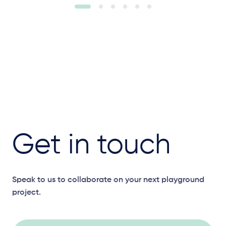
Get in touch
Speak to us to collaborate on your next playground
project.