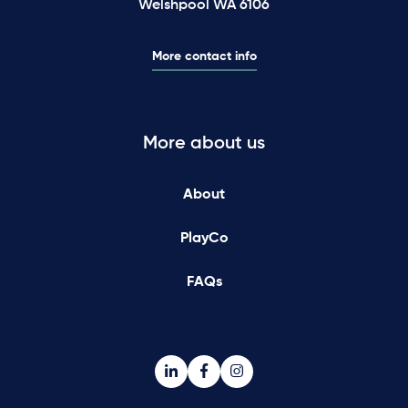
Welshpool WA 6106
More contact info
More about us
About
PlayCo
FAQs