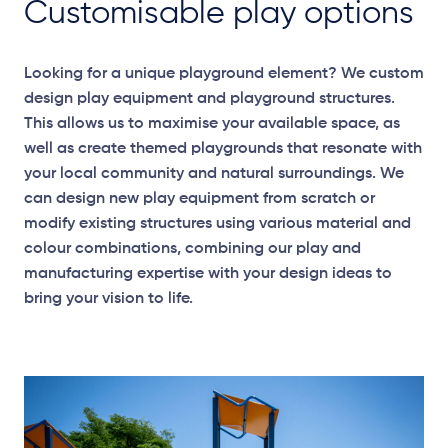
Customisable play options
Looking for a unique playground element? We custom
design play equipment and playground structures.
This allows us to maximise your available space, as
well as create themed playgrounds that resonate with
your local community and natural surroundings. We
can design new play equipment from scratch or
modify existing structures using various material and
colour combinations, combining our play and
manufacturing expertise with your design ideas to
bring your vision to life.