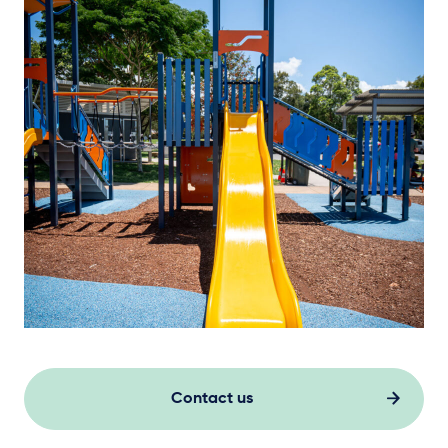
Contact us