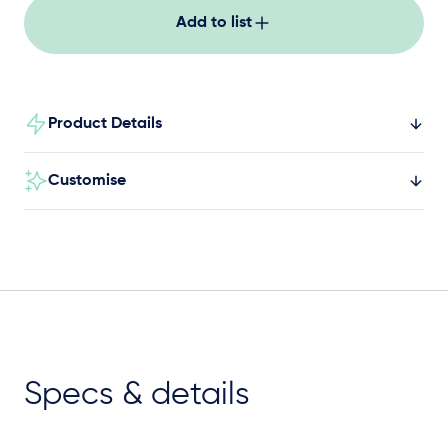
Add to list
Product Details
Customise
Specs & details