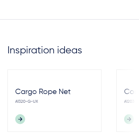
Inspiration ideas
Cargo Rope Net
Cong
A1320-G-UX
A1203-