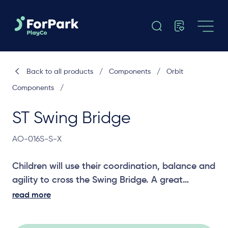
Back to all products
/
Components
/
Orbit
Components
/
ST Swing Bridge
AO-016S-S-X
Children will use their coordination, balance and
agility to cross the Swing Bridge. A great
challenging joiner between two platforms.
read more