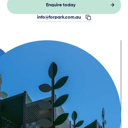
Enquire today
info@forpark.com.au