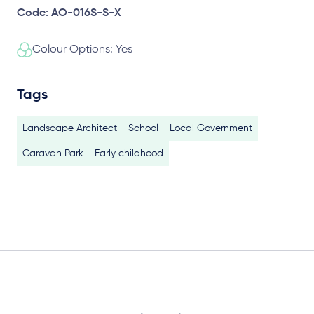
Code: AO-016S-S-X
Colour Options: Yes
Tags
Landscape Architect
School
Local Government
Caravan Park
Early childhood