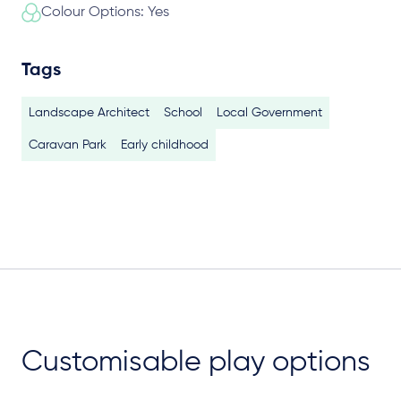
Colour Options: Yes
Tags
Landscape Architect
School
Local Government
Caravan Park
Early childhood
Customisable play options