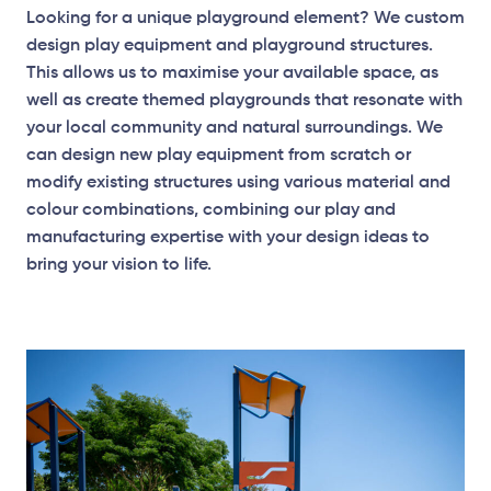
Looking for a unique playground element? We custom
design play equipment and playground structures.
This allows us to maximise your available space, as
well as create themed playgrounds that resonate with
your local community and natural surroundings. We
can design new play equipment from scratch or
modify existing structures using various material and
colour combinations, combining our play and
manufacturing expertise with your design ideas to
bring your vision to life.