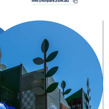
info@forpark.com.au