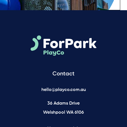
Contact
hello@playco.com.au
36 Adams Drive
Welshpool WA 6106