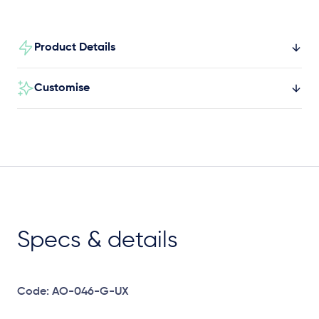
Product Details
Customise
Specs & details
Code: AO-046-G-UX