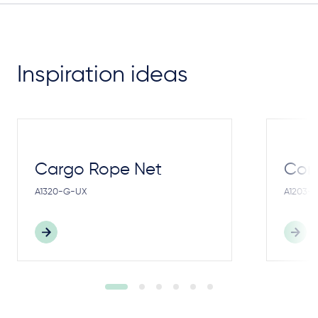
Inspiration ideas
Cargo Rope Net
Cong
A1320-G-UX
A1203-