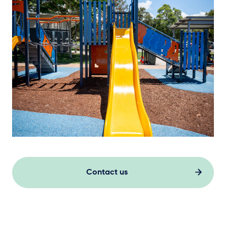
Contact us