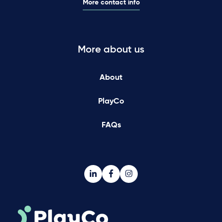
More contact info
More about us
About
PlayCo
FAQs