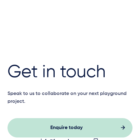
Get in touch
Speak to us to collaborate on your next playground
project.
Enquire today