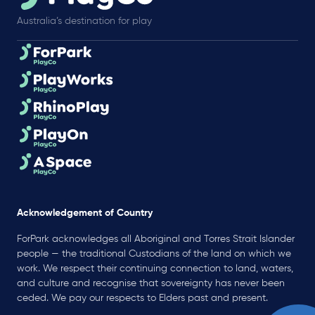
Australia’s destination for play
Acknowledgement of Country
ForPark acknowledges all Aboriginal and Torres Strait Islander
people — the traditional Custodians of the land on which we
work. We respect their continuing connection to land, waters,
and culture and recognise that sovereignty has never been
ceded. We pay our respects to Elders past and present.