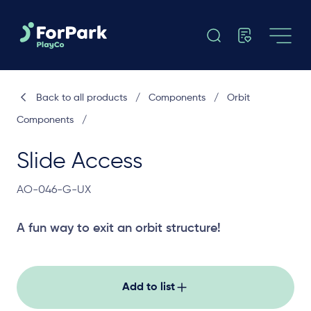
Back to all products
/
Components
/
Orbit
Components
/
Slide Access
AO-046-G-UX
A fun way to exit an orbit structure!
Add to list