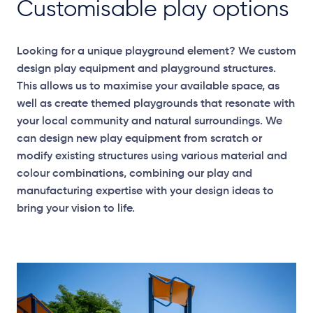
Customisable play options
Looking for a unique playground element? We custom
design play equipment and playground structures.
This allows us to maximise your available space, as
well as create themed playgrounds that resonate with
your local community and natural surroundings. We
can design new play equipment from scratch or
modify existing structures using various material and
colour combinations, combining our play and
manufacturing expertise with your design ideas to
bring your vision to life.