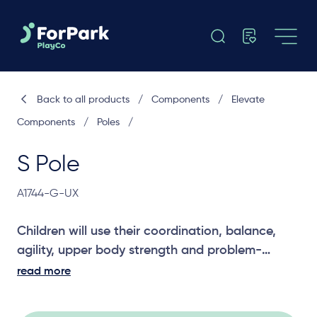
Back to all products
/
Components
/
Elevate
Components
/
Poles
/
S Pole
A1744-G-UX
Children will use their coordination, balance,
agility, upper body strength and problem-
solving skills to climb the S Pole. A challenging
read more
entry component for older and more
adventurous children.