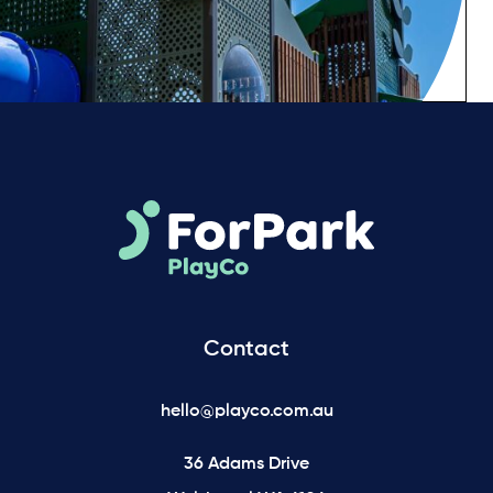
Contact
hello@playco.com.au
36 Adams Drive