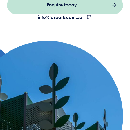
Enquire today
info@forpark.com.au