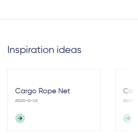
Inspiration ideas
Cargo Rope Net
Cong
A1320-G-UX
A1203-