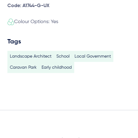
Code: A1744-G-UX
Colour Options: Yes
Tags
Landscape Architect
School
Local Government
Caravan Park
Early childhood