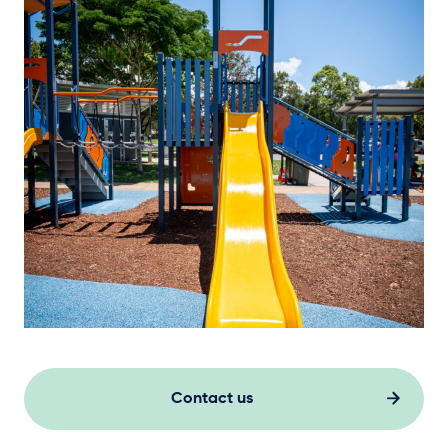
Contact us