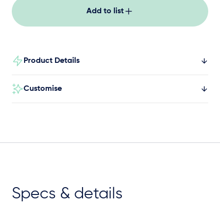
Add to list
Product Details
Customise
Specs & details