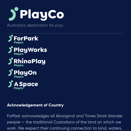
Australia’s destination for play
Acknowledgement of Country
ForPark acknowledges all Aboriginal and Torres Strait Islander
people — the traditional Custodians of the land on which we
work. We respect their continuing connection to land, waters,