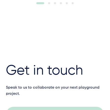
Get in touch
Speak to us to collaborate on your next playground
project.