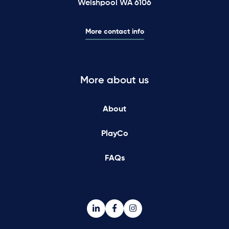
Welshpool WA 6106
More contact info
More about us
About
PlayCo
FAQs