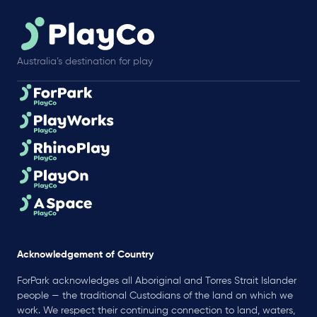
Australia’s destination for play
Acknowledgement of Country
ForPark acknowledges all Aboriginal and Torres Strait Islander
people — the traditional Custodians of the land on which we
work. We respect their continuing connection to land, waters,