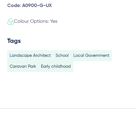
Code: A0900-G-UX
Colour Options: Yes
Tags
Landscape Architect
School
Local Government
Caravan Park
Early childhood