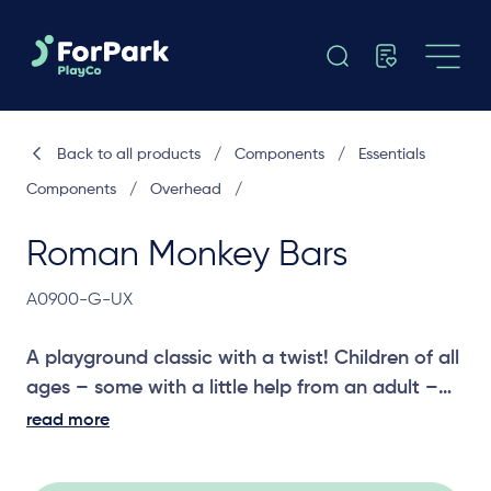
Back to all products
/
Components
/
Essentials
Components
/
Overhead
/
Roman Monkey Bars
A0900-G-UX
A playground classic with a twist! Children of all
ages – some with a little help from an adult –
can enjoy the Roman Monkey Bars. With added
read more
handles, we’ve added an extra, challenging
element to engage children in a different but