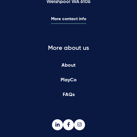
Welshpool WA 6106
More contact info
More about us
About
PlayCo
FAQs