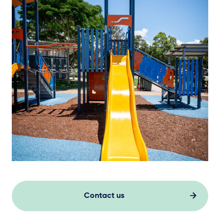
Contact us