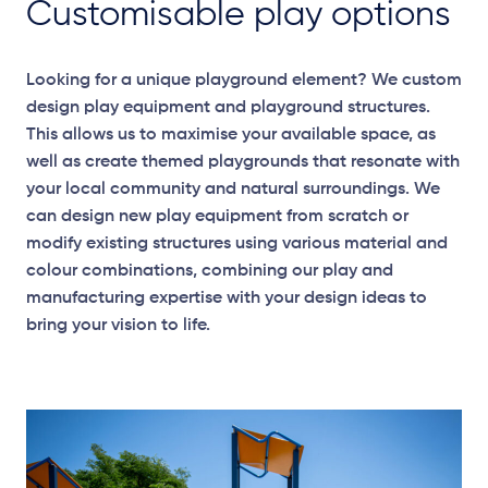
Customisable play options
Looking for a unique playground element? We custom
design play equipment and playground structures.
This allows us to maximise your available space, as
well as create themed playgrounds that resonate with
your local community and natural surroundings. We
can design new play equipment from scratch or
modify existing structures using various material and
colour combinations, combining our play and
manufacturing expertise with your design ideas to
bring your vision to life.