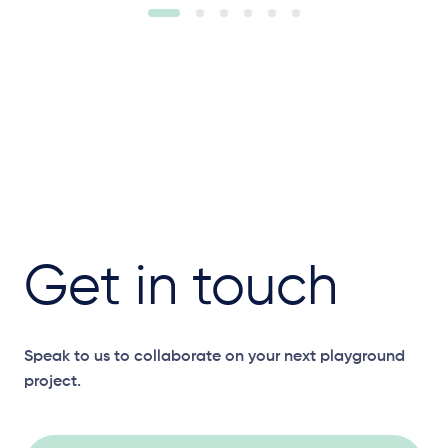
Get in touch
Speak to us to collaborate on your next playground
project.