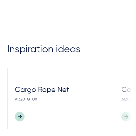
Inspiration ideas
Cargo Rope Net
Cong
A1320-G-UX
A1203-