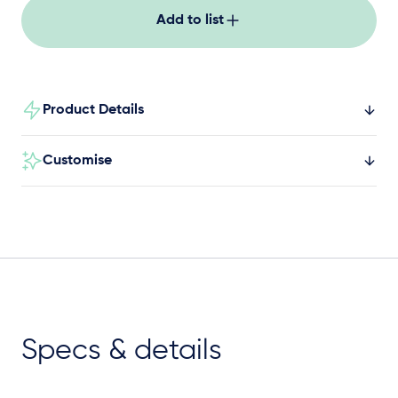
familiar way.
Add to list
Product Details
Customise
Specs & details