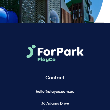
Contact
hello@playco.com.au
36 Adams Drive