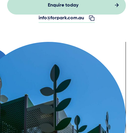
Enquire today
info@forpark.com.au