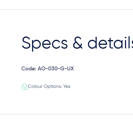
Specs & detail
Code: AO-030-G-UX
Colour Options: Yes