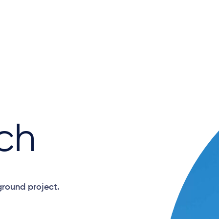
ch
ground project.