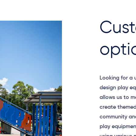
Cust
opti
Looking for a
design play eq
allows us to m
create themed
community and
play equipment