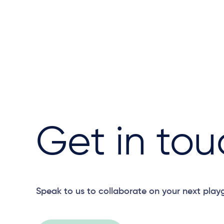
Get in tou
Speak to us to collaborate on your next play