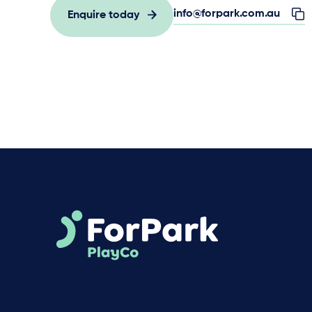
info@forpark.com.au
Enquire today