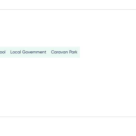
ool
Local Government
Caravan Park