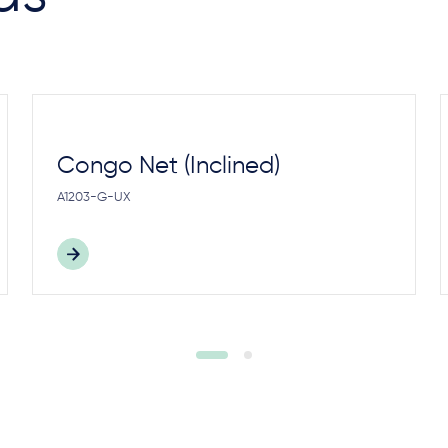
Congo Net (Inclined)
A1203-G-UX