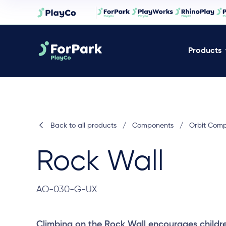
Products
Back to all products
/
Components
/
Orbit Com
Rock Wall
AO-030-G-UX
Climbing on the Rock Wall encourages childr