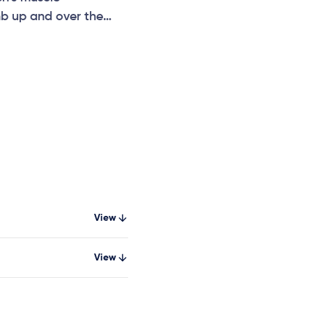
mb up and over the
View
View