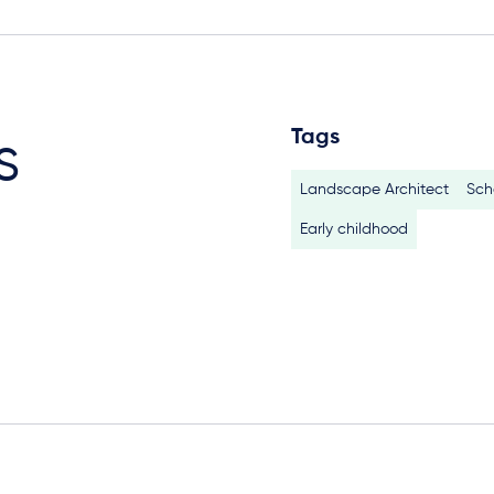
Tags
s
Landscape Architect
Sch
Early childhood