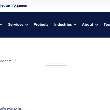
Services
Projects
Industries
About
Tec
ponents
/
en’s muscle