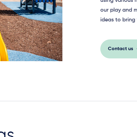
using various 
our play and m
ideas to bring 
Contact us
as