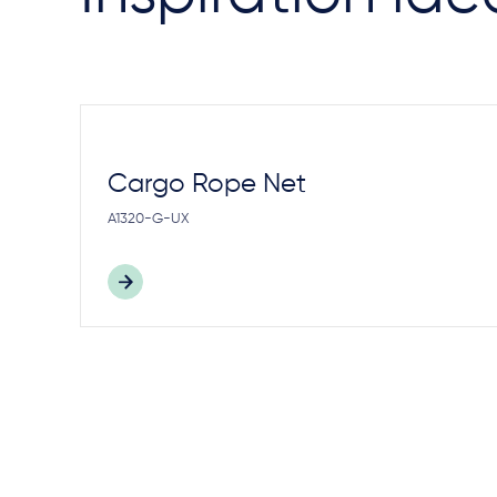
Cargo Rope Net
A1320-G-UX