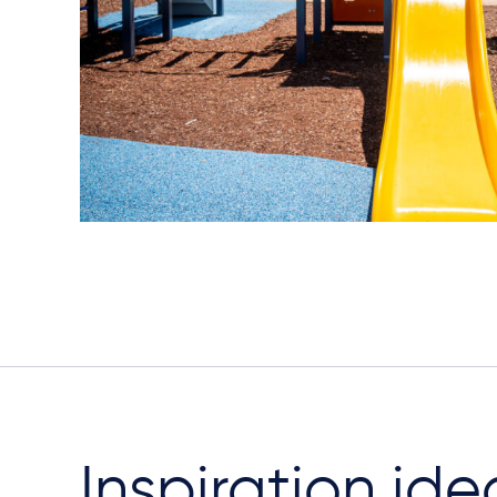
Inspiration ide