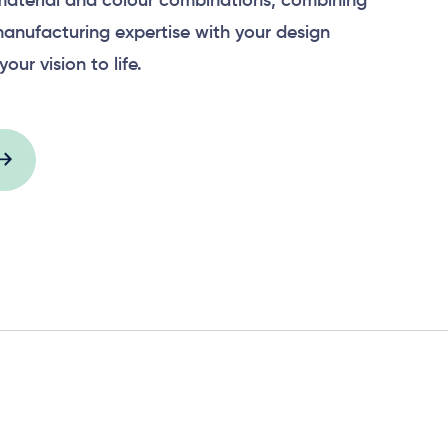
material and colour combinations, combining
anufacturing expertise with your design
your vision to life.