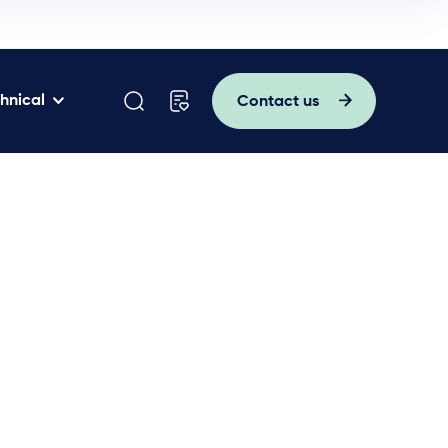
hnical
Contact us