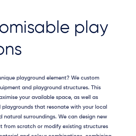
omisable play
ons
 unique playground element? We custom
uipment and playground structures. This
aximise your available space, as well as
 playgrounds that resonate with your local
 natural surroundings. We can design new
 from scratch or modify existing structures