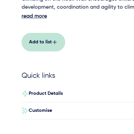
development, coordination and agility to cli
wall.
read more
Add to list
Quick links
Product Details
Customise