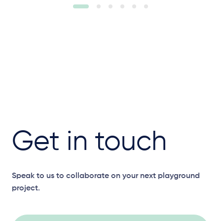
Get in touch
Speak to us to collaborate on your next playground
project.