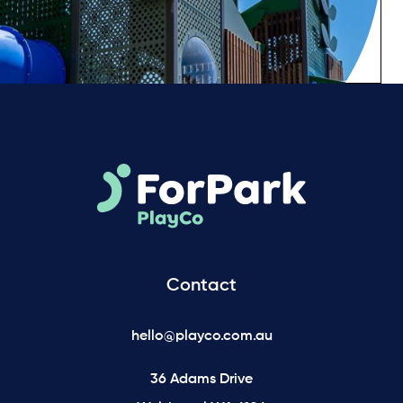
Contact
hello@playco.com.au
36 Adams Drive