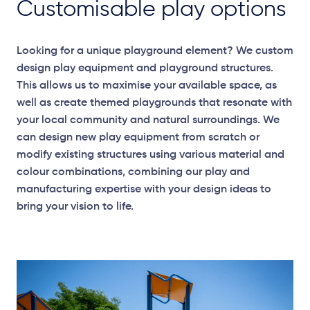
Customisable play options
Looking for a unique playground element? We custom
design play equipment and playground structures.
This allows us to maximise your available space, as
well as create themed playgrounds that resonate with
your local community and natural surroundings. We
can design new play equipment from scratch or
modify existing structures using various material and
colour combinations, combining our play and
manufacturing expertise with your design ideas to
bring your vision to life.