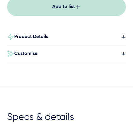
Add to list
Product Details
Customise
Specs & details