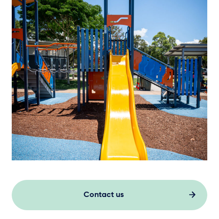
Contact us