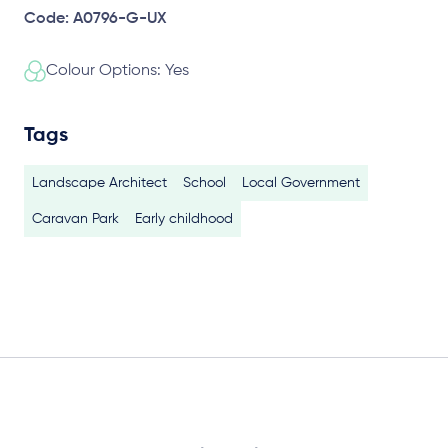
Code: A0796-G-UX
Colour Options: Yes
Tags
Landscape Architect
School
Local Government
Caravan Park
Early childhood