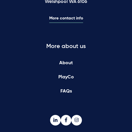
Welshpool WA 6106
More contact info
More about us
About
PlayCo
FAQs