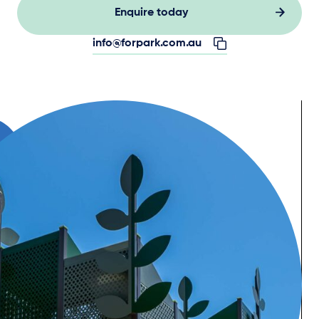
Enquire today
info@forpark.com.au