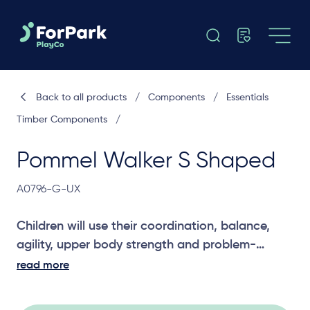
Back to all products
/
Components
/
Essentials
Timber Components
/
Pommel Walker S Shaped
A0796-G-UX
Children will use their coordination, balance,
agility, upper body strength and problem-
solving skills to cross the Pommel Walker. A
read more
great challenging joiner between two platforms.