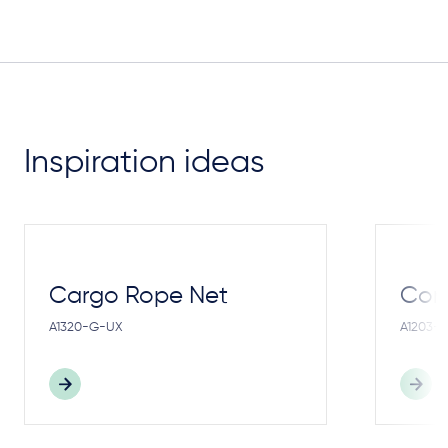
Inspiration ideas
Cargo Rope Net
Cong
A1320-G-UX
A1203-