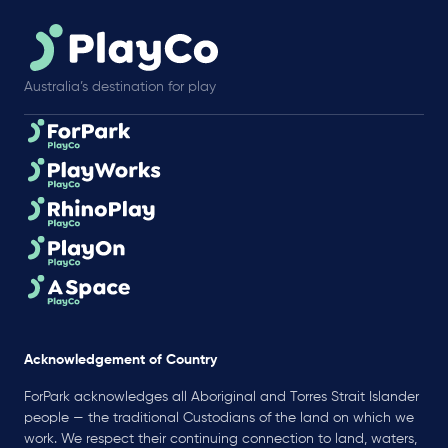
Australia’s destination for play
Acknowledgement of Country
ForPark acknowledges all Aboriginal and Torres Strait Islander
people — the traditional Custodians of the land on which we
work. We respect their continuing connection to land, waters,