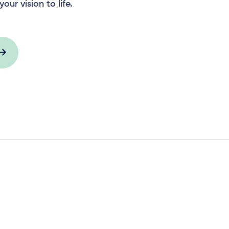
your vision to life.