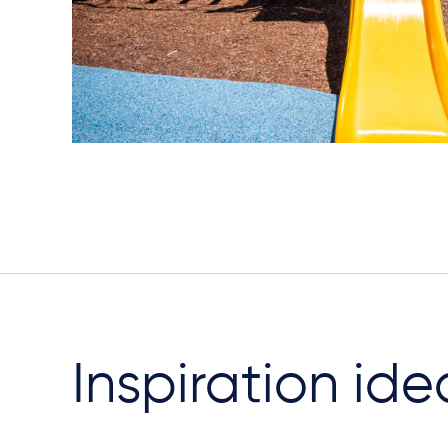
Inspiration ide