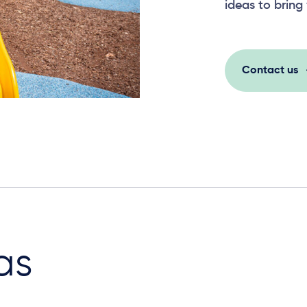
ideas to bring 
Contact us
as