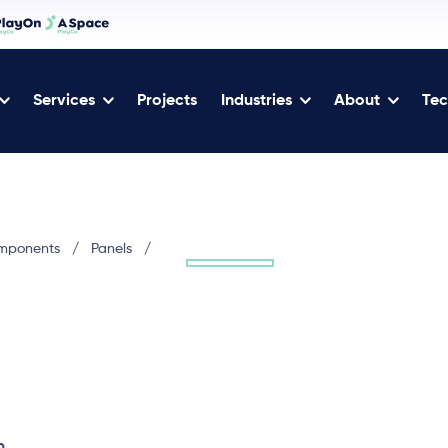
Services
Projects
Industries
About
Tec
omponents
/
Panels
/
h.