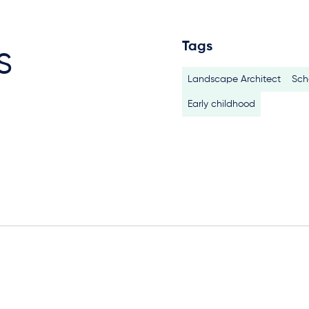
Tags
s
Landscape Architect
Sch
Early childhood