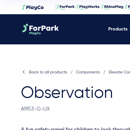
Products
Back to all products
/
Components
/
Elevate C
Observation
A1953-G-UX
A fun safety panel for children to look throug