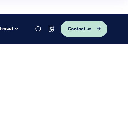
hnical
Contact us