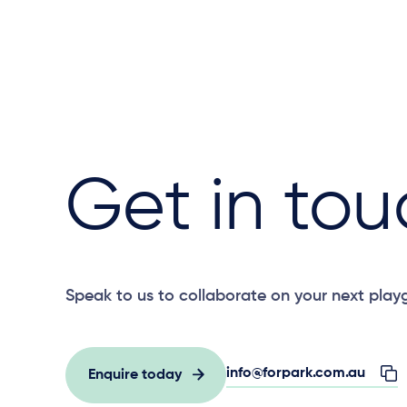
Get in tou
Speak to us to collaborate on your next play
info@forpark.com.au
Enquire today