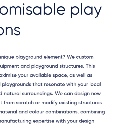
omisable play
ons
 unique playground element? We custom
uipment and playground structures. This
aximise your available space, as well as
 playgrounds that resonate with your local
 natural surroundings. We can design new
 from scratch or modify existing structures
material and colour combinations, combining
anufacturing expertise with your design