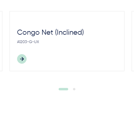
Congo Net (Inclined)
A1203-G-UX