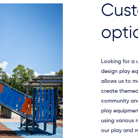
Cust
opti
Looking for a
design play eq
allows us to m
create themed
community and
play equipment
using various 
our play and m