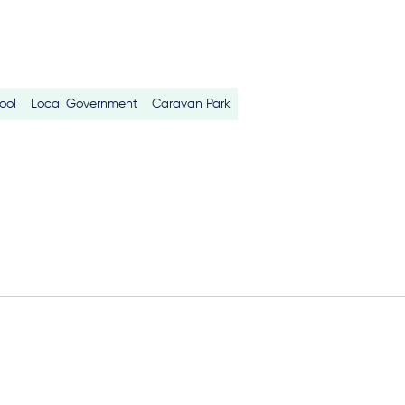
ool
Local Government
Caravan Park