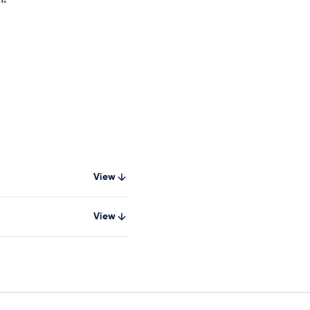
View
View