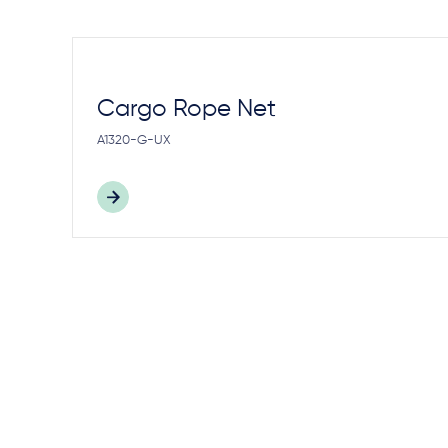
Cargo Rope Net
A1320-G-UX