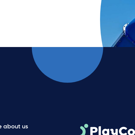
e about us