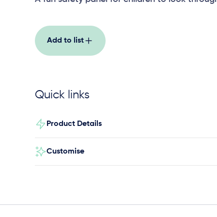
Add to list
Quick links
Product Details
Customise