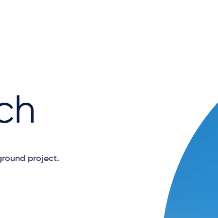
ch
ground project.