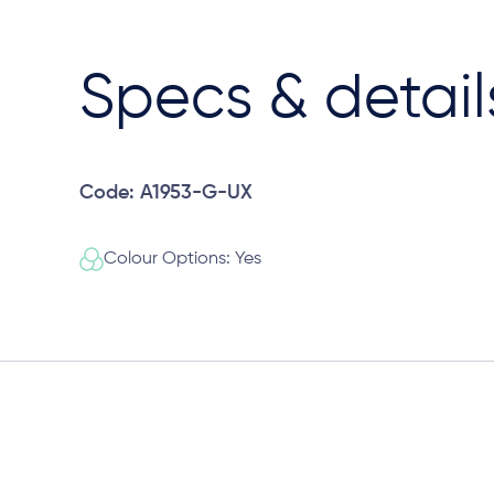
Specs & detail
Code: A1953-G-UX
Colour Options: Yes