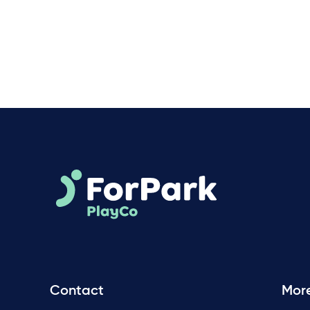
Contact
Mor