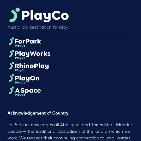
Australia’s destination for play
Acknowledgement of Country
ForPark acknowledges all Aboriginal and Torres Strait Islander
people — the traditional Custodians of the land on which we
work. We respect their continuing connection to land, waters,