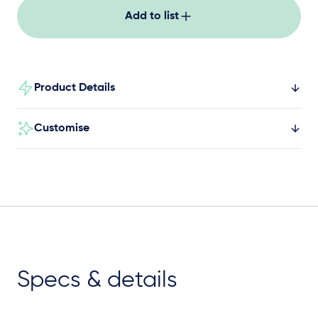
Add to list
Product Details
Customise
Specs & details