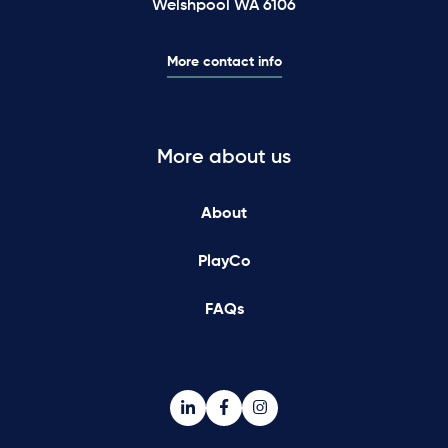
Welshpool WA 6106
More contact info
More about us
About
PlayCo
FAQs