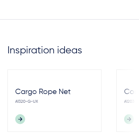
Inspiration ideas
Cargo Rope Net
Cong
A1320-G-UX
A1203-