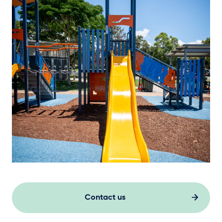
Contact us