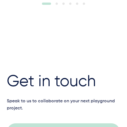
Get in touch
Speak to us to collaborate on your next playground
project.