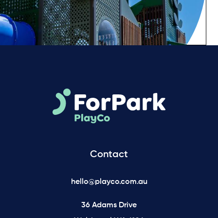
Contact
hello@playco.com.au
36 Adams Drive