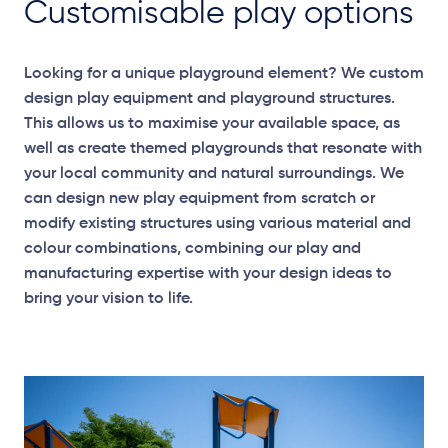
Customisable play options
Looking for a unique playground element? We custom
design play equipment and playground structures.
This allows us to maximise your available space, as
well as create themed playgrounds that resonate with
your local community and natural surroundings. We
can design new play equipment from scratch or
modify existing structures using various material and
colour combinations, combining our play and
manufacturing expertise with your design ideas to
bring your vision to life.