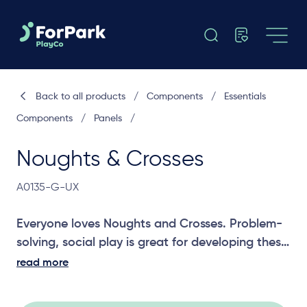
Back to all products
/
Components
/
Essentials
Components
/
Panels
/
Noughts & Crosses
A0135-G-UX
Everyone loves Noughts and Crosses. Problem-
solving, social play is great for developing these
skills in children.
read more