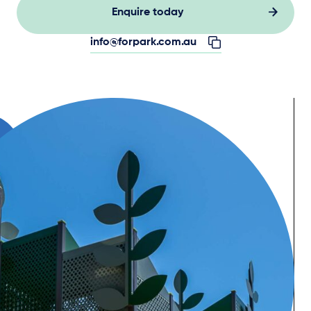
Enquire today
info@forpark.com.au