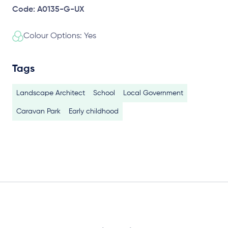
Code: A0135-G-UX
Colour Options: Yes
Tags
Landscape Architect
School
Local Government
Caravan Park
Early childhood