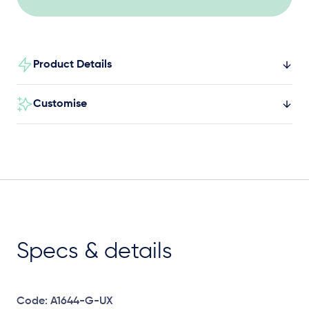
Product Details
Customise
Specs & details
Code: A1644-G-UX