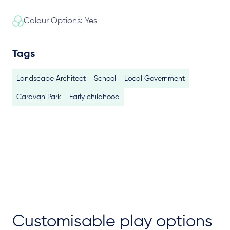
Colour Options: Yes
Tags
Landscape Architect
School
Local Government
Caravan Park
Early childhood
Customisable play options