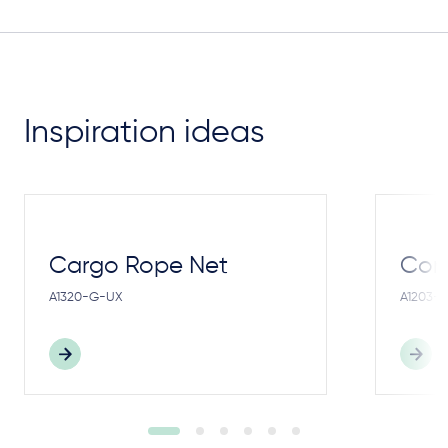
Inspiration ideas
Cargo Rope Net
Cong
A1320-G-UX
A1203-