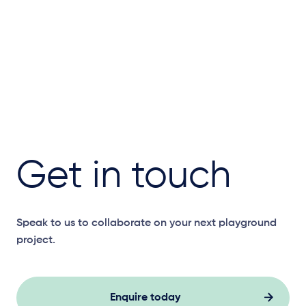
Get in touch
Speak to us to collaborate on your next playground
project.
Enquire today