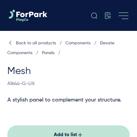
Back to all products
/
Components
/
Elevate
Components
/
Panels
/
Mesh
A1644-G-UX
A stylish panel to complement your structure.
Add to list