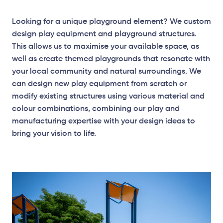
Looking for a unique playground element? We custom
design play equipment and playground structures.
This allows us to maximise your available space, as
well as create themed playgrounds that resonate with
your local community and natural surroundings. We
can design new play equipment from scratch or
modify existing structures using various material and
colour combinations, combining our play and
manufacturing expertise with your design ideas to
bring your vision to life.