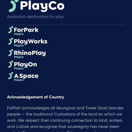
Australia’s destination for play
Acknowledgement of Country
ForPark acknowledges all Aboriginal and Torres Strait Islander
people — the traditional Custodians of the land on which we
work. We respect their continuing connection to land, waters,
and culture and recognise that sovereignty has never been