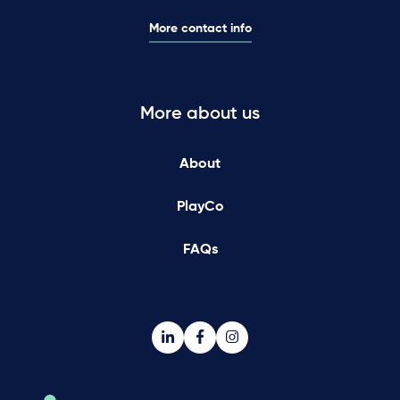
More contact info
More about us
About
PlayCo
FAQs