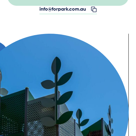
info@forpark.com.au