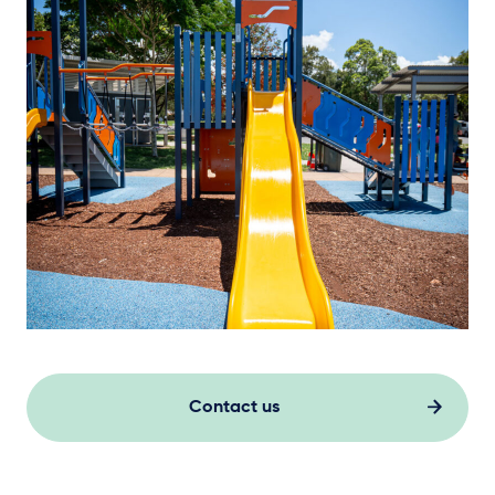
Contact us