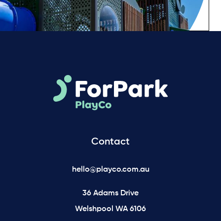
Contact
hello@playco.com.au
36 Adams Drive
Welshpool WA 6106