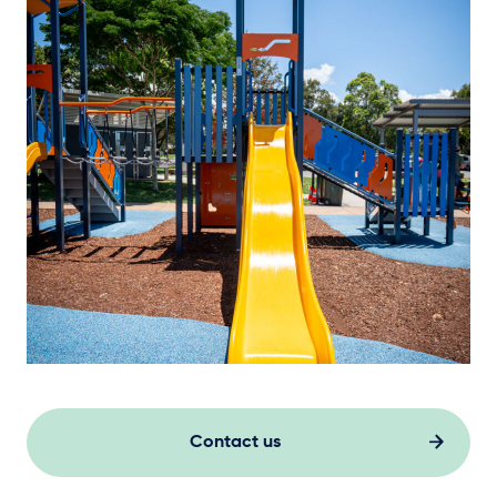
Contact us