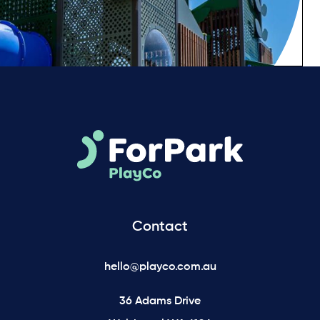
Contact
hello@playco.com.au
36 Adams Drive