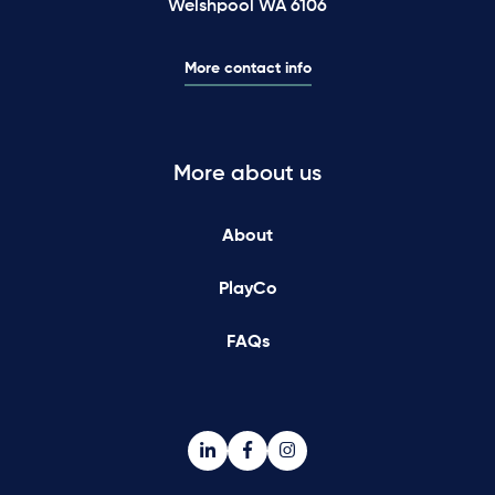
Welshpool WA 6106
More contact info
More about us
About
PlayCo
FAQs