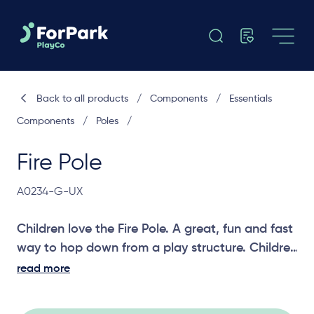
Back to all products
/
Components
/
Essentials
Components
/
Poles
/
Fire Pole
A0234-G-UX
Children love the Fire Pole. A great, fun and fast
way to hop down from a play structure. Children
can also use upper body strength to climb the
read more
Fire Pole. A challenging entry component for
older and more adventurous children or a fun