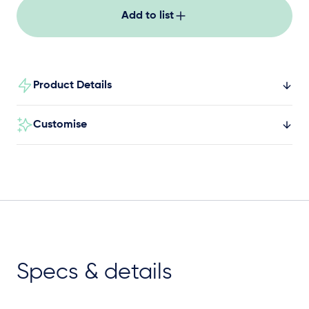
exit component for most ages.
Add to list
Product Details
Customise
Specs & details