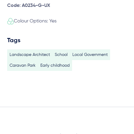
Code: A0234-G-UX
Colour Options: Yes
Tags
Landscape Architect
School
Local Government
Caravan Park
Early childhood