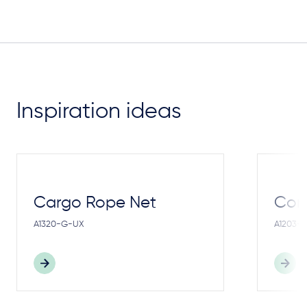
Inspiration ideas
Cargo Rope Net
Cong
A1320-G-UX
A1203-