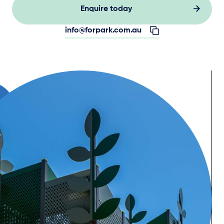
Enquire today
info@forpark.com.au