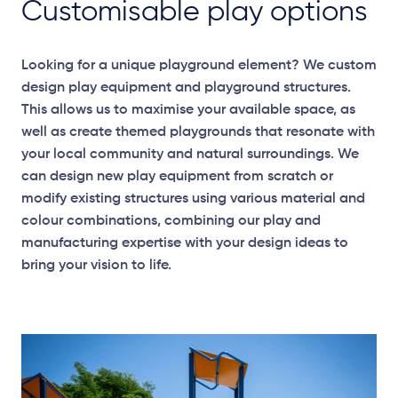
Customisable play options
Looking for a unique playground element? We custom
design play equipment and playground structures.
This allows us to maximise your available space, as
well as create themed playgrounds that resonate with
your local community and natural surroundings. We
can design new play equipment from scratch or
modify existing structures using various material and
colour combinations, combining our play and
manufacturing expertise with your design ideas to
bring your vision to life.