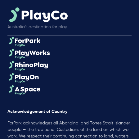
Australia’s destination for play
Acknowledgement of Country
ForPark acknowledges all Aboriginal and Torres Strait Islander
people — the traditional Custodians of the land on which we
work. We respect their continuing connection to land, waters,