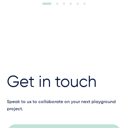
Get in touch
Speak to us to collaborate on your next playground
project.