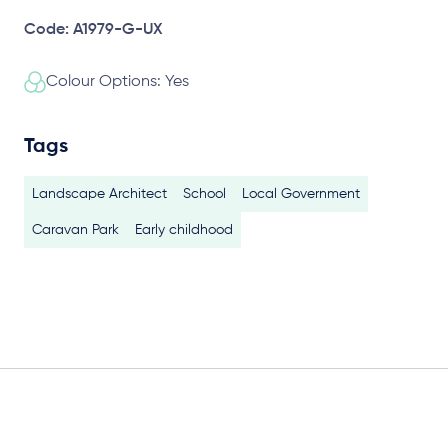
Code: A1979-G-UX
Colour Options: Yes
Tags
Landscape Architect
School
Local Government
Caravan Park
Early childhood