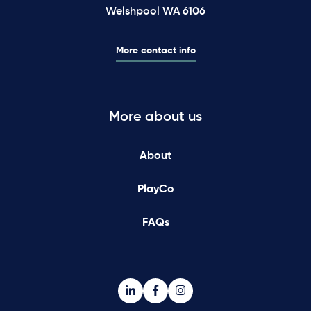
Welshpool WA 6106
More contact info
More about us
About
PlayCo
FAQs