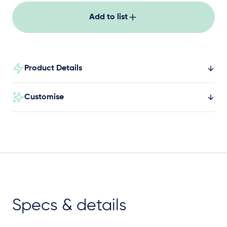
Add to list
Product Details
Customise
Specs & details