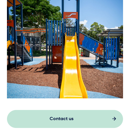
Contact us