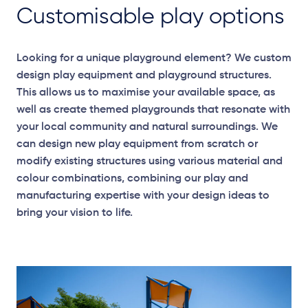
Customisable play options
Looking for a unique playground element? We custom
design play equipment and playground structures.
This allows us to maximise your available space, as
well as create themed playgrounds that resonate with
your local community and natural surroundings. We
can design new play equipment from scratch or
modify existing structures using various material and
colour combinations, combining our play and
manufacturing expertise with your design ideas to
bring your vision to life.