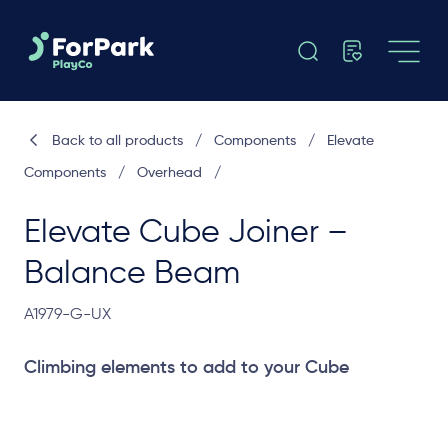
Back to all products
/
Components
/
Elevate
Components
/
Overhead
/
Elevate Cube Joiner –
Balance Beam
A1979-G-UX
Climbing elements to add to your Cube