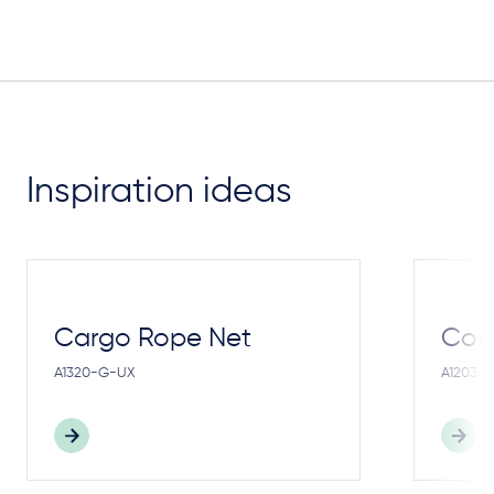
Inspiration ideas
Cargo Rope Net
Cong
A1320-G-UX
A1203-