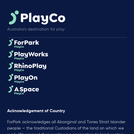
Australia’s destination for play
Acknowledgement of Country
ForPark acknowledges all Aboriginal and Torres Strait Islander
people — the traditional Custodians of the land on which we