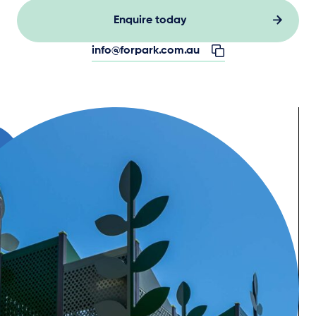
Enquire today
info@forpark.com.au