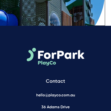
Contact
hello@playco.com.au
36 Adams Drive