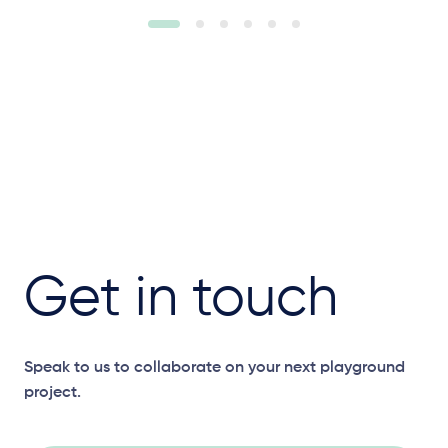
Get in touch
Speak to us to collaborate on your next playground
project.