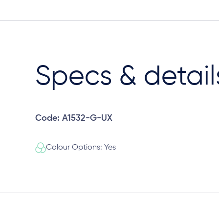
Specs & detail
Code: A1532-G-UX
Colour Options: Yes