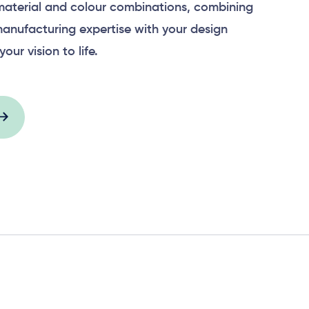
material and colour combinations, combining
anufacturing expertise with your design
your vision to life.