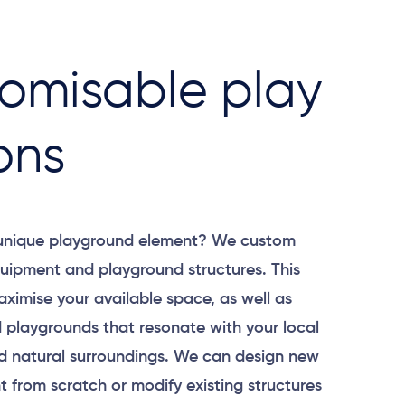
omisable play
ons
 unique playground element? We custom
uipment and playground structures. This
aximise your available space, as well as
 playgrounds that resonate with your local
 natural surroundings. We can design new
 from scratch or modify existing structures