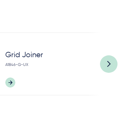
Grid Joiner
H
A1846-G-UX
A2