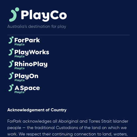
Australia’s destination for play
Acknowledgement of Country
ForPark acknowledges all Aboriginal and Torres Strait Islander
people — the traditional Custodians of the land on which we
work. We respect their continuing connection to land, waters,