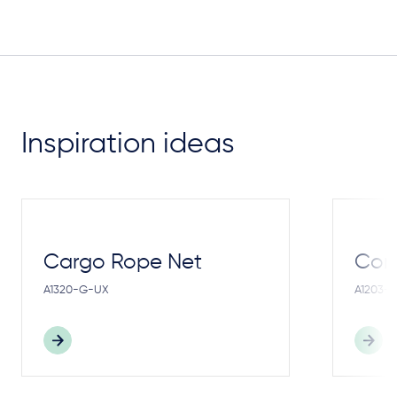
Inspiration ideas
Cargo Rope Net
Cong
A1320-G-UX
A1203-