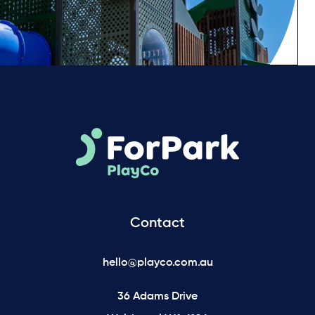
Contact
hello@playco.com.au
36 Adams Drive