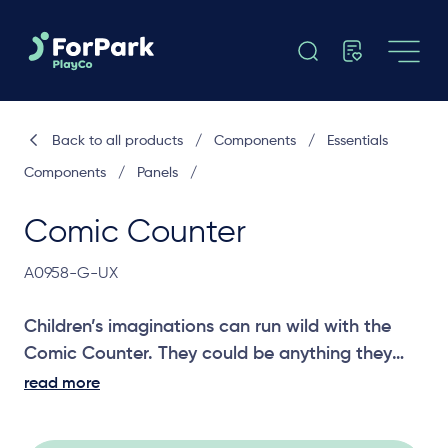
Back to all products
/
Components
/
Essentials
Components
/
Panels
/
Comic Counter
A0958-G-UX
Children’s imaginations can run wild with the
Comic Counter. They could be anything they
can dream up in their own shop. A great panel
read more
for social and imagination play.