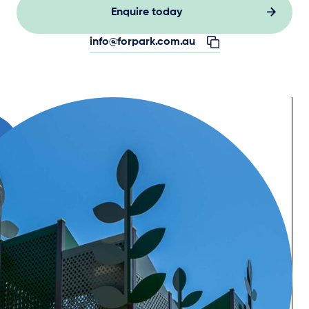
Enquire today
info@forpark.com.au