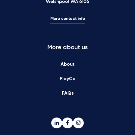
Welshpool WA 6106
More contact info
More about us
About
PlayCo
FAQs