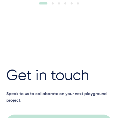
Get in touch
Speak to us to collaborate on your next playground
project.