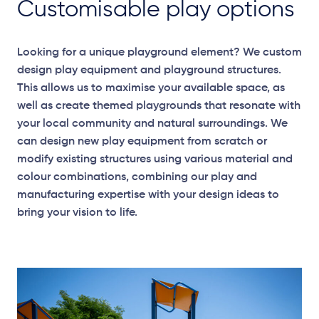
Customisable play options
Looking for a unique playground element? We custom
design play equipment and playground structures.
This allows us to maximise your available space, as
well as create themed playgrounds that resonate with
your local community and natural surroundings. We
can design new play equipment from scratch or
modify existing structures using various material and
colour combinations, combining our play and
manufacturing expertise with your design ideas to
bring your vision to life.