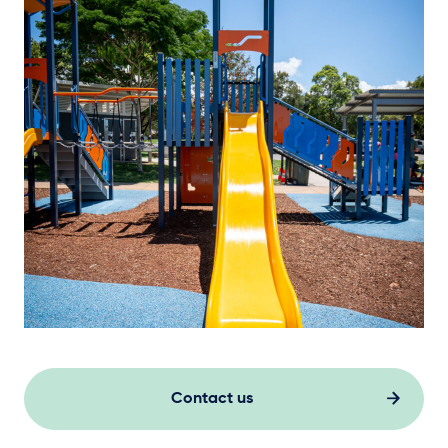
Contact us