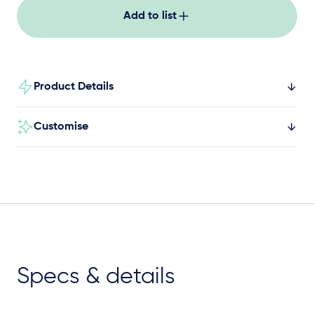
Add to list
Product Details
Customise
Specs & details