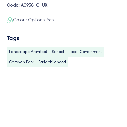
Code: A0958-G-UX
Colour Options: Yes
Tags
Landscape Architect
School
Local Government
Caravan Park
Early childhood