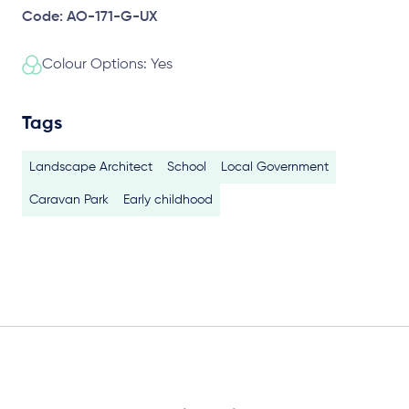
Code: AO-171-G-UX
Colour Options: Yes
Tags
Landscape Architect
School
Local Government
Caravan Park
Early childhood