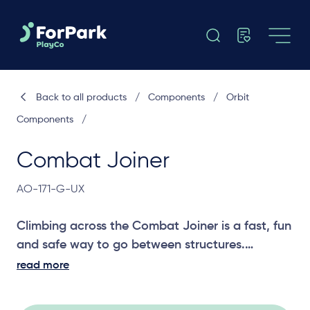
Back to all products
/
Components
/
Orbit
Components
/
Combat Joiner
AO-171-G-UX
Climbing across the Combat Joiner is a fast, fun
and safe way to go between structures.
read more