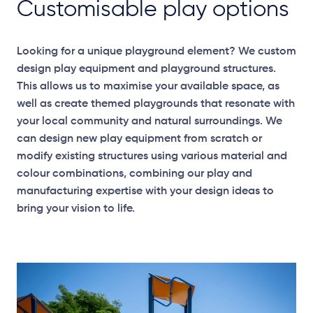
Customisable play options
Looking for a unique playground element? We custom
design play equipment and playground structures.
This allows us to maximise your available space, as
well as create themed playgrounds that resonate with
your local community and natural surroundings. We
can design new play equipment from scratch or
modify existing structures using various material and
colour combinations, combining our play and
manufacturing expertise with your design ideas to
bring your vision to life.