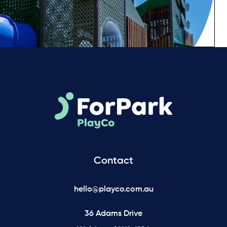
Contact
hello@playco.com.au
36 Adams Drive