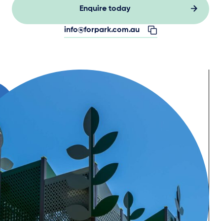
Enquire today
info@forpark.com.au