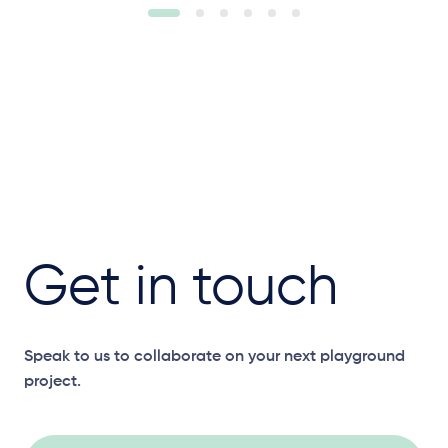
Get in touch
Speak to us to collaborate on your next playground
project.