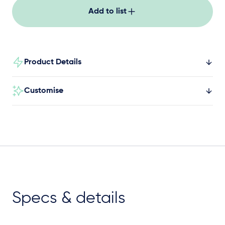
Add to list
Product Details
Customise
Specs & details