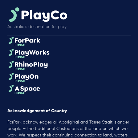
Australia’s destination for play
Acknowledgement of Country
ForPark acknowledges all Aboriginal and Torres Strait Islander
people — the traditional Custodians of the land on which we
work. We respect their continuing connection to land, waters,