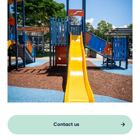
Contact us