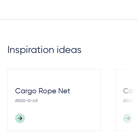
Inspiration ideas
Cargo Rope Net
Cong
A1320-G-UX
A1203-