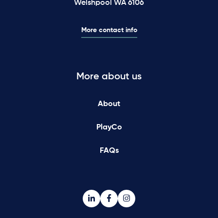
Welshpool WA 6106
More contact info
More about us
About
PlayCo
FAQs