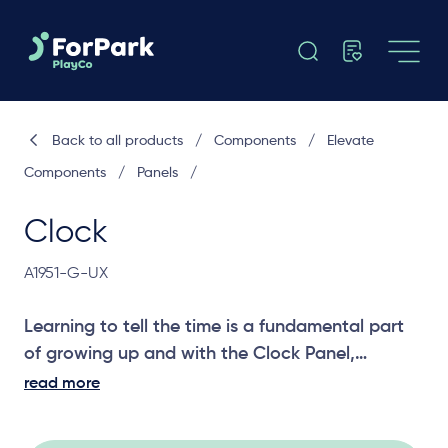
Back to all products
/
Components
/
Elevate
Components
/
Panels
/
Clock
A1951-G-UX
Learning to tell the time is a fundamental part
of growing up and with the Clock Panel,
children can learn from each other by changing
read more
the hands on the clock. A great social and
learning panel for your playground structure.