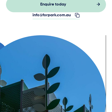
Enquire today
info@forpark.com.au