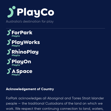
Australia’s destination for play
Acknowledgement of Country
ForPark acknowledges all Aboriginal and Torres Strait Islander
people — the traditional Custodians of the land on which we
work. We respect their continuing connection to land, waters,