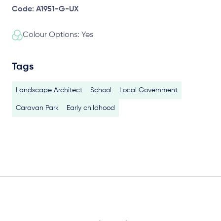
Code: A1951-G-UX
Colour Options: Yes
Tags
Landscape Architect
School
Local Government
Caravan Park
Early childhood