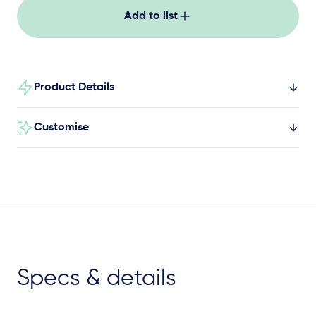
Add to list
Product Details
Customise
Specs & details