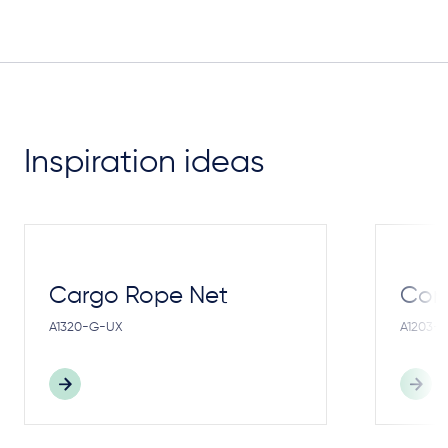
Inspiration ideas
Cargo Rope Net
Cong
A1320-G-UX
A1203-