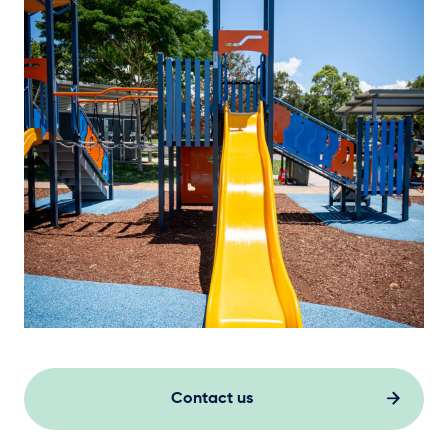
Contact us