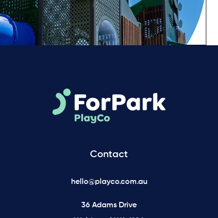
Contact
hello@playco.com.au
36 Adams Drive