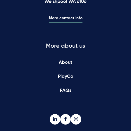
Welshpool WA 6106
More contact info
More about us
About
PlayCo
FAQs