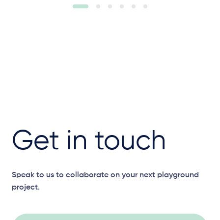
Get in touch
Speak to us to collaborate on your next playground
project.