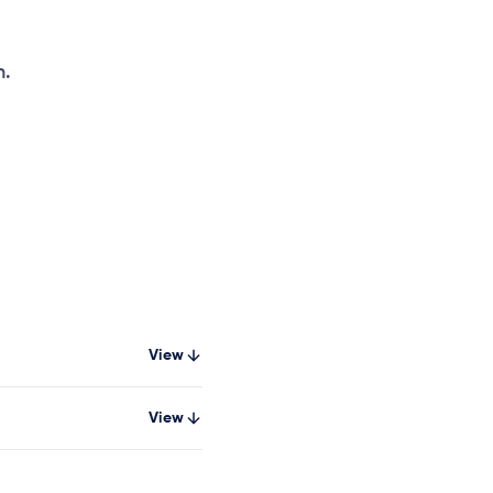
h.
View
View