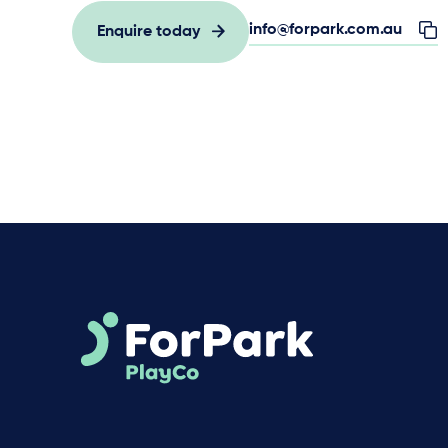
info@forpark.com.au
Enquire today