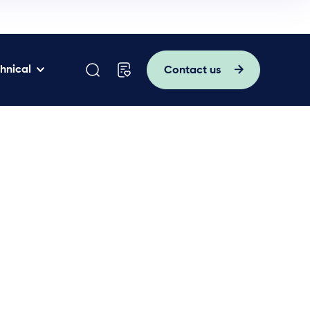
hnical
Contact us