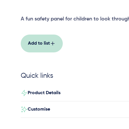
A fun safety panel for children to look throug
Add to list
Quick links
Product Details
Customise