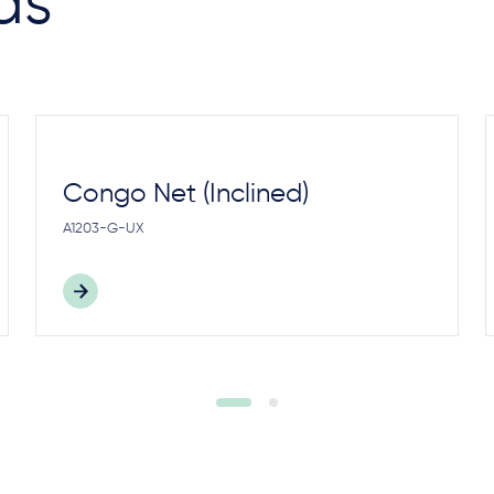
as
Congo Net (Inclined)
A1203-G-UX