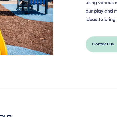
using various 
our play and m
ideas to bring 
Contact us