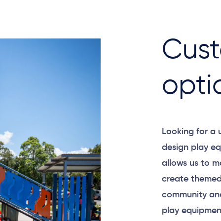
Cust
opti
Looking for a
design play eq
allows us to m
create themed
community and
play equipment