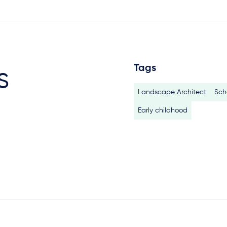
Tags
s
Landscape Architect
Sch
Early childhood