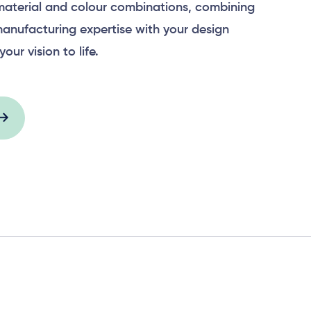
material and colour combinations, combining
anufacturing expertise with your design
your vision to life.