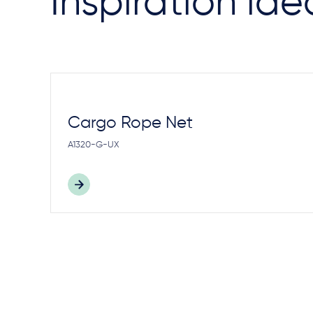
Inspiration ide
Cargo Rope Net
A1320-G-UX