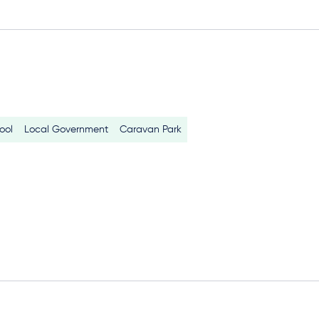
ool
Local Government
Caravan Park