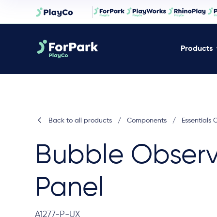
Products
Back to all products
/
Components
/
Essentials
Bubble Observ
Panel
A1277-P-UX