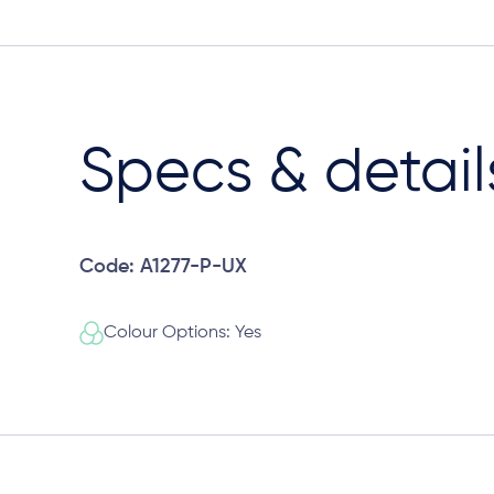
Specs & detail
Code: A1277-P-UX
Colour Options: Yes