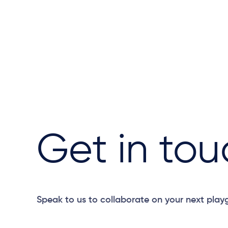
Get in tou
Speak to us to collaborate on your next play