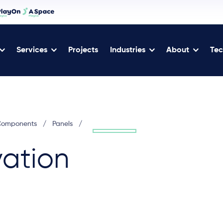
Services
Projects
Industries
About
Tec
 Components
/
Panels
/
ation