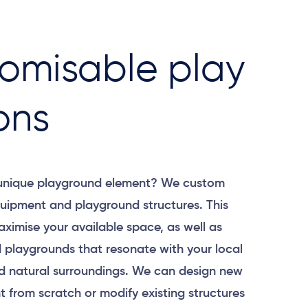
omisable play
ons
 unique playground element? We custom
uipment and playground structures. This
aximise your available space, as well as
 playgrounds that resonate with your local
 natural surroundings. We can design new
 from scratch or modify existing structures