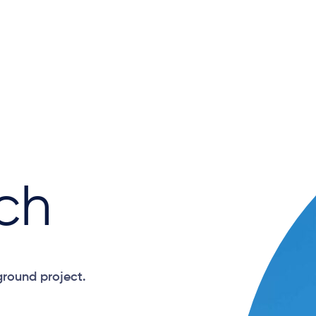
ch
ground project.