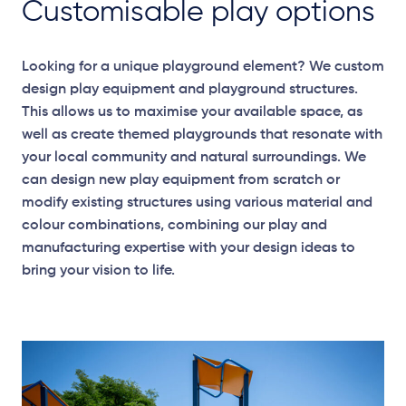
Customisable play options
Looking for a unique playground element? We custom
design play equipment and playground structures.
This allows us to maximise your available space, as
well as create themed playgrounds that resonate with
your local community and natural surroundings. We
can design new play equipment from scratch or
modify existing structures using various material and
colour combinations, combining our play and
manufacturing expertise with your design ideas to
bring your vision to life.