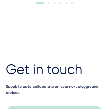
Get in touch
Speak to us to collaborate on your next playground
project.