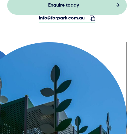
Enquire today
info@forpark.com.au