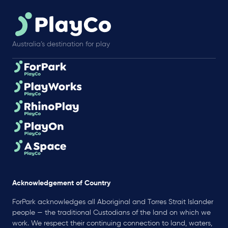
Australia’s destination for play
Acknowledgement of Country
ForPark acknowledges all Aboriginal and Torres Strait Islander
people — the traditional Custodians of the land on which we
work. We respect their continuing connection to land, waters,