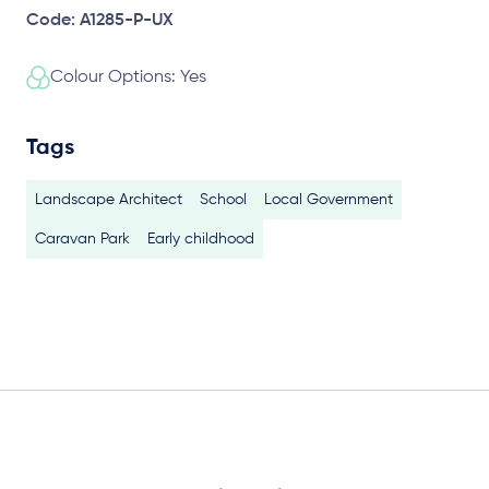
Code: A1285-P-UX
Colour Options: Yes
Tags
Landscape Architect
School
Local Government
Caravan Park
Early childhood