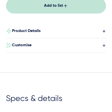
Add to list
Product Details
Customise
Specs & details