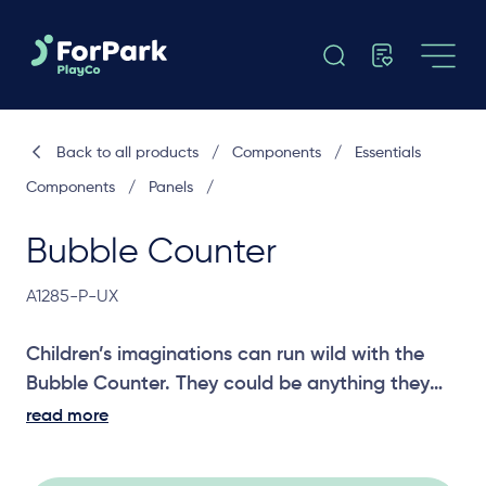
Back to all products
/
Components
/
Essentials
Components
/
Panels
/
Bubble Counter
A1285-P-UX
Children’s imaginations can run wild with the
Bubble Counter. They could be anything they
can dream up in their own shop. A great panel
read more
for social and imagination play.