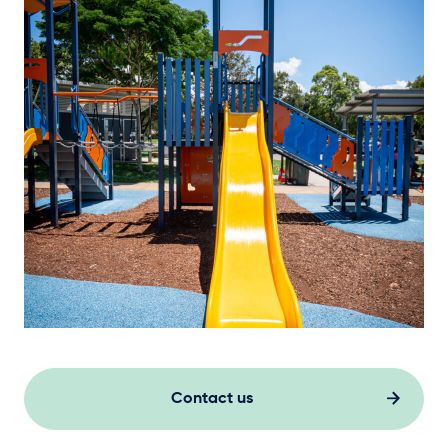
Contact us