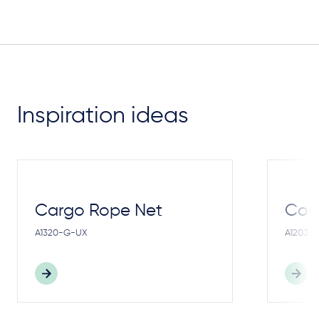
Inspiration ideas
Cargo Rope Net
Cong
A1320-G-UX
A1203-