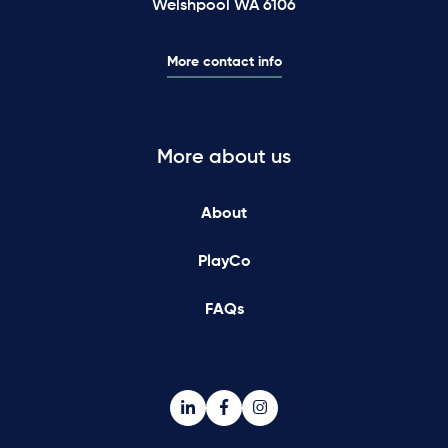
Welshpool WA 6106
More contact info
More about us
About
PlayCo
FAQs