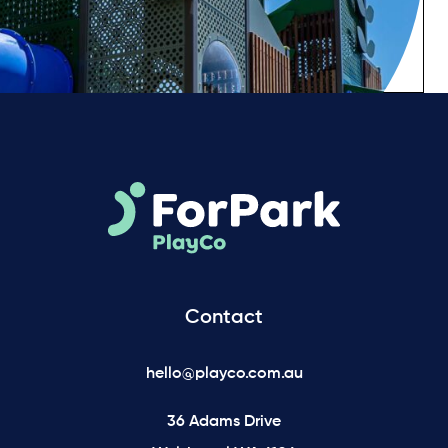
Contact
hello@playco.com.au
36 Adams Drive