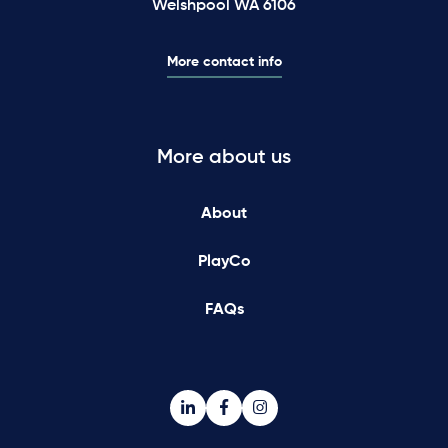
Welshpool WA 6106
More contact info
More about us
About
PlayCo
FAQs