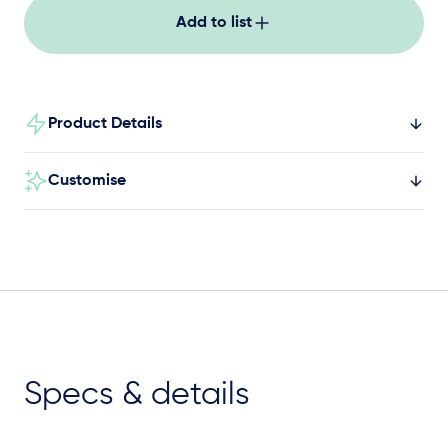
Add to list
Product Details
Customise
Specs & details