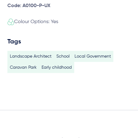
Code: A0100-P-UX
Colour Options: Yes
Tags
Landscape Architect
School
Local Government
Caravan Park
Early childhood