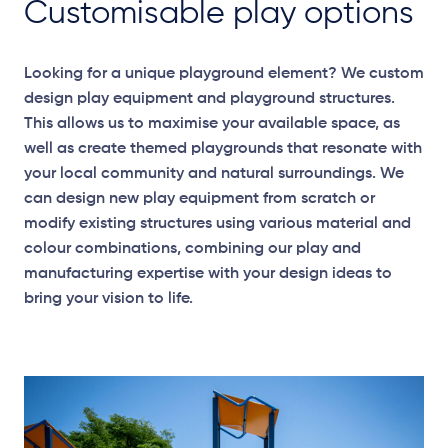
Customisable play options
Looking for a unique playground element? We custom
design play equipment and playground structures.
This allows us to maximise your available space, as
well as create themed playgrounds that resonate with
your local community and natural surroundings. We
can design new play equipment from scratch or
modify existing structures using various material and
colour combinations, combining our play and
manufacturing expertise with your design ideas to
bring your vision to life.