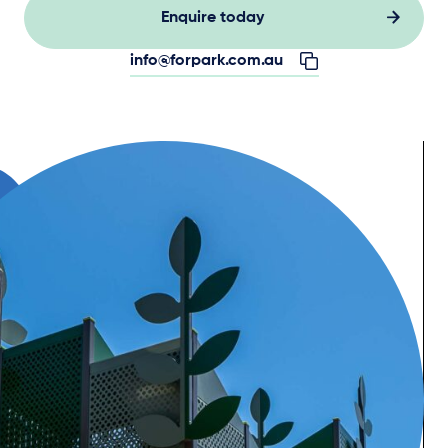
Enquire today
info@forpark.com.au