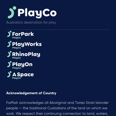
Australia’s destination for play
Acknowledgement of Country
ForPark acknowledges all Aboriginal and Torres Strait Islander
people — the traditional Custodians of the land on which we
work. We respect their continuing connection to land, waters,