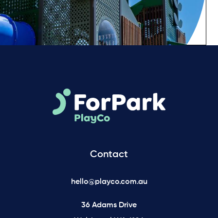
Contact
hello@playco.com.au
36 Adams Drive