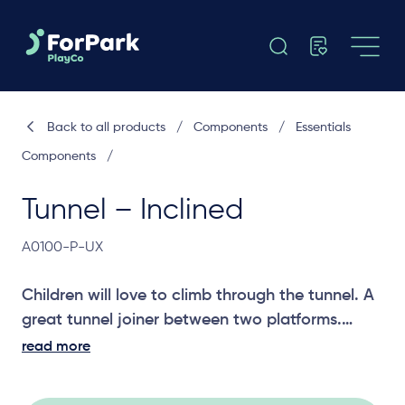
Back to all products
/
Components
/
Essentials
Components
/
Tunnel – Inclined
A0100-P-UX
Children will love to climb through the tunnel. A
great tunnel joiner between two platforms.
read more