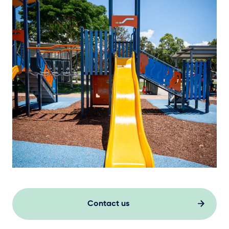
Contact us