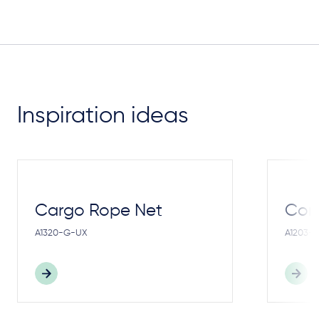
Inspiration ideas
Cargo Rope Net
Cong
A1320-G-UX
A1203-