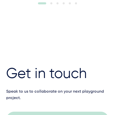
Get in touch
Speak to us to collaborate on your next playground
project.