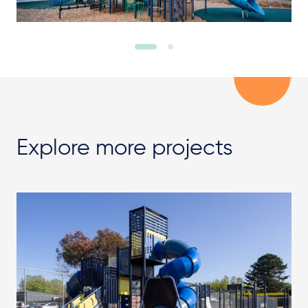
Explore more projects