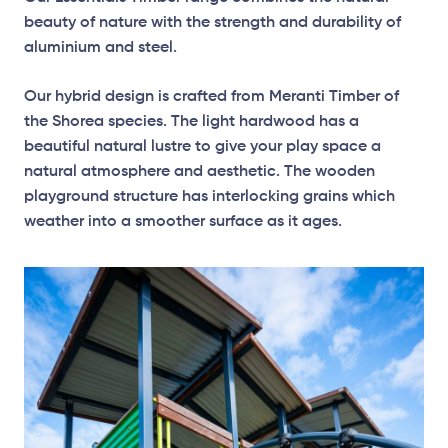
beauty of nature with the strength and durability of
aluminium and steel.
Our hybrid design is crafted from Meranti Timber of
the Shorea species. The light hardwood has a
beautiful natural lustre to give your play space a
natural atmosphere and aesthetic. The wooden
playground structure has interlocking grains which
weather into a smoother surface as it ages.