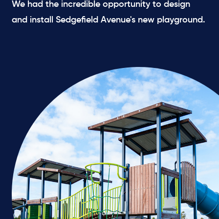
We had the incredible opportunity to design
and install Sedgefield Avenue's new playground.