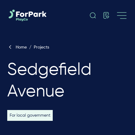
Home
/
Projects
Sedgefield
Avenue
For local government