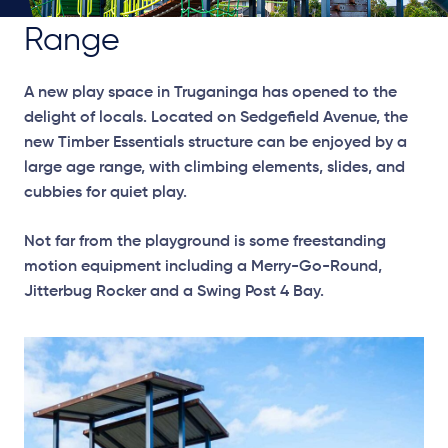
Range
A new play space in Truganinga has opened to the
delight of locals. Located on Sedgefield Avenue, the
new Timber Essentials structure can be enjoyed by a
large age range, with climbing elements, slides, and
cubbies for quiet play.
Not far from the playground is some freestanding
motion equipment including a Merry-Go-Round,
Jitterbug Rocker and a Swing Post 4 Bay.