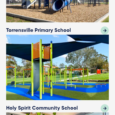
Torrensville Primary School
Holy Spirit Community School