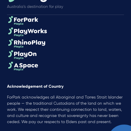
Australia’s destination for play
Acknowledgement of Country
ForPark acknowledges all Aboriginal and Torres Strait Islander
people — the traditional Custodians of the land on which we
work. We respect their continuing connection to land, waters,
and culture and recognise that sovereignty has never been
ceded. We pay our respects to Elders past and present.