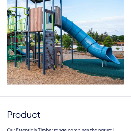
Product
Our Essentials Timber range combines the natural