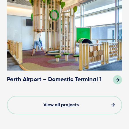
Perth Airport – Domestic Terminal 1
View all projects