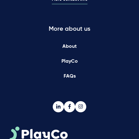
More about us
About
PlayCo
FAQs