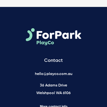
Contact
hello@playco.com.au
36 Adams Drive
Welshpool WA 6106
More contact info