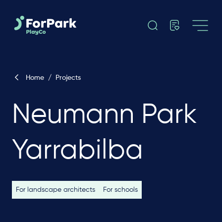
Home
/
Projects
Neumann Park
Yarrabilba
For landscape architects
For schools