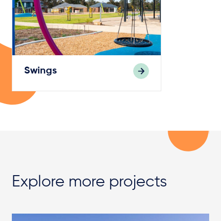
Swings
Explore more projects