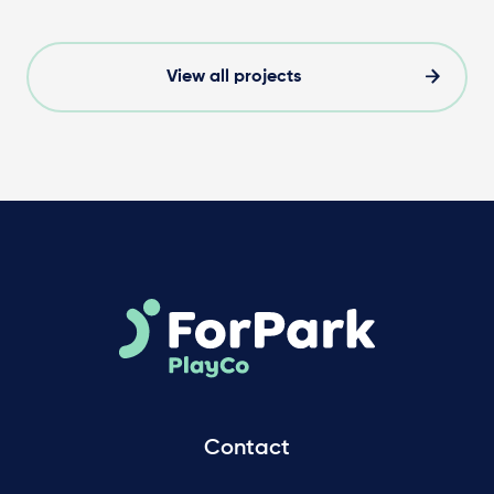
View all projects
Contact