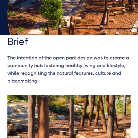
Brief
The intention of the open park design was to create a
community hub fostering healthy living and lifestyle,
while recognising the natural features, culture and
placemaking.