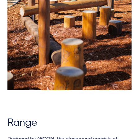
Range