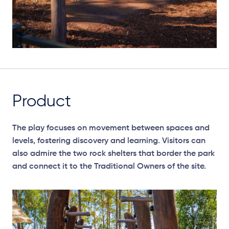
Product
The play focuses on movement between spaces and
levels, fostering discovery and learning. Visitors can
also admire the two rock shelters that border the park
and connect it to the Traditional Owners of the site.