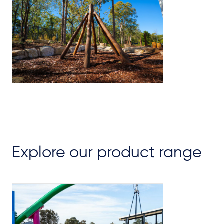
Explore our product range