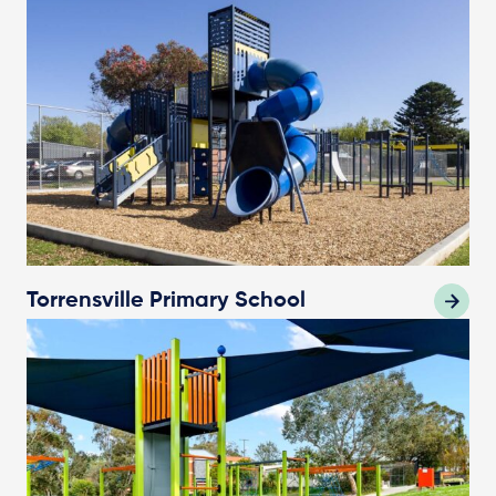
Torrensville Primary School