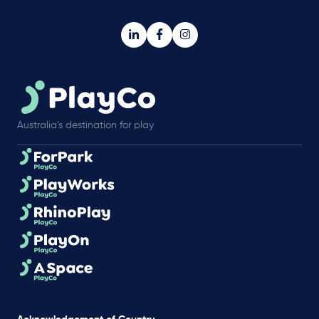
Australia’s destination for play