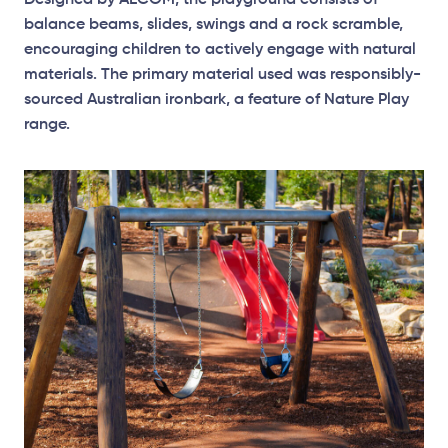
Designed by AECOM, the playground consists of
balance beams, slides, swings and a rock scramble,
encouraging children to actively engage with natural
materials. The primary material used was responsibly-
sourced Australian ironbark, a feature of Nature Play
range.