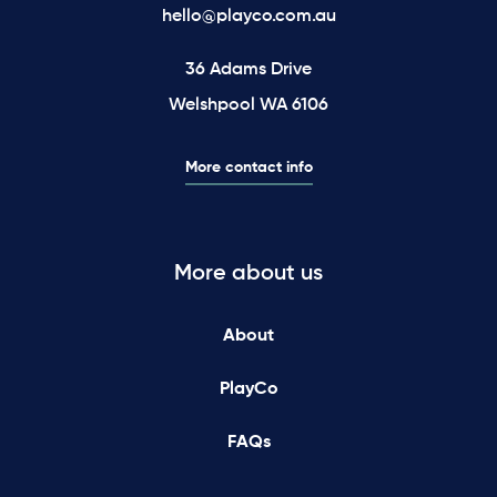
hello@playco.com.au
36 Adams Drive
Welshpool WA 6106
More contact info
More about us
About
PlayCo
FAQs