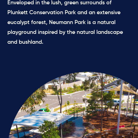
Enveloped in the lush, green surrounds of
Plunkett Conservation Park and an extensive
eucalypt forest, Neumann Park is a natural
playground inspired by the natural landscape
and bushland.