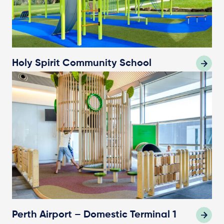
Holy Spirit Community School
Perth Airport – Domestic Terminal 1