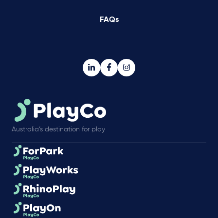
FAQs
Australia’s destination for play