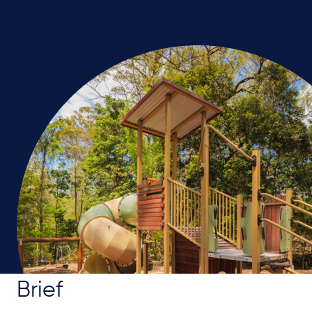
Brief