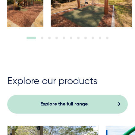
Explore our products
Explore the full range