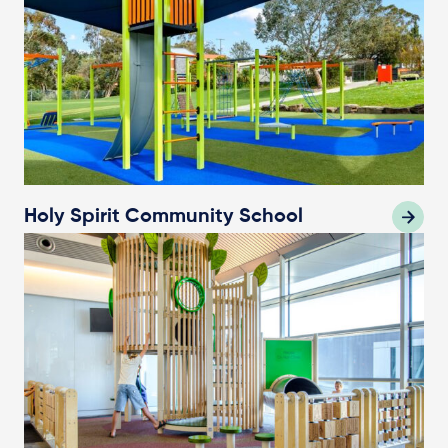
Holy Spirit Community School