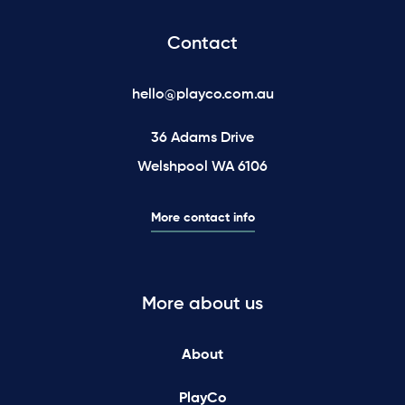
Contact
hello@playco.com.au
36 Adams Drive
Welshpool WA 6106
More contact info
More about us
About
PlayCo