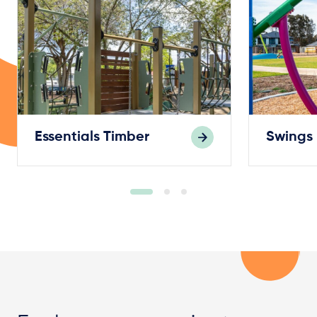
Essentials Timber
Swings