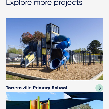
Explore more projects
Torrensville Primary School