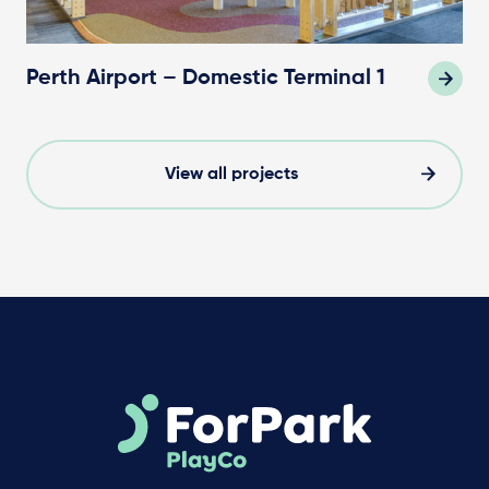
Perth Airport – Domestic Terminal 1
View all projects