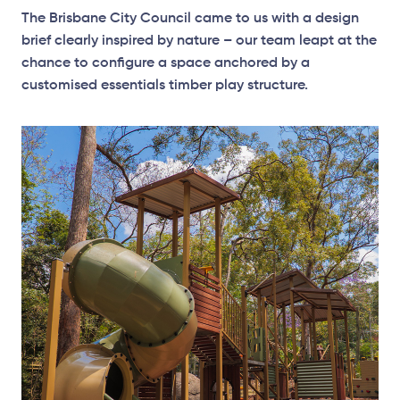
The Brisbane City Council came to us with a design
brief clearly inspired by nature – our team leapt at the
chance to configure a space anchored by a
customised essentials timber play structure.