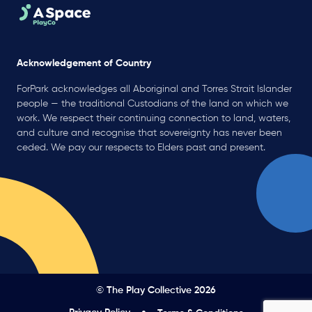
Acknowledgement of Country
ForPark acknowledges all Aboriginal and Torres Strait Islander
people — the traditional Custodians of the land on which we
work. We respect their continuing connection to land, waters,
and culture and recognise that sovereignty has never been
ceded. We pay our respects to Elders past and present.
© The Play Collective 2026