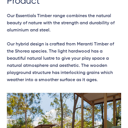
Product
Our Essentials Timber range combines the natural
beauty of nature with the strength and durability of
aluminium and steel.
Our hybrid design is crafted from Meranti Timber of
the Shorea species. The light hardwood has a
beautiful natural lustre to give your play space a
natural atmosphere and aesthetic. The wooden
playground structure has interlocking grains which
weather into a smoother surface as it ages.