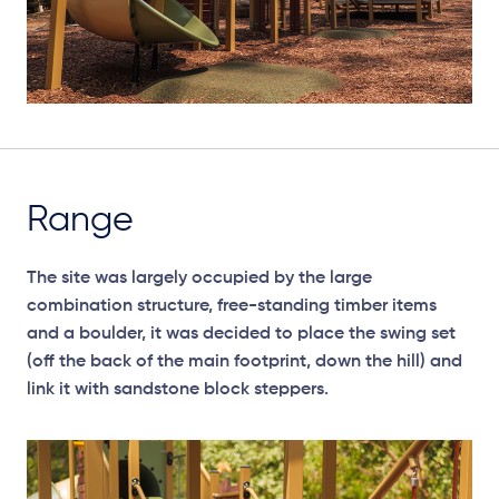
Range
The site was largely occupied by the large
combination structure, free-standing timber items
and a boulder, it was decided to place the swing set
(off the back of the main footprint, down the hill) and
link it with sandstone block steppers.