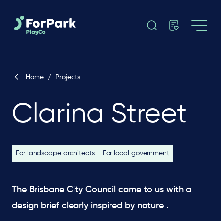
Home
/
Projects
Clarina Street
For landscape architects
For local government
The Brisbane City Council came to us with a
design brief clearly inspired by nature .