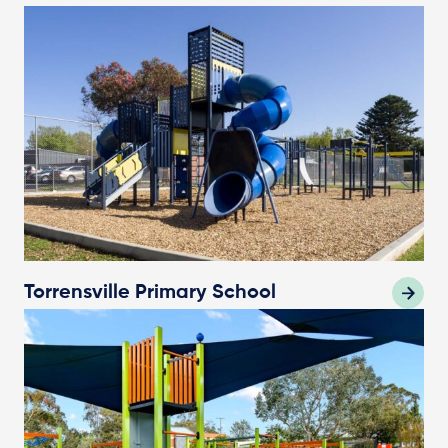
Torrensville Primary School