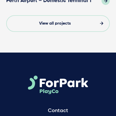
Perth Airport – Domestic Terminal 1
View all projects
Contact