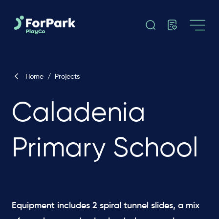
Home
/
Projects
Caladenia
Primary School
Equipment includes 2 spiral tunnel slides, a mix