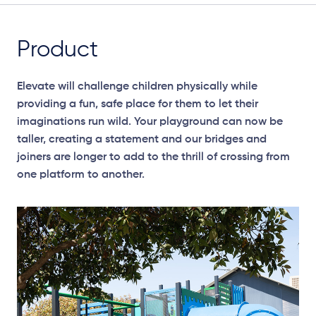
Product
Elevate will challenge children physically while
providing a fun, safe place for them to let their
imaginations run wild. Your playground can now be
taller, creating a statement and our bridges and
joiners are longer to add to the thrill of crossing from
one platform to another.