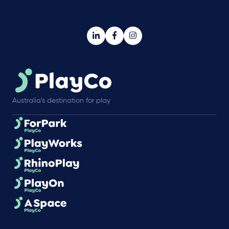
Australia’s destination for play