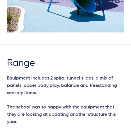
Range
Equipment includes 2 spiral tunnel slides, a mix of
panels, upper body play, balance and freestanding
sensory items.
The school was so happy with the equipment that
they are looking at updating another structure this
year.