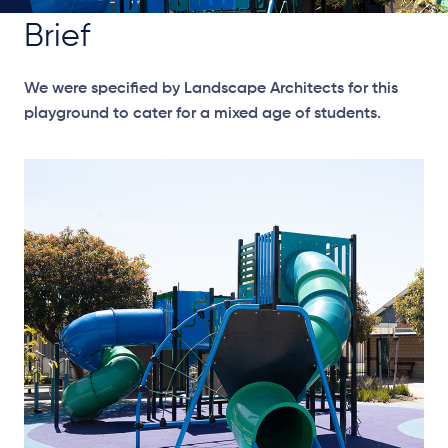
Brief
We were specified by Landscape Architects for this
playground to cater for a mixed age of students.