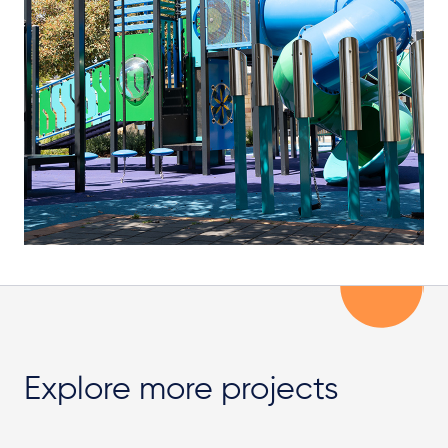
Explore more projects