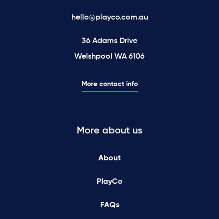
hello@playco.com.au
36 Adams Drive
Welshpool WA 6106
More contact info
More about us
About
PlayCo
FAQs