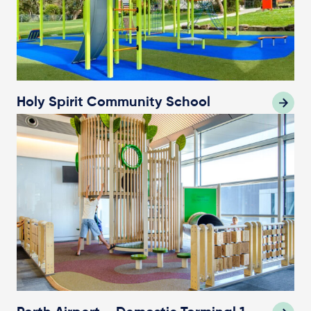
Holy Spirit Community School