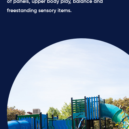
of panels, upper body play, balance and
freestanding sensory items.