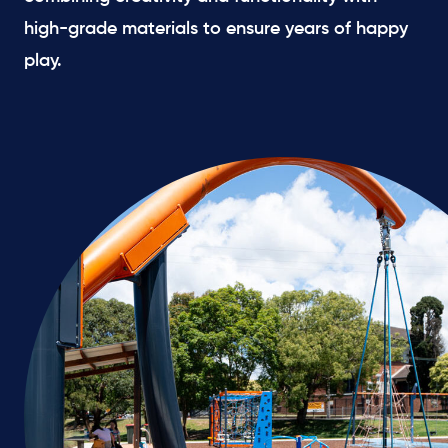
high-grade materials to ensure years of happy
play.