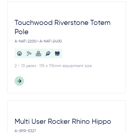
Touchwood Riverstone Totem
Pole
A-NAT-2200 • A-NAT-2400
2 - 13 years · 115 x 115mm equipment size
Multi User Rocker Rhino Hippo
A-SPR-5327