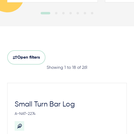
Open filters
Showing 1 to 18 of 261
Small Turn Bar Log
A-NAT-2274