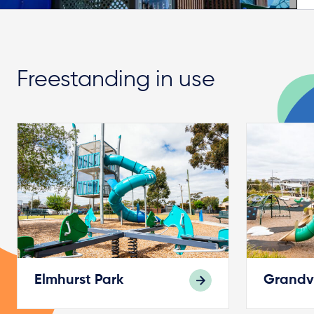
Freestanding in use
Elmhurst Park
Grandv