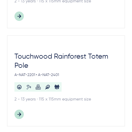
2 - 13 years · 115 x 115mm equipment size
Touchwood Rainforest Totem
Pole
A-NAT-2201 • A-NAT-2401
2 - 13 years · 115 x 115mm equipment size