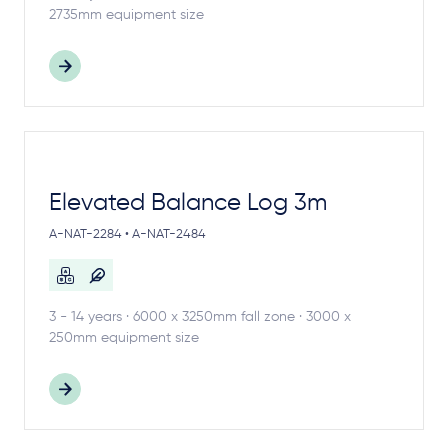
2735mm equipment size
Elevated Balance Log 3m
A-NAT-2284 • A-NAT-2484
3 - 14 years · 6000 x 3250mm fall zone · 3000 x
250mm equipment size