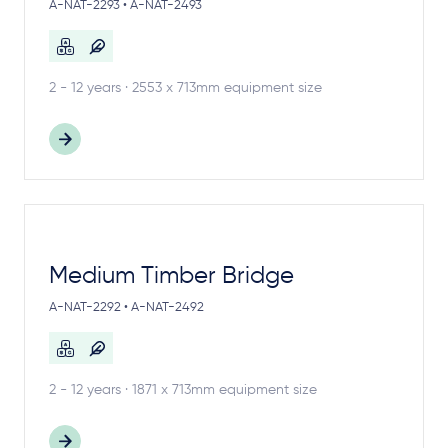
A-NAT-2293 • A-NAT-2493
2 - 12 years · 2553 x 713mm equipment size
Medium Timber Bridge
A-NAT-2292 • A-NAT-2492
2 - 12 years · 1871 x 713mm equipment size