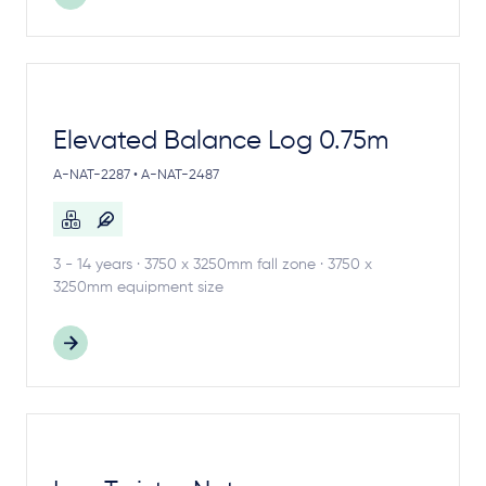
Elevated Balance Log 0.75m
A-NAT-2287 • A-NAT-2487
3 - 14 years · 3750 x 3250mm fall zone · 3750 x
3250mm equipment size