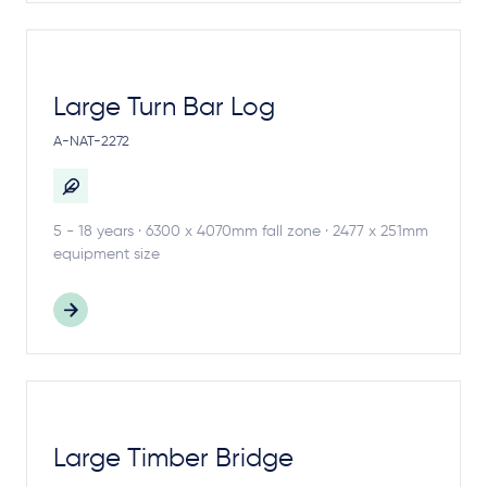
Large Turn Bar Log
A-NAT-2272
5 - 18 years · 6300 x 4070mm fall zone · 2477 x 251mm
equipment size
Large Timber Bridge