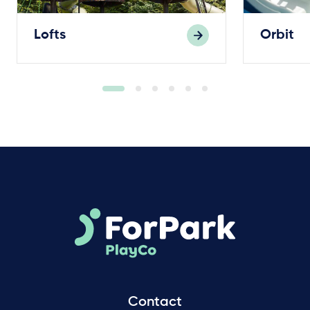
Lofts
Orbit
Contact