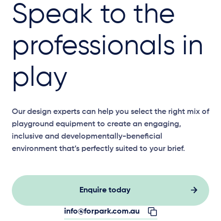
Speak to the
professionals in
play
Our design experts can help you select the right mix of
playground equipment to create an engaging,
inclusive and developmentally-beneficial
environment that’s perfectly suited to your brief.
Enquire today
info@forpark.com.au