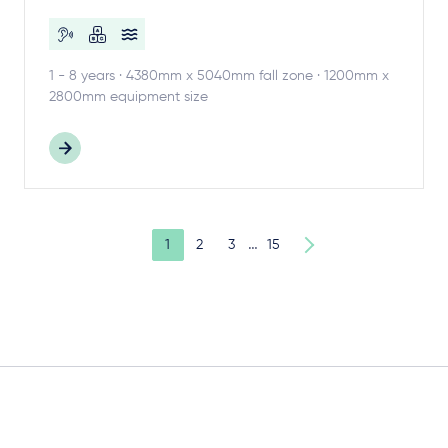
1 - 8 years · 4380mm x 5040mm fall zone · 1200mm x
2800mm equipment size
…
1
2
3
15