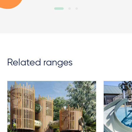
Related ranges