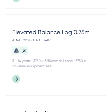
Elevated Balance Log 0.75m
A-NAT-2287 • A-NAT-2487
3 - 14 years · 3750 x 3250mm fall zone · 3750 x
3250mm equipment size