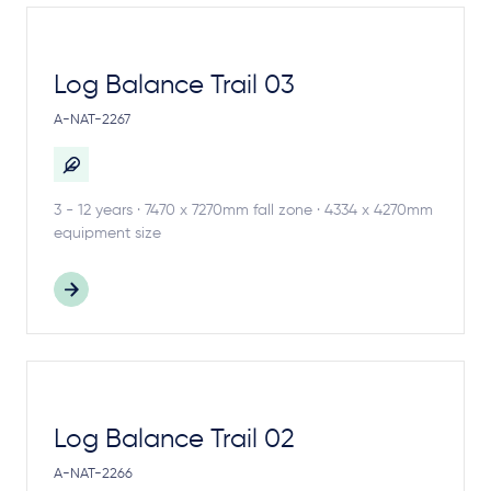
Log Balance Trail 03
A-NAT-2267
3 - 12 years · 7470 x 7270mm fall zone · 4334 x 4270mm
equipment size
Log Balance Trail 02
A-NAT-2266