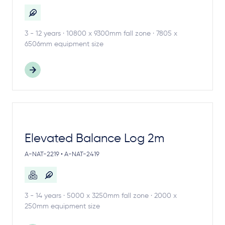
3 - 12 years · 10800 x 9300mm fall zone · 7805 x
6506mm equipment size
Elevated Balance Log 2m
A-NAT-2219 • A-NAT-2419
3 - 14 years · 5000 x 3250mm fall zone · 2000 x
250mm equipment size