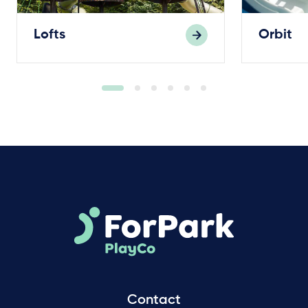
Lofts
Orbit
Contact