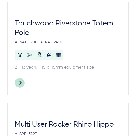
Touchwood Riverstone Totem
Pole
A-NAT-2200 • A-NAT-2400
2 - 13 years · 115 x 115mm equipment size
Multi User Rocker Rhino Hippo
A-SPR-5327