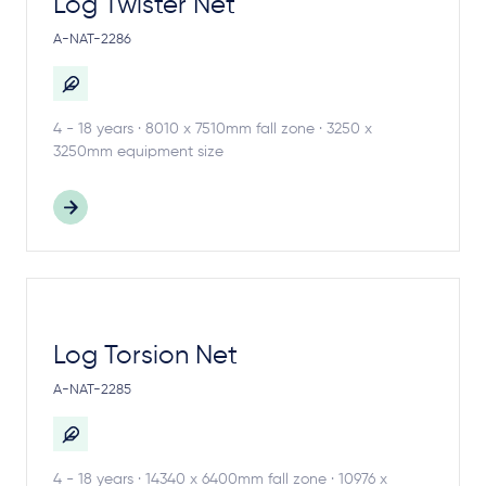
Log Twister Net
A-NAT-2286
4 - 18 years · 8010 x 7510mm fall zone · 3250 x
3250mm equipment size
Log Torsion Net
A-NAT-2285
4 - 18 years · 14340 x 6400mm fall zone · 10976 x