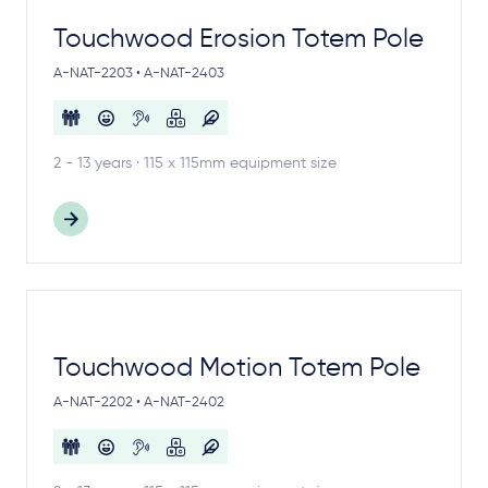
Touchwood Erosion Totem Pole
A-NAT-2203 • A-NAT-2403
2 - 13 years · 115 x 115mm equipment size
Touchwood Motion Totem Pole
A-NAT-2202 • A-NAT-2402