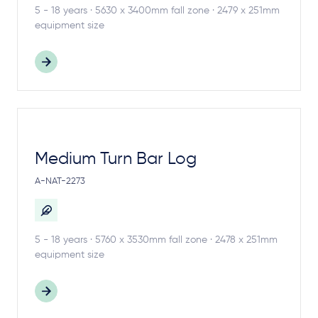
5 - 18 years · 5630 x 3400mm fall zone · 2479 x 251mm
equipment size
Medium Turn Bar Log
A-NAT-2273
5 - 18 years · 5760 x 3530mm fall zone · 2478 x 251mm
equipment size