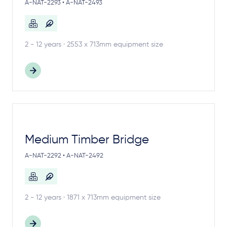
A-NAT-2293 • A-NAT-2493
2 - 12 years · 2553 x 713mm equipment size
Medium Timber Bridge
A-NAT-2292 • A-NAT-2492
2 - 12 years · 1871 x 713mm equipment size