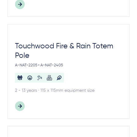
Touchwood Fire & Rain Totem
Pole
A-NAT-2205 • A-NAT-2405
2 - 13 years · 115 x 115mm equipment size