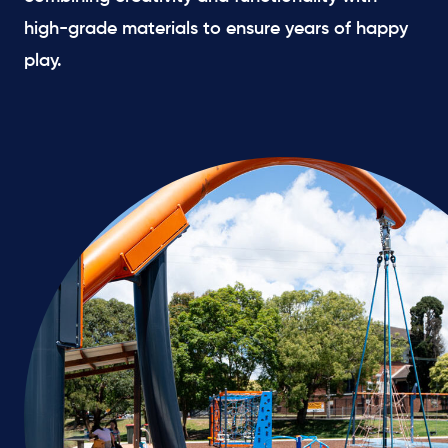
high-grade materials to ensure years of happy
play.