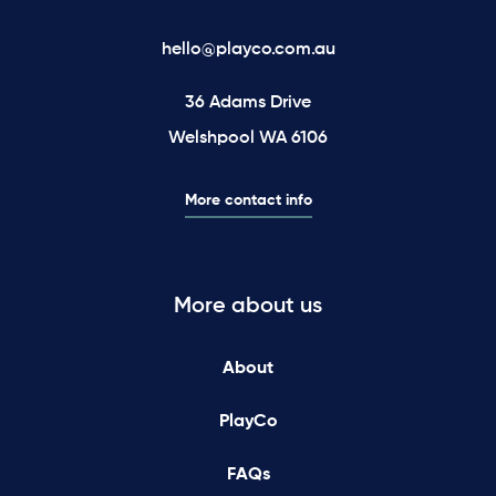
hello@playco.com.au
36 Adams Drive
Welshpool WA 6106
More contact info
More about us
About
PlayCo
FAQs