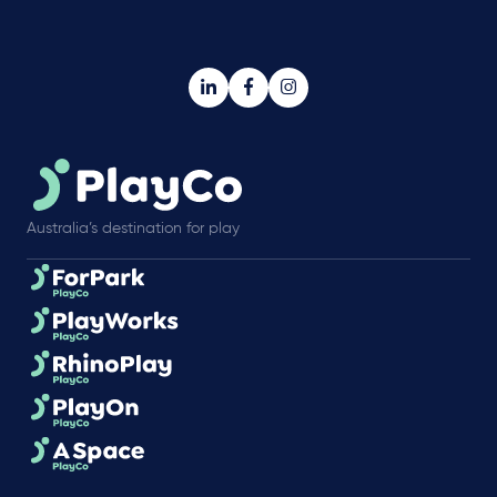
Australia’s destination for play