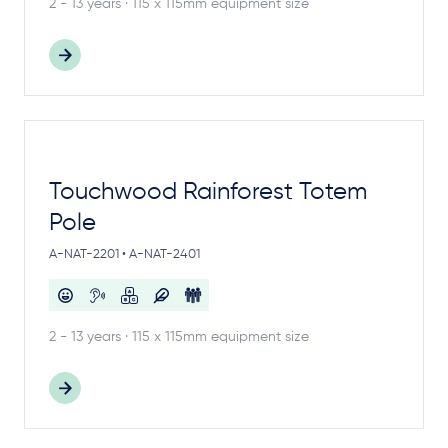
2 - 13 years · 115 x 115mm equipment size
Touchwood Rainforest Totem
Pole
A-NAT-2201 • A-NAT-2401
2 - 13 years · 115 x 115mm equipment size