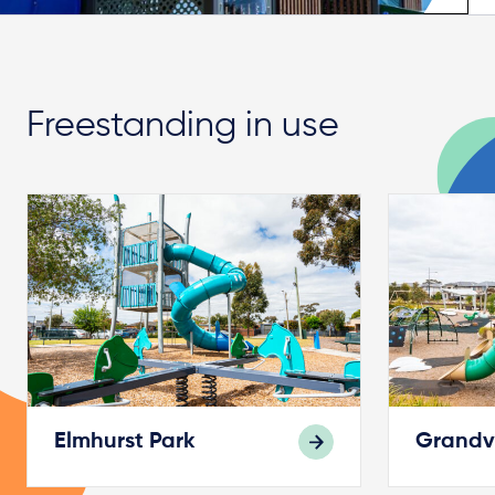
Freestanding in use
Elmhurst Park
Grandv