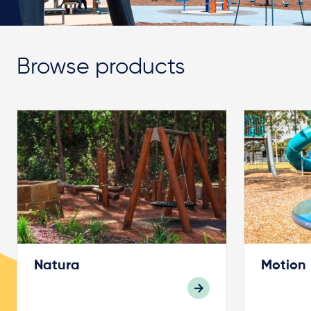
Browse products
Natura
Motion