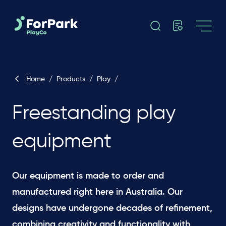
Home
/
Products
/
Play
/
Freestanding play
equipment
Our equipment is made to order and
manufactured right here in Australia. Our
designs have undergone decades of refinement,
combining creativity and functionality with