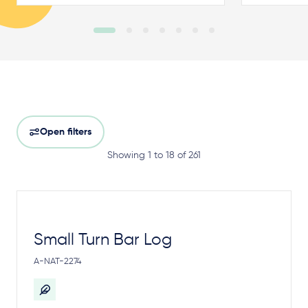
Open filters
Showing 1 to 18 of 261
Small Turn Bar Log
A-NAT-2274