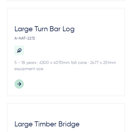
Large Turn Bar Log
A-NAT-2272
5 - 18 years · 6300 x 4070mm fall zone · 2477 x 251mm
equipment size
Large Timber Bridge