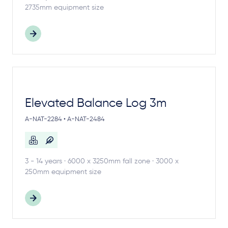
2735mm equipment size
Elevated Balance Log 3m
A-NAT-2284 • A-NAT-2484
3 - 14 years · 6000 x 3250mm fall zone · 3000 x
250mm equipment size