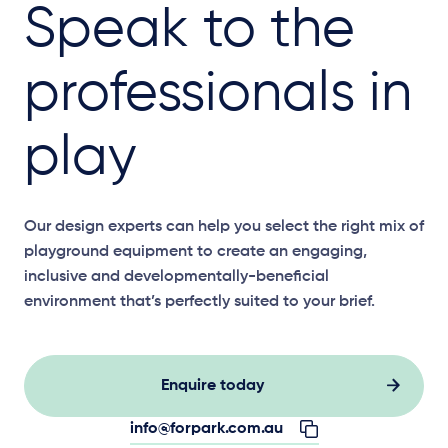
Speak to the
professionals in
play
Our design experts can help you select the right mix of
playground equipment to create an engaging,
inclusive and developmentally-beneficial
environment that’s perfectly suited to your brief.
Enquire today
info@forpark.com.au