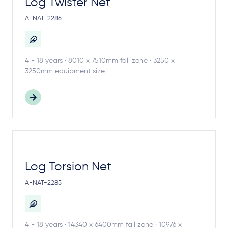
Log Twister Net
A-NAT-2286
4 - 18 years · 8010 x 7510mm fall zone · 3250 x
3250mm equipment size
Log Torsion Net
A-NAT-2285
4 - 18 years · 14340 x 6400mm fall zone · 10976 x