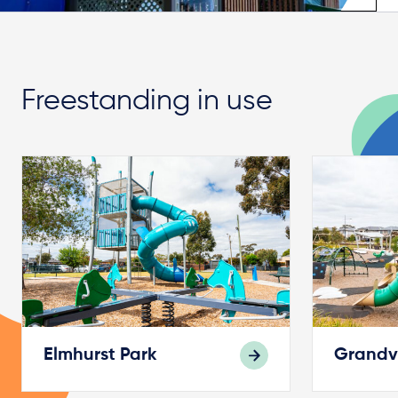
Freestanding in use
Elmhurst Park
Grandv