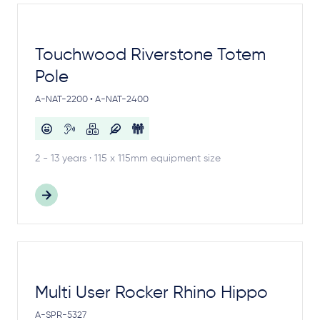
Touchwood Riverstone Totem
Pole
A-NAT-2200 • A-NAT-2400
2 - 13 years · 115 x 115mm equipment size
Multi User Rocker Rhino Hippo
A-SPR-5327