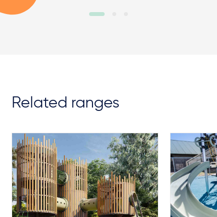
Related ranges