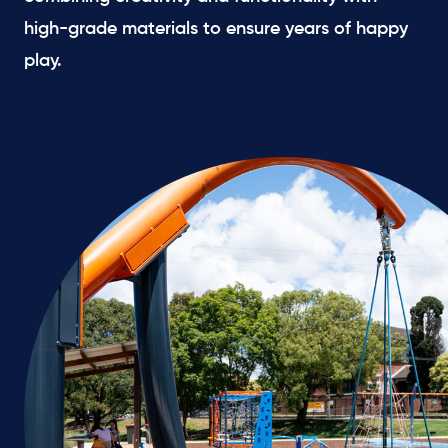
high-grade materials to ensure years of happy
play.