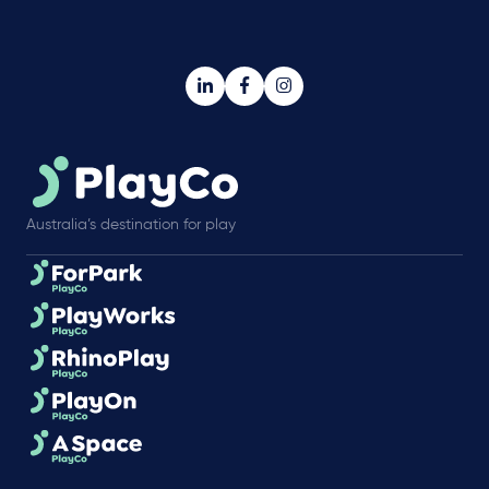
Australia’s destination for play