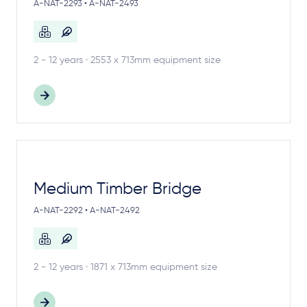
A-NAT-2293 • A-NAT-2493
2 - 12 years · 2553 x 713mm equipment size
Medium Timber Bridge
A-NAT-2292 • A-NAT-2492
2 - 12 years · 1871 x 713mm equipment size