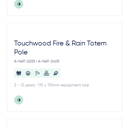
Touchwood Fire & Rain Totem
Pole
A-NAT-2205 • A-NAT-2405
2 - 13 years · 115 x 115mm equipment size