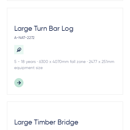
Large Turn Bar Log
A-NAT-2272
5 - 18 years · 6300 x 4070mm fall zone · 2477 x 251mm
equipment size
Large Timber Bridge