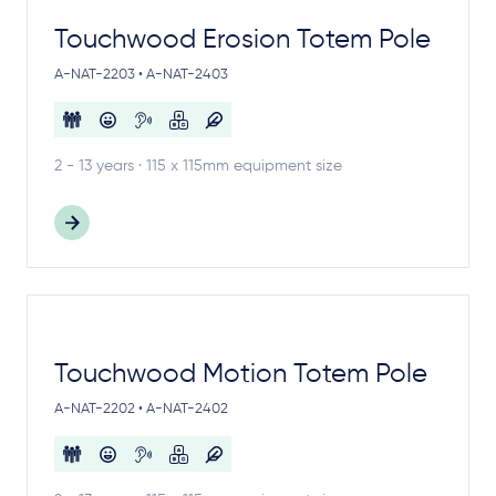
Touchwood Erosion Totem Pole
A-NAT-2203 • A-NAT-2403
2 - 13 years · 115 x 115mm equipment size
Touchwood Motion Totem Pole
A-NAT-2202 • A-NAT-2402