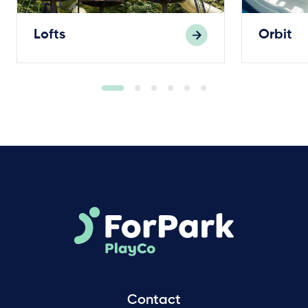
Lofts
Orbit
Contact