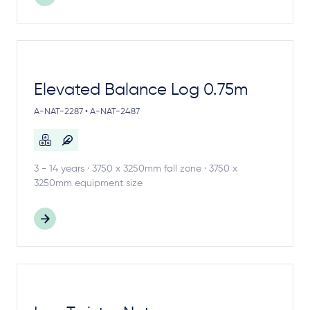
Elevated Balance Log 0.75m
A-NAT-2287 • A-NAT-2487
3 - 14 years · 3750 x 3250mm fall zone · 3750 x
3250mm equipment size