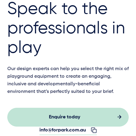
Speak to the
professionals in
play
Our design experts can help you select the right mix of
playground equipment to create an engaging,
inclusive and developmentally-beneficial
environment that’s perfectly suited to your brief.
Enquire today
info@forpark.com.au