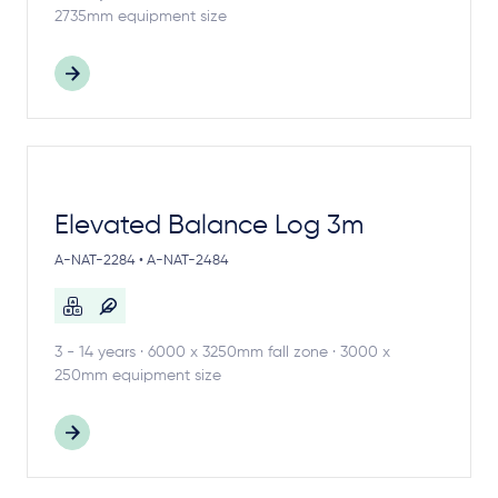
2735mm equipment size
Elevated Balance Log 3m
A-NAT-2284 • A-NAT-2484
3 - 14 years · 6000 x 3250mm fall zone · 3000 x
250mm equipment size