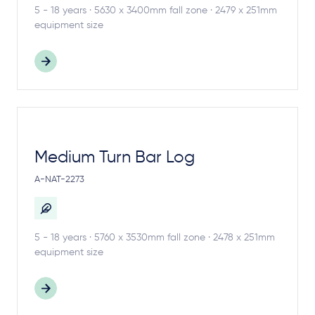
5 - 18 years · 5630 x 3400mm fall zone · 2479 x 251mm
equipment size
Medium Turn Bar Log
A-NAT-2273
5 - 18 years · 5760 x 3530mm fall zone · 2478 x 251mm
equipment size