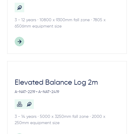
3 - 12 years · 10800 x 9300mm fall zone · 7805 x
6506mm equipment size
Elevated Balance Log 2m
A-NAT-2219 • A-NAT-2419
3 - 14 years · 5000 x 3250mm fall zone · 2000 x
250mm equipment size