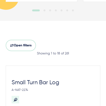
Open filters
Showing 1 to 18 of 261
Small Turn Bar Log
A-NAT-2274