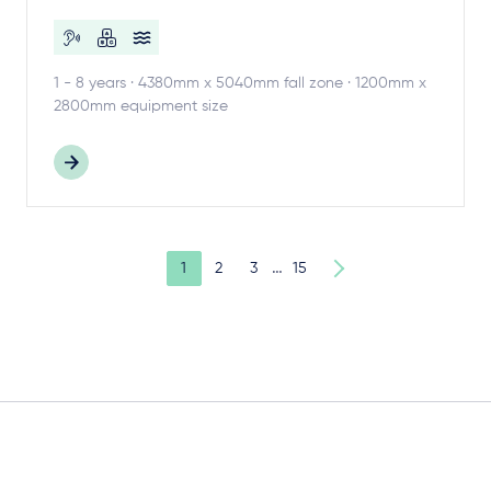
1 - 8 years · 4380mm x 5040mm fall zone · 1200mm x
2800mm equipment size
…
1
2
3
15