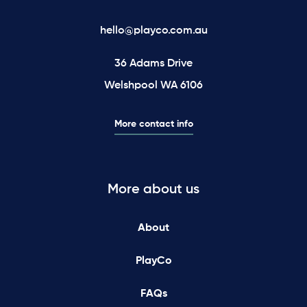
hello@playco.com.au
36 Adams Drive
Welshpool WA 6106
More contact info
More about us
About
PlayCo
FAQs