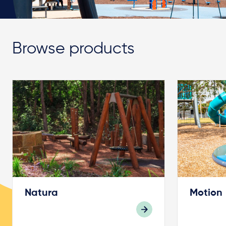
Browse products
Natura
Motion