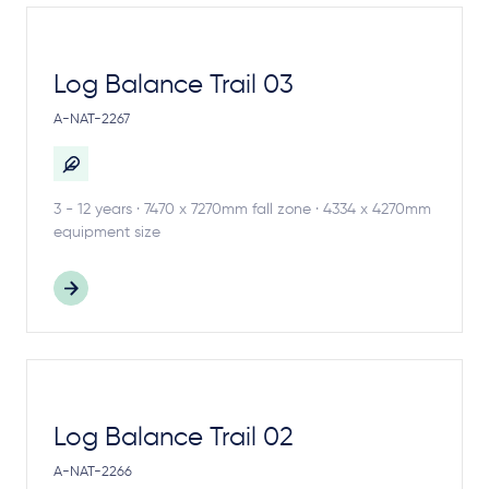
Log Balance Trail 03
A-NAT-2267
3 - 12 years · 7470 x 7270mm fall zone · 4334 x 4270mm
equipment size
Log Balance Trail 02
A-NAT-2266