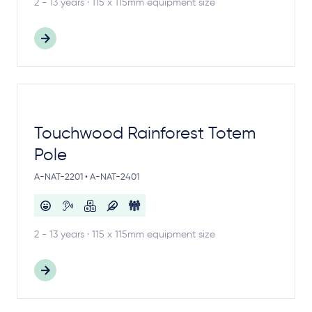
2 - 13 years · 115 x 115mm equipment size
Touchwood Rainforest Totem
Pole
A-NAT-2201 • A-NAT-2401
2 - 13 years · 115 x 115mm equipment size