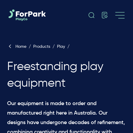
Home
/
Products
/
Play
/
Freestanding play
equipment
Our equipment is made to order and
manufactured right here in Australia. Our
designs have undergone decades of refinement,
combining creativity and functionality with