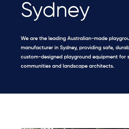
Sydney
We are the leading Australian-made playgro
manufacturer in Sydney, providing safe, durab
custom-designed playground equipment for s
communities and landscape architects.