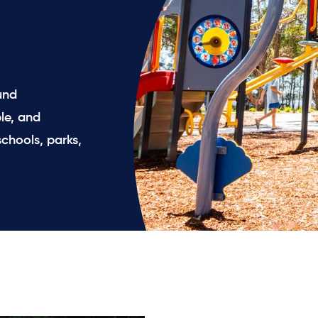
und
le, and
chools, parks,