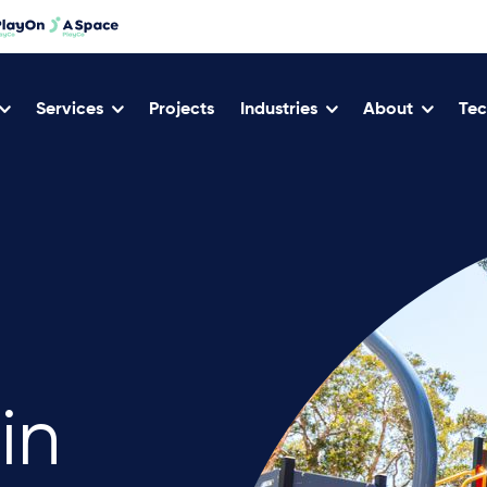
Services
Projects
Industries
About
Tec
in