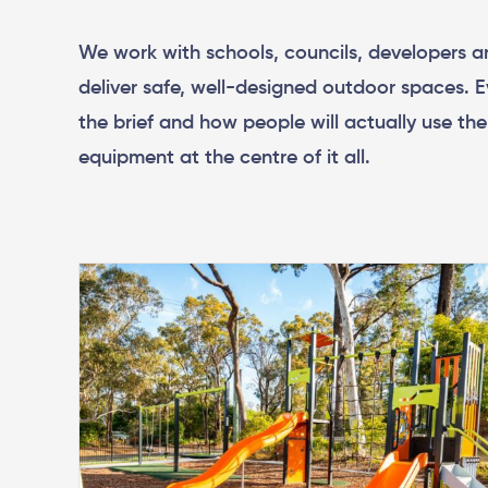
We work with schools, councils, developers a
deliver safe, well-designed outdoor spaces. E
the brief and how people will actually use th
equipment at the centre of it all.