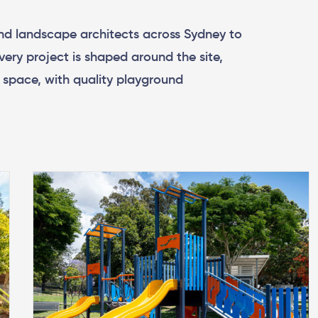
nd landscape architects across Sydney to
very project is shaped around the site,
e space, with quality playground