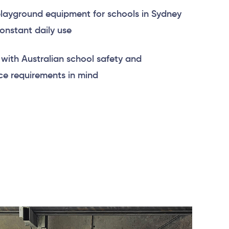
layground equipment for schools in Sydney
constant daily use
with Australian school safety and
e requirements in mind