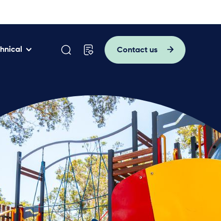
hnical
Contact us