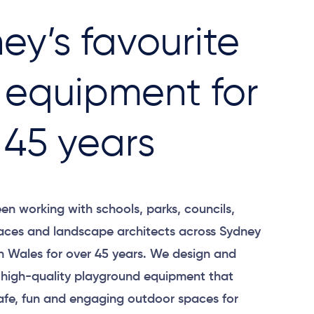
ey’s favourite
 equipment for
 45 years
en working with schools, parks, councils,
ces and landscape architects across Sydney
 Wales for over 45 years. We design and
 high-quality playground equipment that
afe, fun and engaging outdoor spaces for