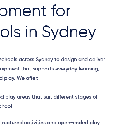
pment for
ols in Sydney
chools across Sydney to design and deliver
uipment that supports everyday learning,
 play. We offer:
 play areas that suit different stages of
chool
structured activities and open-ended play