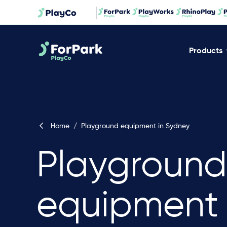
Products
Home
/
Playground equipment in Sydney
Playground
equipment 