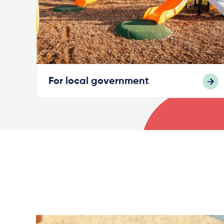
For local government