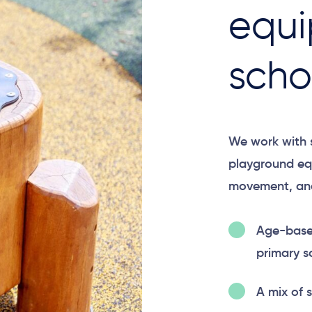
equi
scho
We work with s
playground eq
movement, and
Age-based
primary s
A mix of 