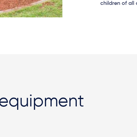
children of all
 equipment