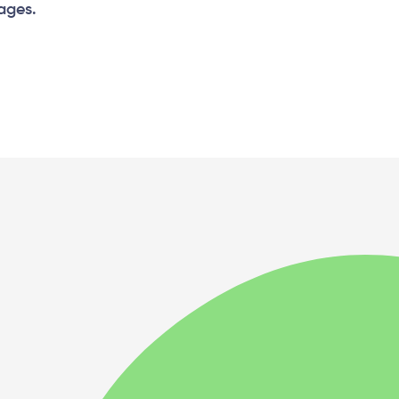
 ages.