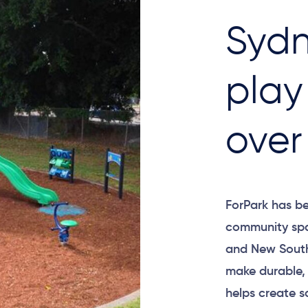
Sydn
play
over
ForPark has be
community spa
and New South
make durable,
helps create s