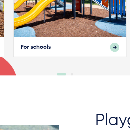
For schools
Play