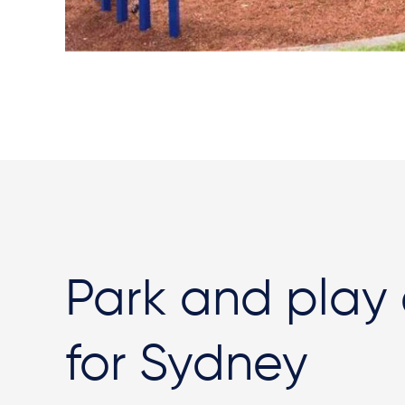
Park and play
for Sydney