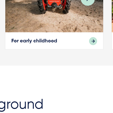
For early childhood
ground