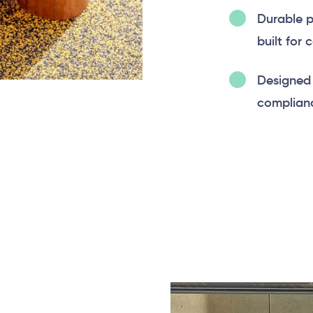
Durable p
built for 
Designed 
complianc