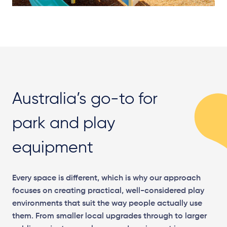
Australia’s go-to for
park and play
equipment
Every space is different, which is why our approach
focuses on creating practical, well-considered play
environments that suit the way people actually use
them. From smaller local upgrades through to larger