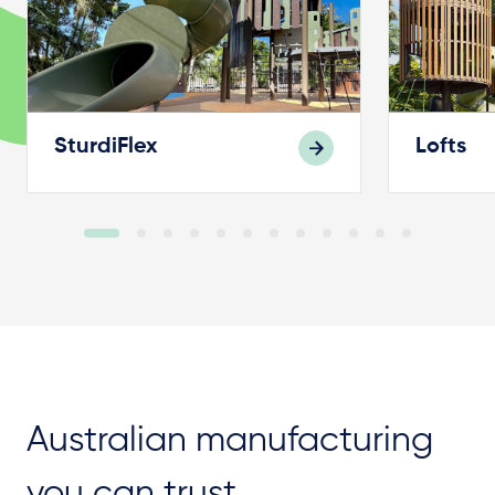
SturdiFlex
Lofts
Australian manufacturing
you can trust