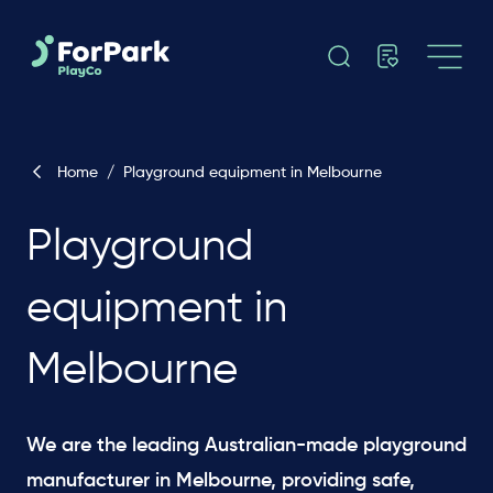
Home
/
Playground equipment in Melbourne
Playground
equipment in
Melbourne
We are the leading Australian-made playground
manufacturer in Melbourne, providing safe,