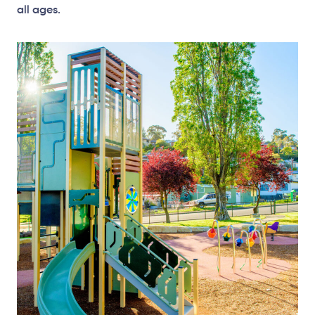
all ages.