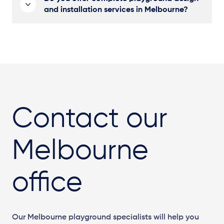
and installation services in Melbourne?
Contact our
Melbourne
office
Our Melbourne playground specialists will help you