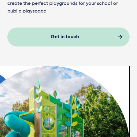
create the perfect playgrounds for your school or
public playspace
Get in touch