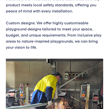
product meets local safety standards, offering you
peace of mind with every installation.
Custom designs: We offer highly customisable
playground designs tailored to meet your space,
budget, and unique requirements. From inclusive play
areas to nature-inspired playgrounds, we can bring
your vision to life.