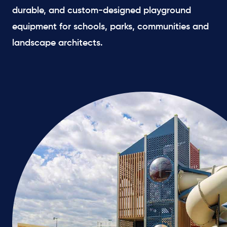
durable, and custom-designed playground
equipment for schools, parks, communities and
landscape architects.