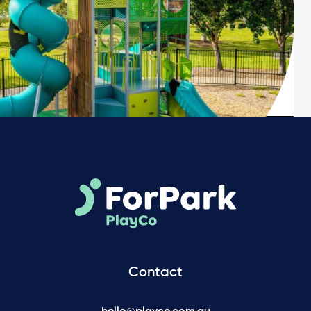
Contact