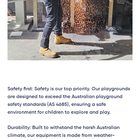
Safety first: Safety is our top priority. Our playgrounds
are designed to exceed the Australian playground
safety standards (AS 4685), ensuring a safe
environment for children to explore and play.
Durability: Built to withstand the harsh Australian
climate, our equipment is made from weather-