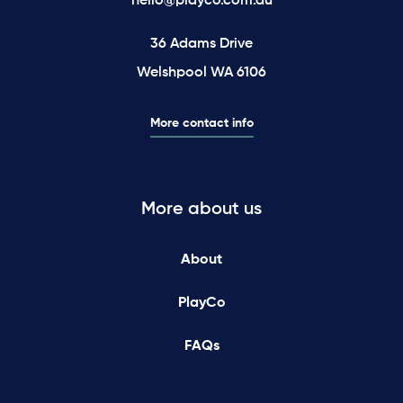
hello@playco.com.au
36 Adams Drive
Welshpool WA 6106
More contact info
More about us
About
PlayCo
FAQs