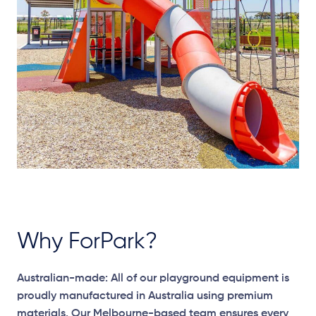
Why ForPark?
Australian-made: All of our playground equipment is
proudly manufactured in Australia using premium
materials. Our Melbourne-based team ensures every