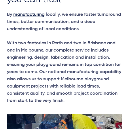
By
manufacturing
locally, we ensure faster turnaround
times, better communication, and a deep
understanding of local conditions.
With two factories in Perth and two in Brisbane and
one in Melbourne, our complete service includes
engineering, design, fabrication and installation,
ensuring your playground remains in top condition for
years to come. Our national manufacturing capability
also allows us to support Melbourne playground
equipment projects with reliable lead times,
consistent quality, and smooth project coordination
from start to the very finish.