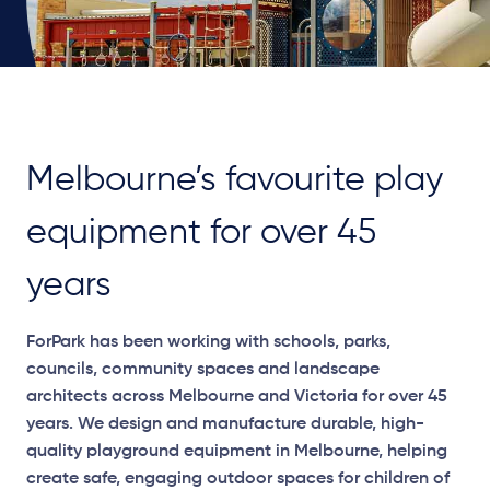
Melbourne’s favourite play
equipment for over 45
years
ForPark has been working with schools, parks,
councils, community spaces and landscape
architects across Melbourne and Victoria for over 45
years. We design and manufacture durable, high-
quality playground equipment in Melbourne, helping
create safe, engaging outdoor spaces for children of