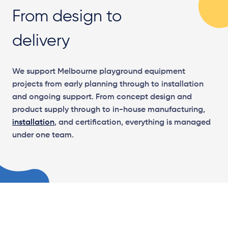
From design to
delivery
We support Melbourne playground equipment
projects from early planning through to installation
and ongoing support. From concept design and
product supply through to in-house manufacturing,
installation
, and certification, everything is managed
under one team.