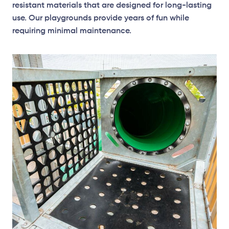
resistant materials that are designed for long-lasting
use. Our playgrounds provide years of fun while
requiring minimal maintenance.