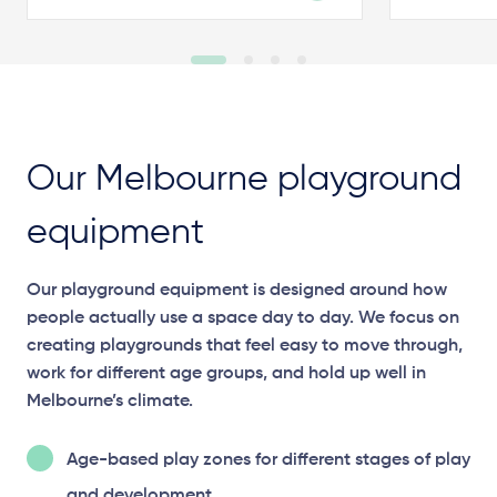
Our Melbourne playground
equipment
Our playground equipment is designed around how
people actually use a space day to day. We focus on
creating playgrounds that feel easy to move through,
work for different age groups, and hold up well in
Melbourne’s climate.
Age-based play zones for different stages of play
and development