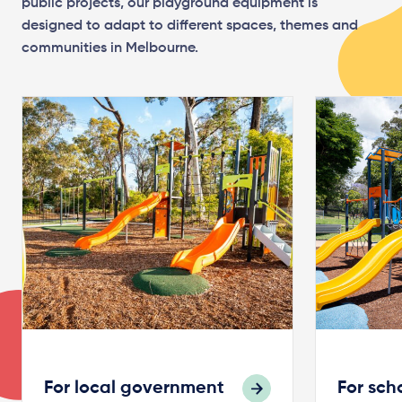
public projects, our playground equipment is
designed to adapt to different spaces, themes and
communities in Melbourne.
For local government
For sch