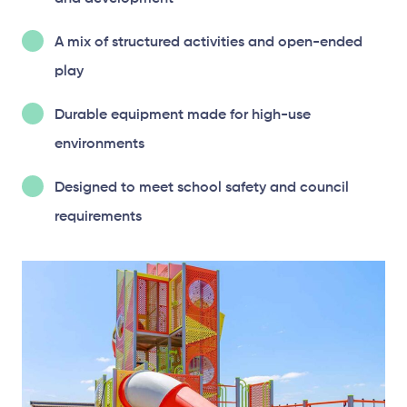
A mix of structured activities and open-ended
play
Durable equipment made for high-use
environments
Designed to meet school safety and council
requirements