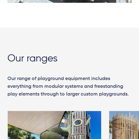
Our ranges
Our range of playground equipment includes
everything from modular systems and freestanding
play elements through to larger custom playgrounds.