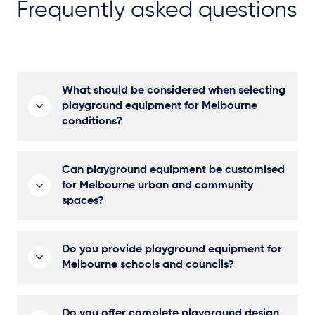
Frequently asked questions
What should be considered when selecting
playground equipment for Melbourne
conditions?
Can playground equipment be customised
for Melbourne urban and community
spaces?
Do you provide playground equipment for
Melbourne schools and councils?
Do you offer complete playground design