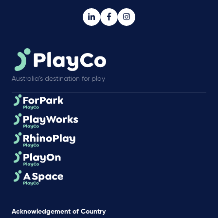
Australia’s destination for play
Acknowledgement of Country